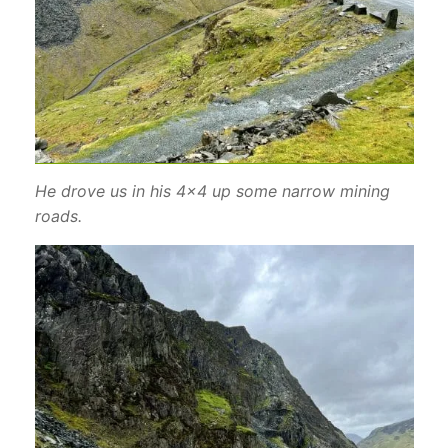
He drove us in his 4×4 up some narrow mining
roads.