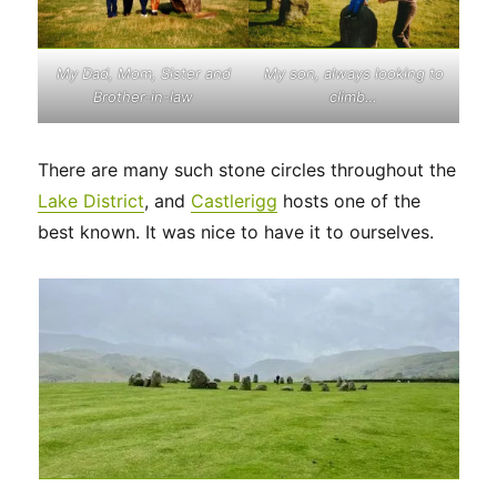
My son, always looking to
My
Dad, Mom, Sister and
climb…
Brother-in-law
There are many such stone circles throughout the
Lake District
, and
Castlerigg
hosts one of the
best known. It was nice to have it to ourselves.