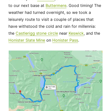
to our next base at
Buttermere
. Good timing! The
weather had turned overnight, so we took a
leisurely route to visit a couple of places that
have withstood the cold and rain for millennia:
the
Castlerigg stone circle
near
Keswick
, and the
Honister Slate Mine
on
Honister Pass
.