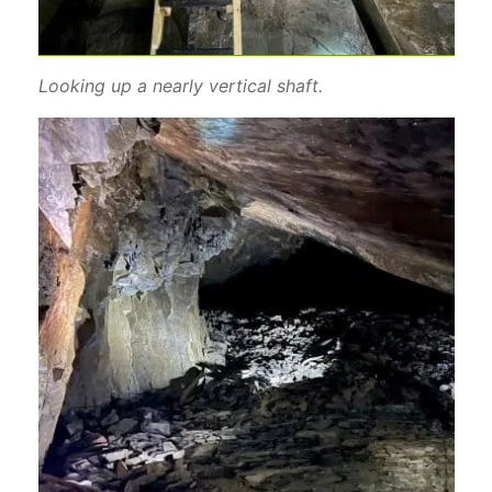
Looking up a nearly vertical shaft.