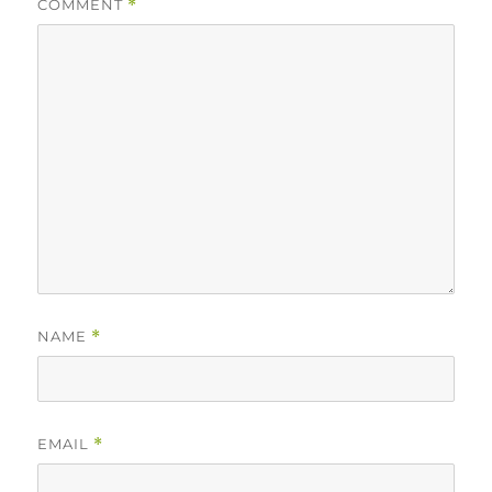
COMMENT
*
NAME
*
EMAIL
*