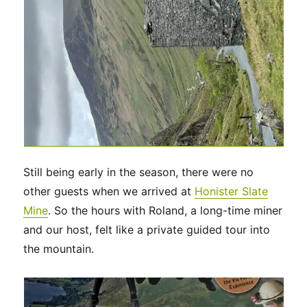
Still being early in the season, there were no
other guests when we arrived at
Honister Slate
Mine
. So the hours with Roland, a long-time miner
and our host, felt like a private guided tour into
the mountain.