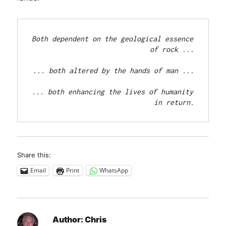
Both dependent on the geological essence 
of rock ...

... both altered by the hands of man ...

... both enhancing the lives of humanity 
in return.
Share this:
Email
Print
WhatsApp
Author:
Chris