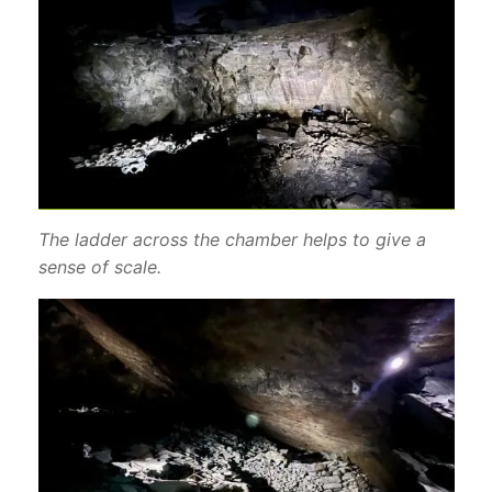
The ladder across the chamber helps to give a
sense of scale.