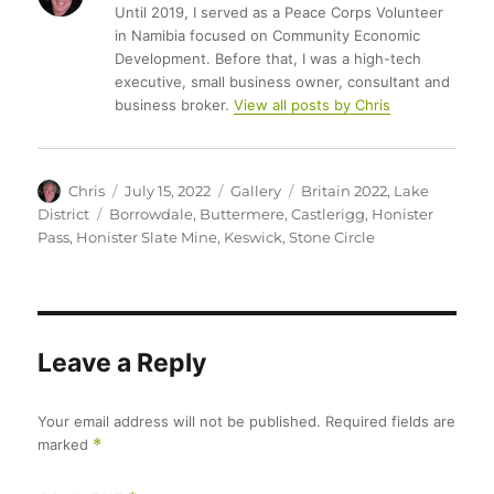
Until 2019, I served as a Peace Corps Volunteer
in Namibia focused on Community Economic
Development. Before that, I was a high-tech
executive, small business owner, consultant and
business broker.
View all posts by Chris
Author
Posted
Format
Categories
Chris
July 15, 2022
Gallery
Britain 2022
,
Lake
on
Tags
District
Borrowdale
,
Buttermere
,
Castlerigg
,
Honister
Pass
,
Honister Slate Mine
,
Keswick
,
Stone Circle
Leave a Reply
Your email address will not be published.
Required fields are
marked
*