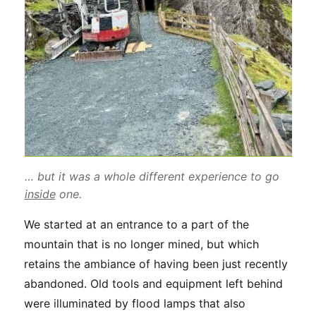
… but it was a whole different experience to go
inside
one.
We started at an entrance to a part of the
mountain that is no longer mined, but which
retains the ambiance of having been just recently
abandoned. Old tools and equipment left behind
were illuminated by flood lamps that also