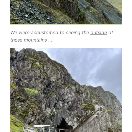
We were accustomed to seeing the
outside
of
these mountains …