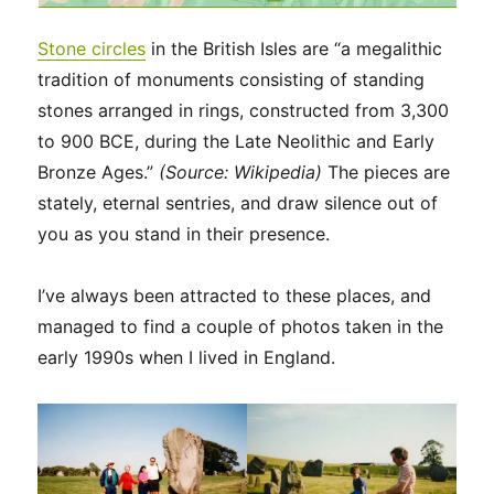
Stone circles
in the British Isles are “a megalithic
tradition of monuments consisting of standing
stones arranged in rings, constructed from 3,300
to 900 BCE, during the Late Neolithic and Early
Bronze Ages.”
(Source: Wikipedia)
The pieces are
stately, eternal sentries, and draw silence out of
you as you stand in their presence.
I’ve always been attracted to these places, and
managed to find a couple of photos taken in the
early 1990s when I lived in England.