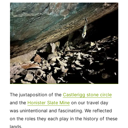
The juxtaposition of the
Castlerigg stone circle
and the
Honister Slate Mine
on our travel day
was unintentional and fascinating. We reflected
on the roles they each play in the history of these
lands.