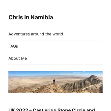
Chris in Namibia
Adventures around the world
FAQs
About Me
UK 2022 – Castlerigg Stone Circle and