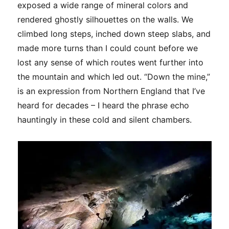
exposed a wide range of mineral colors and
rendered ghostly silhouettes on the walls. We
climbed long steps, inched down steep slabs, and
made more turns than I could count before we
lost any sense of which routes went further into
the mountain and which led out. “Down the mine,”
is an expression from Northern England that I’ve
heard for decades – I heard the phrase echo
hauntingly in these cold and silent chambers.