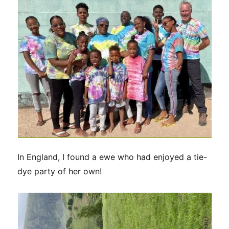
In England, I found a ewe who had enjoyed a tie-
dye party of her own!