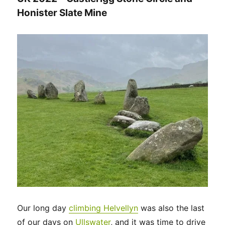
Honister Slate Mine
Our long day
climbing Helvellyn
was also the last
of our days on
Ullswater
, and it was time to drive