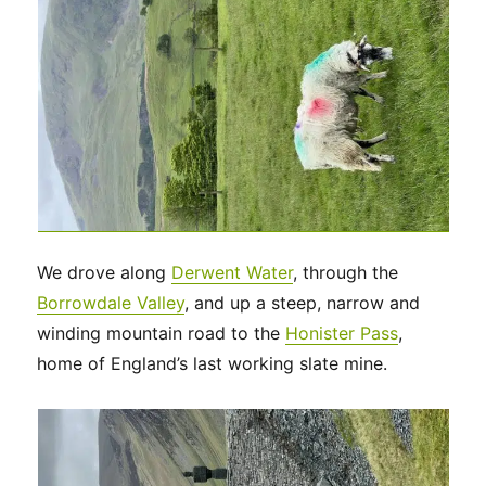
We drove along
Derwent Water
, through the
Borrowdale Valley
, and up a steep, narrow and
winding mountain road to the
Honister Pass
,
home of England’s last working slate mine.