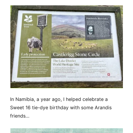
In Namibia, a year ago, I helped celebrate a
Sweet 16 tie-dye birthday with some Arandis
friends…