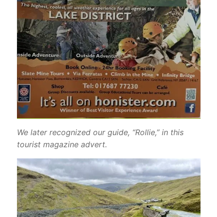
We later recognized our guide, “Rollie,” in this
tourist magazine advert.