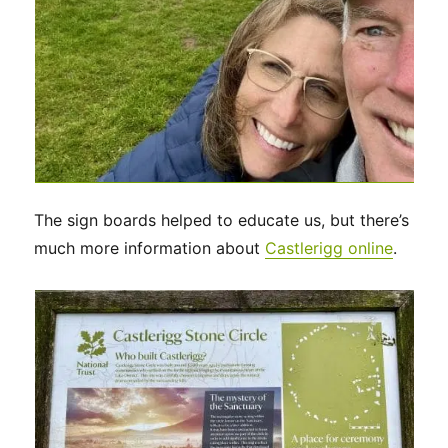
The sign boards helped to educate us, but there’s
much more information about
Castlerigg online
.