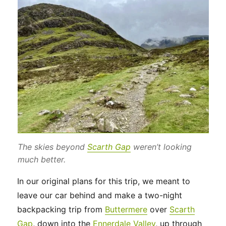
The skies beyond
Scarth Gap
weren’t looking
much better.
In our original plans for this trip, we meant to
leave our car behind and make a two-night
backpacking trip from
Buttermere
over
Scarth
Gap
, down into the
Ennerdale Valley
, up through