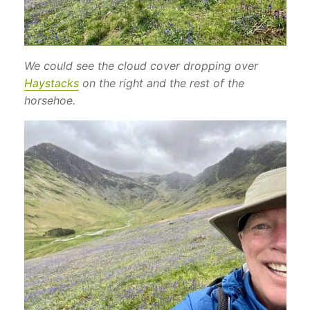
We could see the cloud cover dropping over
Haystacks
on the right and the rest of the
horsehoe.