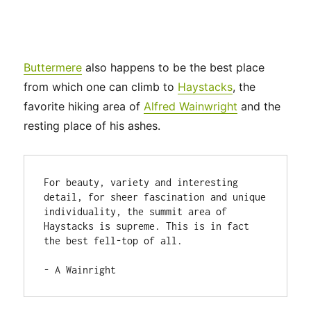
Buttermere
also happens to be the best place
from which one can climb to
Haystacks
, the
favorite hiking area of
Alfred Wainwright
and the
resting place of his ashes.
For beauty, variety and interesting 
detail, for sheer fascination and unique 
individuality, the summit area of 
Haystacks is supreme. This is in fact 
the best fell-top of all.

- A Wainright