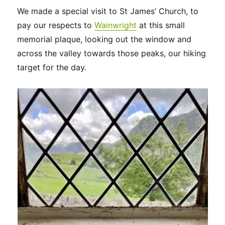
We made a special visit to St James’ Church, to
pay our respects to
Wainwright
at this small
memorial plaque, looking out the window and
across the valley towards those peaks, our hiking
target for the day.