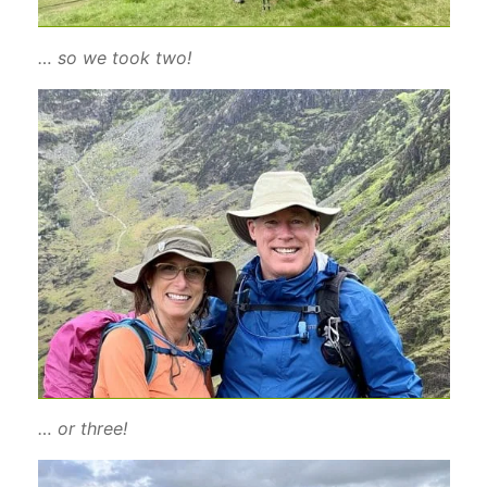
… so we took two!
… or three!