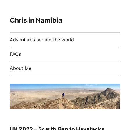
Chris in Namibia
Adventures around the world
FAQs
About Me
UK 2022 – Scarth Gap to Haystacks