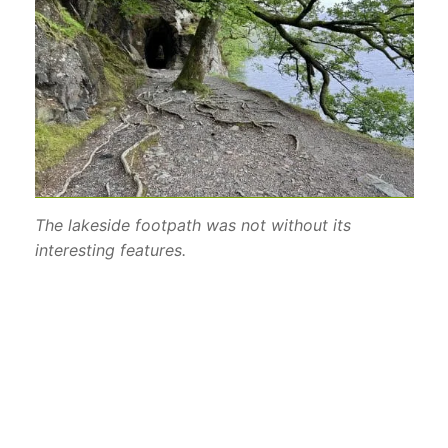
The lakeside footpath was not without its
interesting features.