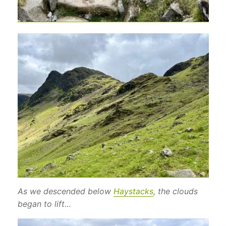
As we descended below
Haystacks
, the clouds
began to lift…