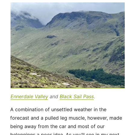
Ennerdale Valley
and
Black Sail Pass
.
A combination of unsettled weather in the
forecast and a pulled leg muscle, however, made
being away from the car and most of our
belongings a poor idea. As you’ll see in my next