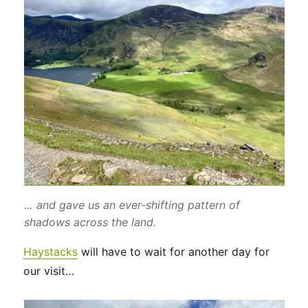
… and gave us an ever-shifting pattern of
shadows across the land.
Haystacks
will have to wait for another day for
our visit…