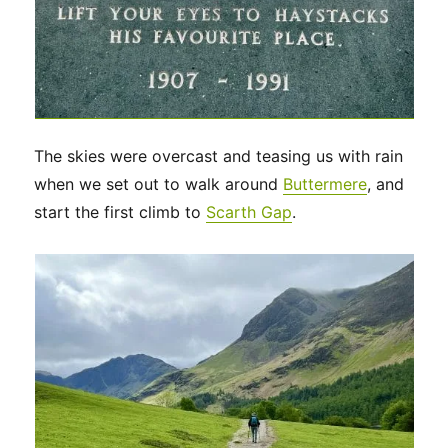
The skies were overcast and teasing us with rain
when we set out to walk around
Buttermere
, and
start the first climb to
Scarth Gap
.