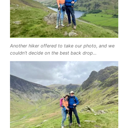
Another hiker offered to take our photo, and we
couldn’t decide on the best back drop…