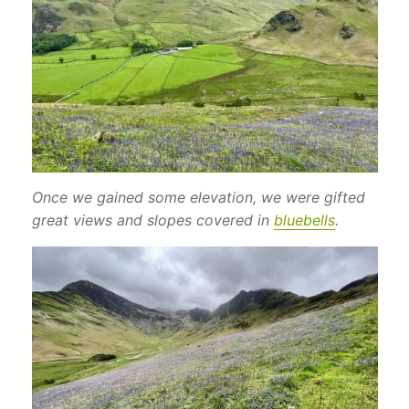
Once we gained some elevation, we were gifted
great views and slopes covered in
bluebells
.