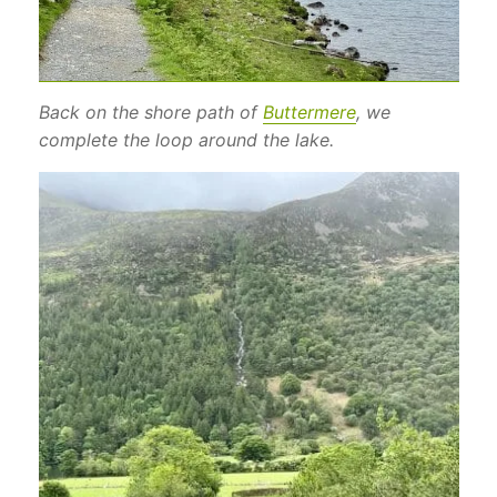
Back on the shore path of
Buttermere
, we
complete the loop around the lake.