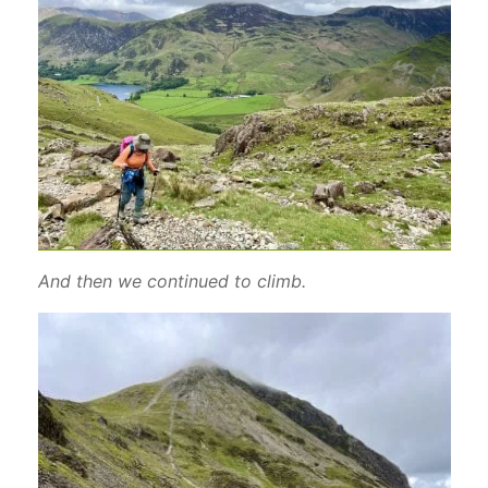
And then we continued to climb.