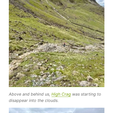
Above and behind us,
High Crag
was starting to
disappear into the clouds.