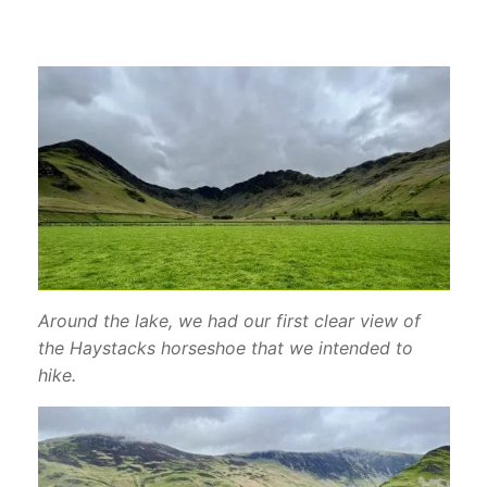
Around the lake, we had our first clear view of
the Haystacks horseshoe that we intended to
hike.