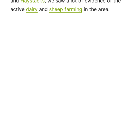
and
Haystacks
, we saw a lot of evidence of the
active
dairy
and
sheep farming
in the area.