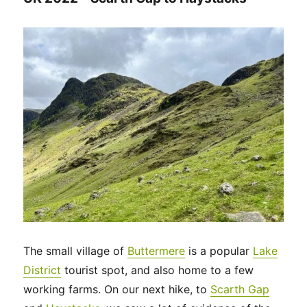
The small village of
Buttermere
is a popular
Lake
District
tourist spot, and also home to a few
working farms. On our next hike, to
Scarth Gap