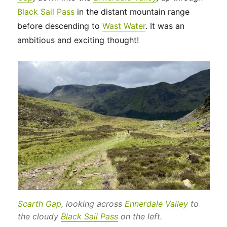
Black Sail Pass
in the distant mountain range
before descending to
Wast Water
. It was an
ambitious and exciting thought!
Scarth Gap
, looking across
Ennerdale Valley
to
the cloudy
Black Sail Pass
on the left.