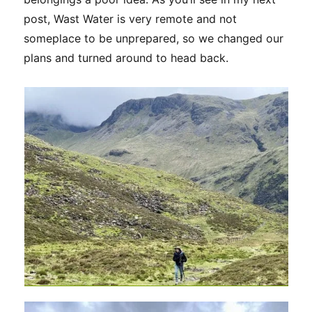
post, Wast Water is very remote and not
someplace to be unprepared, so we changed our
plans and turned around to head back.