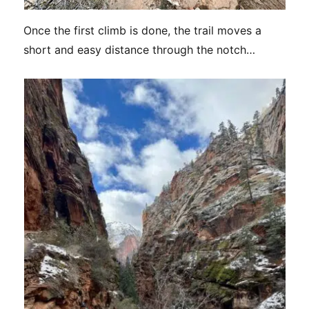
Once the first climb is done, the trail moves a
short and easy distance through the notch…