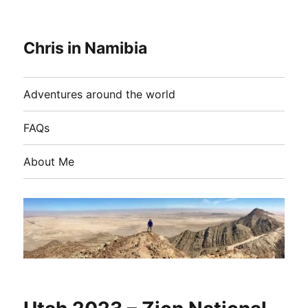
Chris in Namibia
Adventures around the world
FAQs
About Me