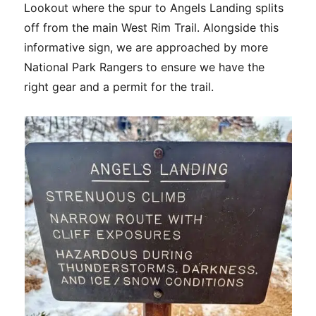
Lookout where the spur to Angels Landing splits
off from the main West Rim Trail. Alongside this
informative sign, we are approached by more
National Park Rangers to ensure we have the
right gear and a permit for the trail.