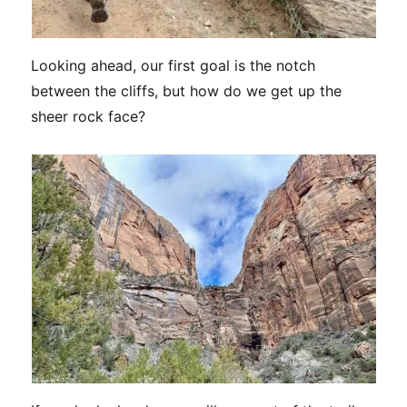
Looking ahead, our first goal is the notch
between the cliffs, but how do we get up the
sheer rock face?