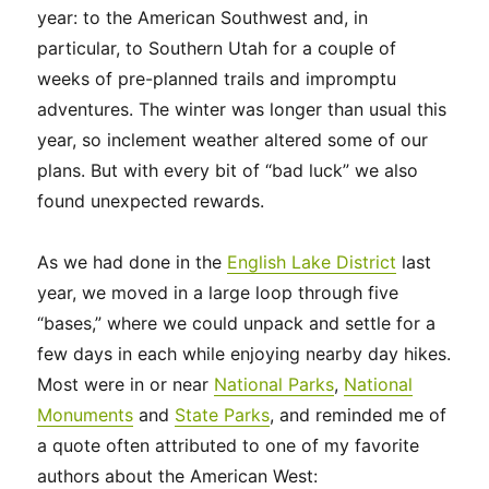
year: to the American Southwest and, in
particular, to Southern Utah for a couple of
weeks of pre-planned trails and impromptu
adventures. The winter was longer than usual this
year, so inclement weather altered some of our
plans. But with every bit of “bad luck” we also
found unexpected rewards.
As we had done in the
English Lake District
last
year, we moved in a large loop through five
“bases,” where we could unpack and settle for a
few days in each while enjoying nearby day hikes.
Most were in or near
National
Parks
,
National
Monuments
and
State Parks
, and reminded me of
a quote often attributed to one of my favorite
authors about the American West: