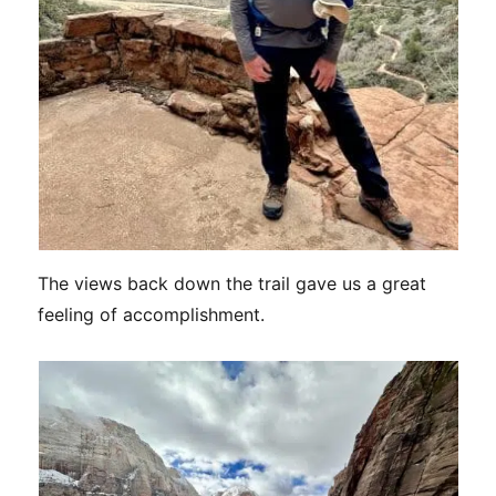
The views back down the trail gave us a great
feeling of accomplishment.