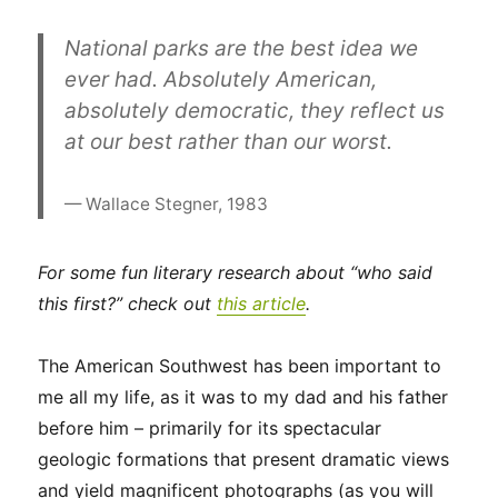
National parks are the best idea we
ever had. Absolutely American,
absolutely democratic, they reflect us
at our best rather than our worst.
Wallace Stegner, 1983
For some fun literary research about “who said
this first?” check out
this
article
.
The American Southwest has been important to
me all my life, as it was to my dad and his father
before him – primarily for its spectacular
geologic formations that present dramatic views
and yield magnificent photographs (as you will