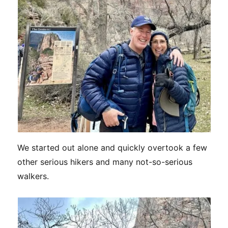
We started out alone and quickly overtook a few
other serious hikers and many not-so-serious
walkers.