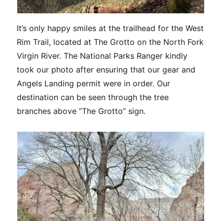
It’s only happy smiles at the trailhead for the West
Rim Trail, located at The Grotto on the North Fork
Virgin River. The National Parks Ranger kindly
took our photo after ensuring that our gear and
Angels Landing permit were in order. Our
destination can be seen through the tree
branches above “The Grotto” sign.