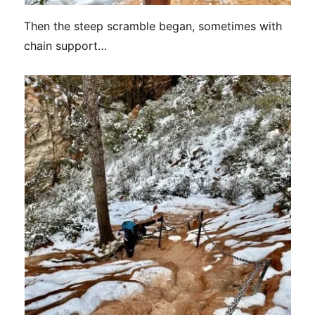
Then the steep scramble began, sometimes with
chain support…