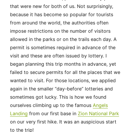
that were new for both of us. Not surprisingly,
because it has become so popular for tourists
from around the world, the authorities often
impose restrictions on the number of visitors
allowed in the parks or on the trails each day. A
permit is sometimes required in advance of the
visit and these are often issued by lottery. I
began planning this trip months in advance, yet
failed to secure permits for all the places that we
wanted to visit. For those locations, we applied
again in the smaller “day-before” lotteries and
sometimes got lucky. This is how we found
ourselves climbing up to the famous
Angels
Landing
from our first base in
Zion National Park
on our very first hike. It was an auspicious start
to the trip!