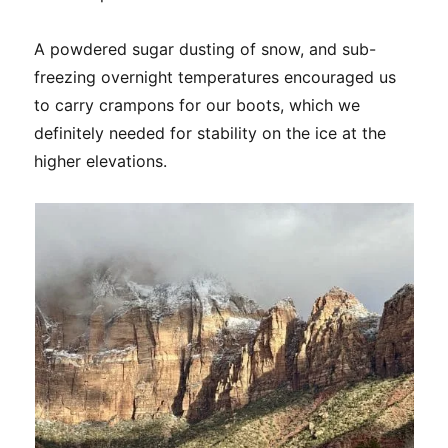
A powdered sugar dusting of snow, and sub-
freezing overnight temperatures encouraged us
to carry crampons for our boots, which we
definitely needed for stability on the ice at the
higher elevations.