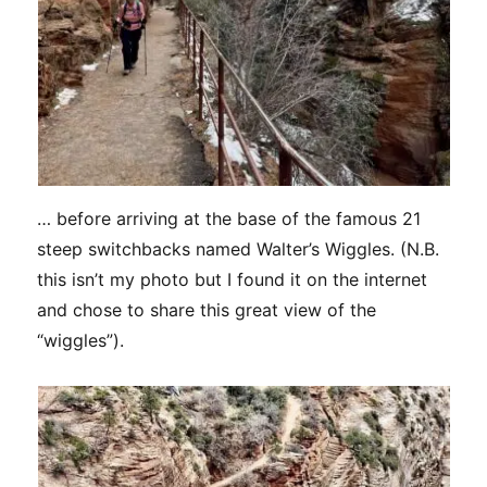
… before arriving at the base of the famous 21
steep switchbacks named Walter’s Wiggles. (N.B.
this isn’t my photo but I found it on the internet
and chose to share this great view of the
“wiggles”).