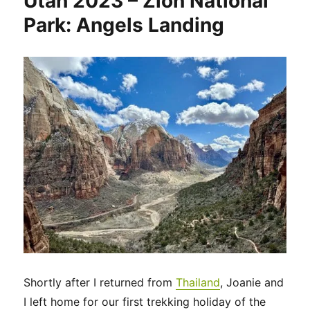
Utah 2023 – Zion National
Park: Angels Landing
Shortly after I returned from
Thailand
, Joanie and
I left home for our first trekking holiday of the