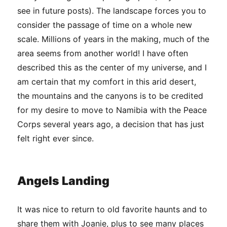
see in future posts). The landscape forces you to
consider the passage of time on a whole new
scale. Millions of years in the making, much of the
area seems from another world! I have often
described this as the center of my universe, and I
am certain that my comfort in this arid desert,
the mountains and the canyons is to be credited
for my desire to move to Namibia with the Peace
Corps several years ago, a decision that has just
felt right ever since.
Angels Landing
It was nice to return to old favorite haunts and to
share them with Joanie, plus to see many places