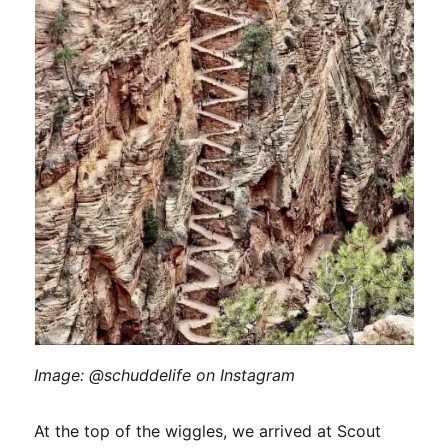
Image: @schuddelife on Instagram
At the top of the wiggles, we arrived at Scout