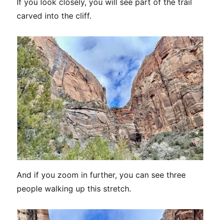
If you look closely, you will see part of the trail
carved into the cliff.
And if you zoom in further, you can see three
people walking up this stretch.