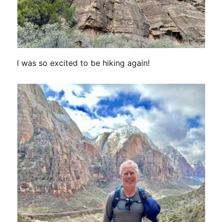
I was so excited to be hiking again!