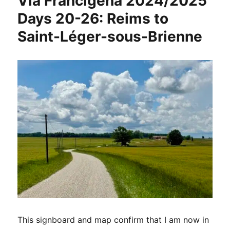
Via Francigena 2024/2025
Days 20-26: Reims to
Saint-Léger-sous-Brienne
This signboard and map confirm that I am now in