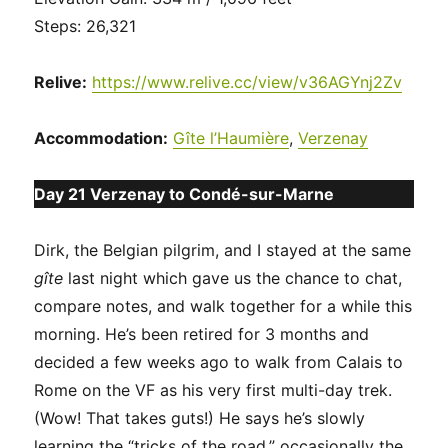
Steps: 26,321
Relive:
https://www.relive.cc/view/v36AGYnj2Zv
Accommodation:
Gîte l’Haumière
,
Verzenay
Day 21 Verzenay to Condé-sur-Marne
Dirk, the Belgian pilgrim, and I stayed at the same
gîte
last night which gave us the chance to chat,
compare notes, and walk together for a while this
morning. He’s been retired for 3 months and
decided a few weeks ago to walk from Calais to
Rome on the VF as his very first multi-day trek.
(Wow! That takes guts!) He says he’s slowly
learning the “tricks of the road,” occasionally the