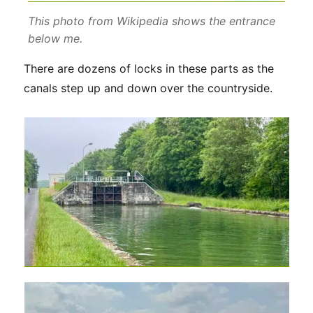
This photo from Wikipedia shows the entrance
below me.
There are dozens of locks in these parts as the
canals step up and down over the countryside.