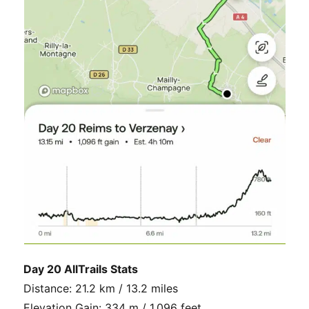
Day 20 AllTrails Stats
Distance: 21.2 km / 13.2 miles
Elevation Gain: 334 m / 1,096 feet