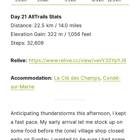
Day 21 AllTrails Stats
Distance: 22.5 km / 14.0 miles
Elevation Gain: 322 m / 1,056 feet
Steps: 32,609
Relive:
https://www.relive.cc/view/vevY32YpYJ6
Accommodation:
La Clé des Champs
,
Condé-
sur-Marne
Anticipating thunderstorms this afternoon, I kept
a fast pace. My early arrival let me stock up on
some food before the (one) village shop closed
early on Sunday. I wanted to be sure I had some