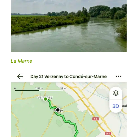
La Marne