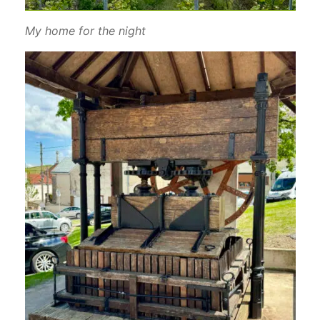
My home for the night