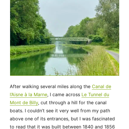
After walking several miles along the
Canal de
l’Aisne à la Marne
, I came across
Le Tunnel du
Mont de Billy
, cut through a hill for the canal
boats. I couldn’t see it very well from my path
above one of its entrances, but I was fascinated
to read that it was built between 1840 and 1856