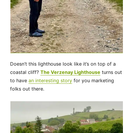
Doesn’t this lighthouse look like it’s on top of a
coastal cliff?
The Verzenay Lighthouse
turns out
to have
an interesting story
for you marketing
folks out there.