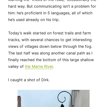
hard way. But communicating isn’t a problem for
him: he’s proficient in 5 languages, all of which
he’s used already on his trip.
Today’s walk started on forest trails and farm
tracks, with several chances to get interesting
views of villages down below through the fog.
The last half was along another canal path as I
finally reached the bottom of this large shallow
valley of
the Marne River
.
I caught a shot of Dirk.