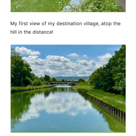
My first view of my destination village, atop the
hill in the distance!