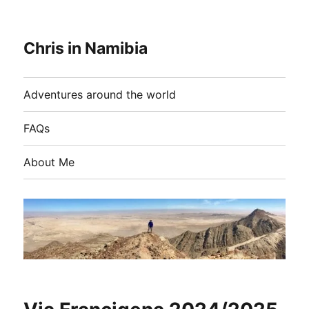
Chris in Namibia
Adventures around the world
FAQs
About Me