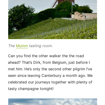
The
Mumm
tasting room.
Can you find the other walker the the road
ahead? That’s Dirk, from Belgium, just before I
met him. He’s only the second other pilgrim I’ve
seen since leaving Canterbury a month ago. We
celebrated our journeys together with plenty of
tasty champagne tonight!