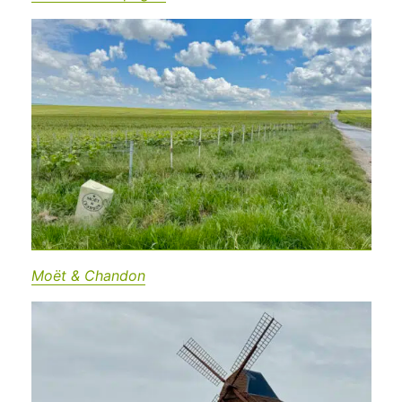
Moët & Chandon