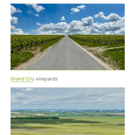
Grand Cru
vineyards