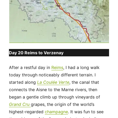
Day 20 Reims to Verzenay
After a restful day in
Reims
, I had a long walk
today through noticeably different terrain. I
started along
La Coulée Verte
, the canal that
connects the Aisne to the Marne rivers, then
began a gentle climb up through vineyards of
Grand Cru
grapes, the origin of the world’s
highest-regarded
champagne
. It was fun to see