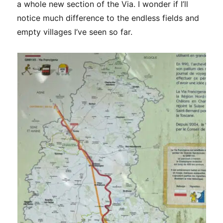
a whole new section of the Via. I wonder if I’ll
notice much difference to the endless fields and
empty villages I’ve seen so far.