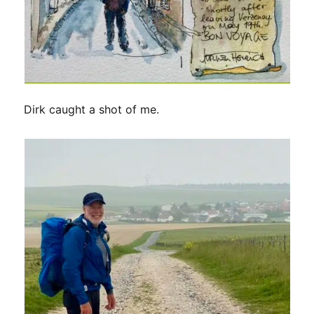
Dirk caught a shot of me.