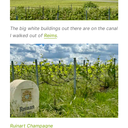
The big white buildings out there are on the canal
I walked out of
Reims
.
Ruinart Champagne