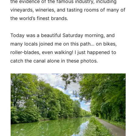
the evidence of the famous industry, including
vineyards, wineries, and tasting rooms of many of
the world’s finest brands.
Today was a beautiful Saturday morning, and
many locals joined me on this path… on bikes,
roller-blades, even walking! I just happened to
catch the canal alone in these photos.