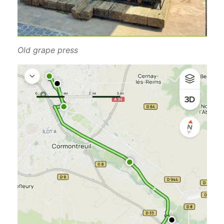
Old grape press