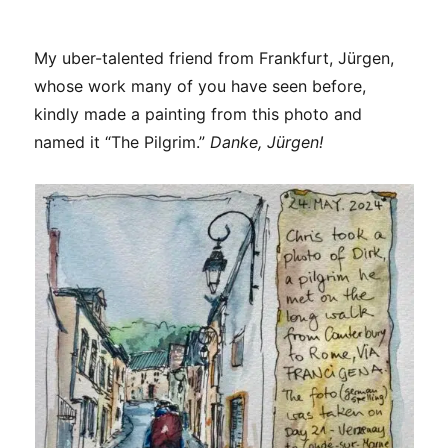
My uber-talented friend from Frankfurt, Jürgen,
whose work many of you have seen before,
kindly made a painting from this photo and
named it “The Pilgrim.”
Danke, Jürgen!