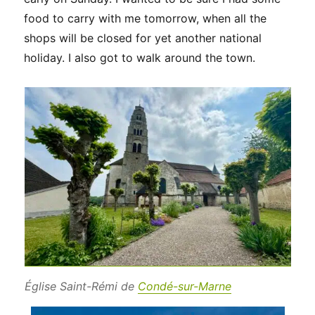
food to carry with me tomorrow, when all the
shops will be closed for yet another national
holiday. I also got to walk around the town.
Église Saint-Rémi de
Condé-sur-Marne