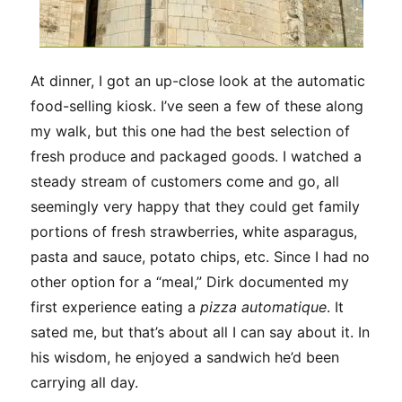
At dinner, I got an up-close look at the automatic
food-selling kiosk. I’ve seen a few of these along
my walk, but this one had the best selection of
fresh produce and packaged goods. I watched a
steady stream of customers come and go, all
seemingly very happy that they could get family
portions of fresh strawberries, white asparagus,
pasta and sauce, potato chips, etc. Since I had no
other option for a “meal,” Dirk documented my
first experience eating a
pizza automatique
. It
sated me, but that’s about all I can say about it. In
his wisdom, he enjoyed a sandwich he’d been
carrying all day.