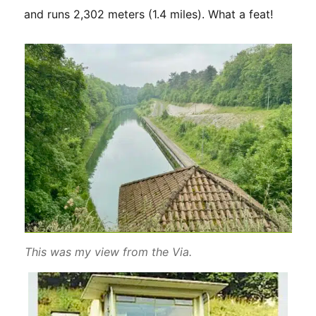
and runs 2,302 meters (1.4 miles). What a feat!
This was my view from the Via.