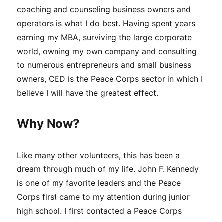
coaching and counseling business owners and
operators is what I do best. Having spent years
earning my MBA, surviving the large corporate
world, owning my own company and consulting
to numerous entrepreneurs and small business
owners, CED is the Peace Corps sector in which I
believe I will have the greatest effect.
Why Now?
Like many other volunteers, this has been a
dream through much of my life. John F. Kennedy
is one of my favorite leaders and the Peace
Corps first came to my attention during junior
high school. I first contacted a Peace Corps