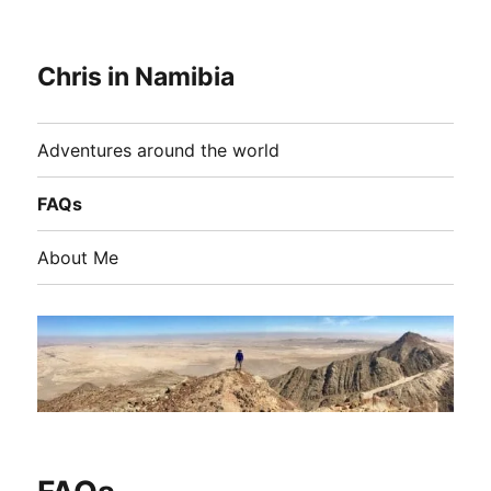
Chris in Namibia
Adventures around the world
FAQs
About Me