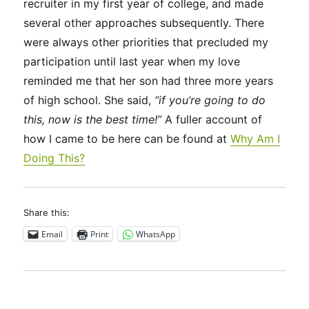
recruiter in my first year of college, and made
several other approaches subsequently. There
were always other priorities that precluded my
participation until last year when my love
reminded me that her son had three more years
of high school. She said,
“if you’re going to do
this, now is the best time!”
A fuller account of
how I came to be here can be found at
Why Am I
Doing This?
Share this:
Email
Print
WhatsApp