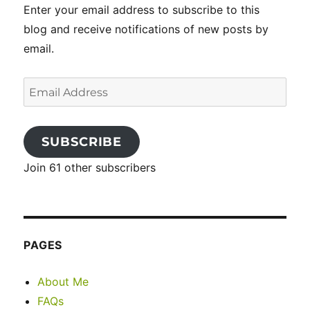
Enter your email address to subscribe to this
blog and receive notifications of new posts by
email.
Email
Address
SUBSCRIBE
Join 61 other subscribers
PAGES
About Me
FAQs