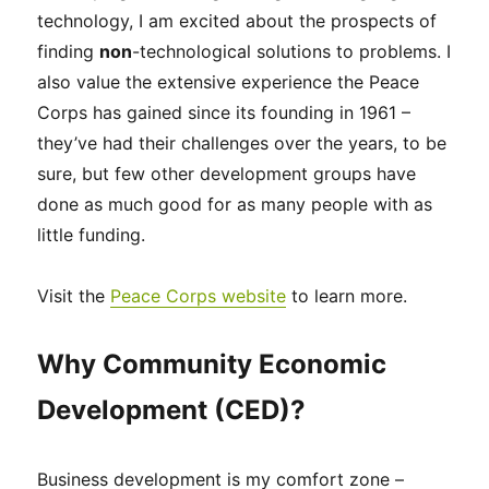
technology, I am excited about the prospects of
finding
non
-technological solutions to problems. I
also value the extensive experience the Peace
Corps has gained since its founding in 1961 –
they’ve had their challenges over the years, to be
sure, but few other development groups have
done as much good for as many people with as
little funding.
Visit the
Peace Corps website
to learn more.
Why Community Economic
Development (CED)?
Business development is my comfort zone –