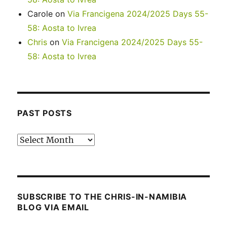
Carole
on
Via Francigena 2024/2025 Days 55-
58: Aosta to Ivrea
Chris
on
Via Francigena 2024/2025 Days 55-
58: Aosta to Ivrea
PAST POSTS
Past
posts
SUBSCRIBE TO THE CHRIS-IN-NAMIBIA
BLOG VIA EMAIL