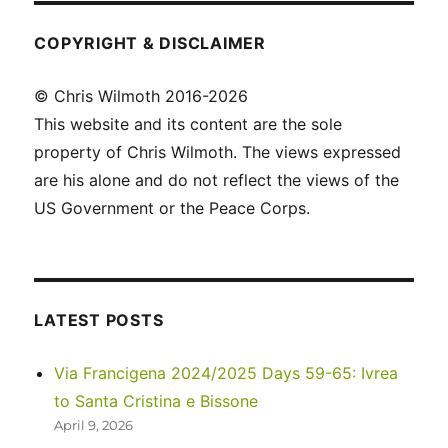
COPYRIGHT & DISCLAIMER
© Chris Wilmoth 2016-2026
This website and its content are the sole
property of Chris Wilmoth. The views expressed
are his alone and do not reflect the views of the
US Government or the Peace Corps.
LATEST POSTS
Via Francigena 2024/2025 Days 59-65: Ivrea
to Santa Cristina e Bissone
April 9, 2026