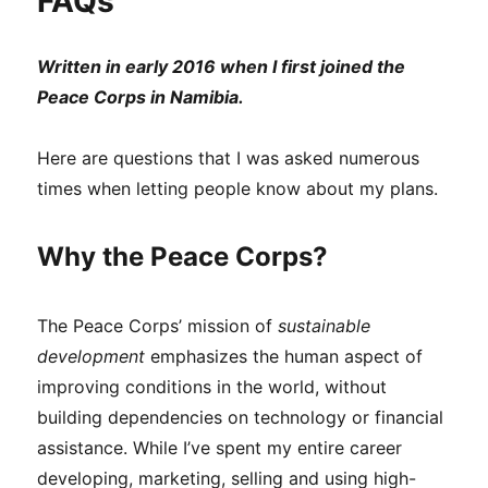
FAQs
Written in early 2016 when I first joined the
Peace Corps in Namibia.
Here are questions that I was asked numerous
times when letting people know about my plans.
Why the Peace Corps?
The Peace Corps’ mission of
sustainable
development
emphasizes the human aspect of
improving conditions in the world, without
building dependencies on technology or financial
assistance. While I’ve spent my entire career
developing, marketing, selling and using high-