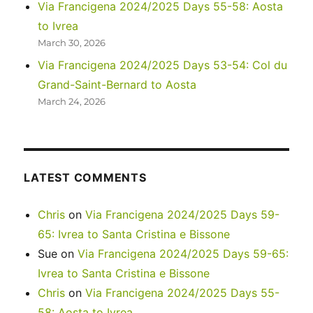
Via Francigena 2024/2025 Days 55-58: Aosta
to Ivrea
March 30, 2026
Via Francigena 2024/2025 Days 53-54: Col du
Grand-Saint-Bernard to Aosta
March 24, 2026
LATEST COMMENTS
Chris
on
Via Francigena 2024/2025 Days 59-
65: Ivrea to Santa Cristina e Bissone
Sue
on
Via Francigena 2024/2025 Days 59-65:
Ivrea to Santa Cristina e Bissone
Chris
on
Via Francigena 2024/2025 Days 55-
58: Aosta to Ivrea