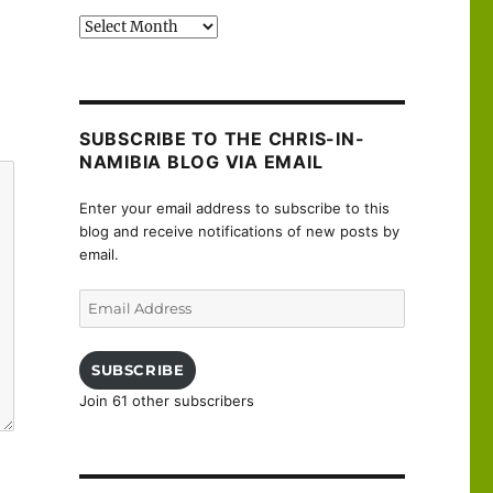
Past
posts
SUBSCRIBE TO THE CHRIS-IN-
NAMIBIA BLOG VIA EMAIL
Enter your email address to subscribe to this
blog and receive notifications of new posts by
email.
Email
Address
SUBSCRIBE
Join 61 other subscribers