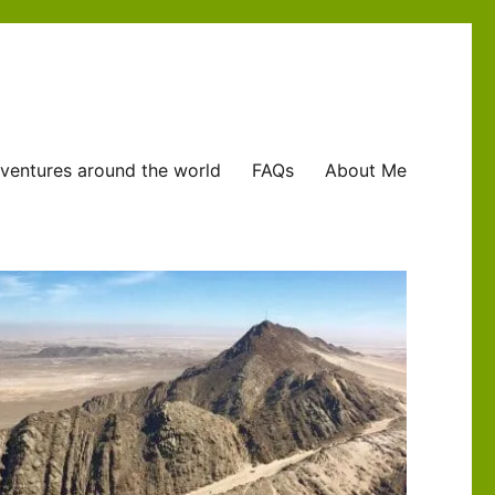
ventures around the world
FAQs
About Me