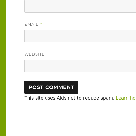
EMAIL
*
WEBSITE
This site uses Akismet to reduce spam.
Learn ho