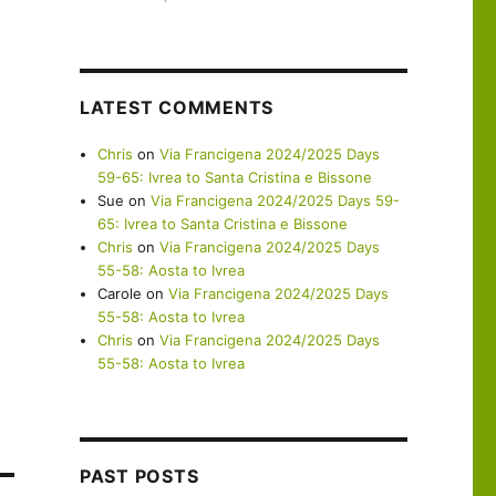
LATEST COMMENTS
Chris
on
Via Francigena 2024/2025 Days
59-65: Ivrea to Santa Cristina e Bissone
Sue
on
Via Francigena 2024/2025 Days 59-
65: Ivrea to Santa Cristina e Bissone
Chris
on
Via Francigena 2024/2025 Days
55-58: Aosta to Ivrea
Carole
on
Via Francigena 2024/2025 Days
55-58: Aosta to Ivrea
Chris
on
Via Francigena 2024/2025 Days
55-58: Aosta to Ivrea
PAST POSTS