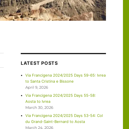
LATEST POSTS
Via Francigena 2024/2025 Days 59-65: Ivrea
to Santa Cristina e Bissone
April 9, 2026
Via Francigena 2024/2025 Days 55-58:
Aosta to Ivrea
March 30, 2026
Via Francigena 2024/2025 Days 53-54: Col
du Grand-Saint-Bernard to Aosta
March 24, 2026