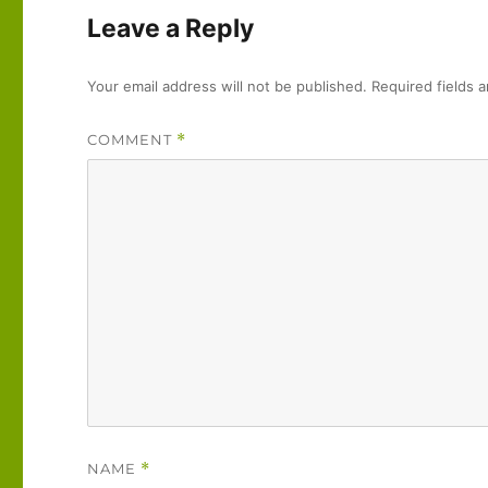
Leave a Reply
Your email address will not be published.
Required fields 
COMMENT
*
NAME
*