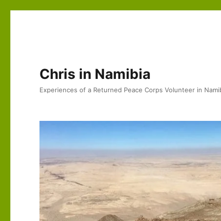
Chris in Namibia
Experiences of a Returned Peace Corps Volunteer in Nami