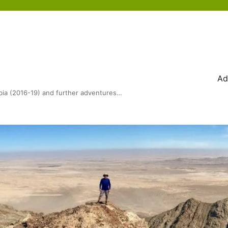
Ad
bia (2016-19) and further adventures…