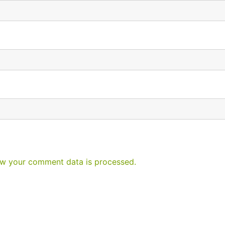
w your comment data is processed.