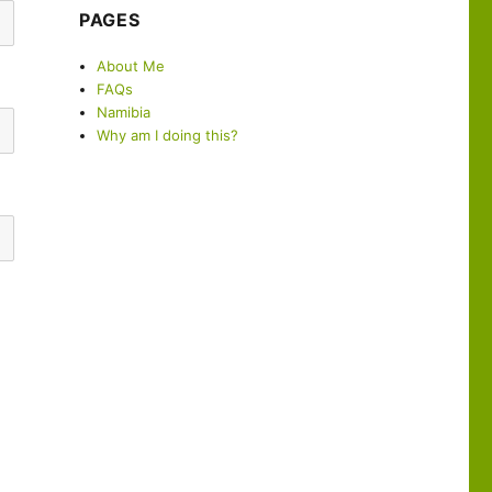
PAGES
About Me
FAQs
Namibia
Why am I doing this?