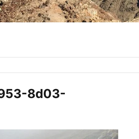
953-8d03-