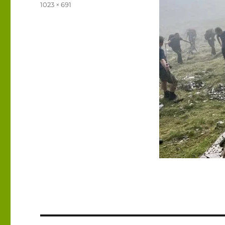
on
Full
1023 × 691
size