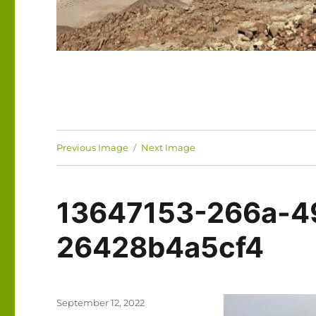
Previous Image
Next Image
13647153-266a-4
26428b4a5cf4
Posted
September 12, 2022