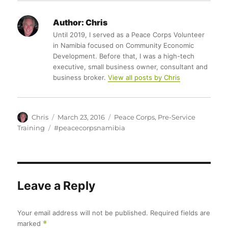
Author:
Chris
Until 2019, I served as a Peace Corps Volunteer
in Namibia focused on Community Economic
Development. Before that, I was a high-tech
executive, small business owner, consultant and
business broker.
View all posts by Chris
Author
Posted
Categories
Chris
March 23, 2016
Peace Corps
,
Pre-Service
on
Tags
Training
#peacecorpsnamibia
Leave a Reply
Your email address will not be published.
Required fields are
marked
*