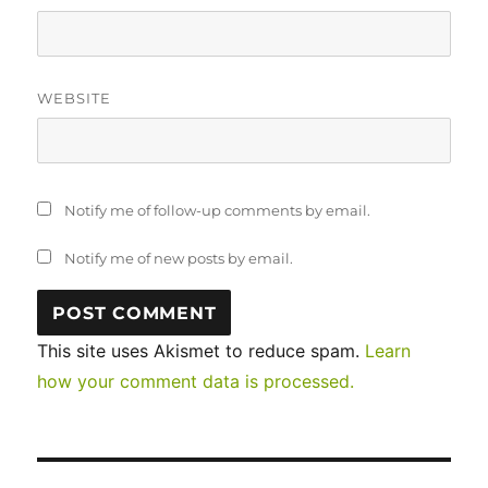
WEBSITE
Notify me of follow-up comments by email.
Notify me of new posts by email.
This site uses Akismet to reduce spam.
Learn
how your comment data is processed.
Post