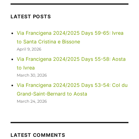
LATEST POSTS
Via Francigena 2024/2025 Days 59-65: Ivrea
to Santa Cristina e Bissone
April 9, 2026
Via Francigena 2024/2025 Days 55-58: Aosta
to Ivrea
March 30, 2026
Via Francigena 2024/2025 Days 53-54: Col du
Grand-Saint-Bernard to Aosta
March 24, 2026
LATEST COMMENTS