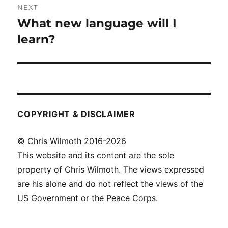
NEXT
navigation
What new language will I
Next
post:
learn?
COPYRIGHT & DISCLAIMER
© Chris Wilmoth 2016-2026
This website and its content are the sole
property of Chris Wilmoth. The views expressed
are his alone and do not reflect the views of the
US Government or the Peace Corps.