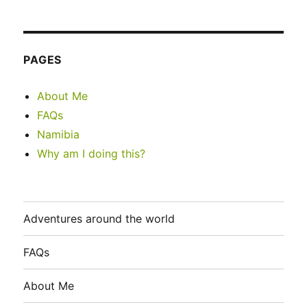
PAGES
About Me
FAQs
Namibia
Why am I doing this?
Adventures around the world
FAQs
About Me