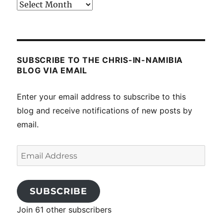
Past
posts
SUBSCRIBE TO THE CHRIS-IN-NAMIBIA
BLOG VIA EMAIL
Enter your email address to subscribe to this
blog and receive notifications of new posts by
email.
Email
Address
SUBSCRIBE
Join 61 other subscribers