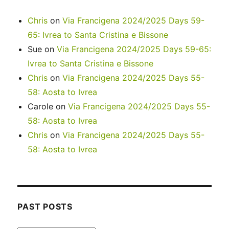
Chris
on
Via Francigena 2024/2025 Days 59-
65: Ivrea to Santa Cristina e Bissone
Sue
on
Via Francigena 2024/2025 Days 59-65:
Ivrea to Santa Cristina e Bissone
Chris
on
Via Francigena 2024/2025 Days 55-
58: Aosta to Ivrea
Carole
on
Via Francigena 2024/2025 Days 55-
58: Aosta to Ivrea
Chris
on
Via Francigena 2024/2025 Days 55-
58: Aosta to Ivrea
PAST POSTS