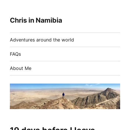
Chris in Namibia
Adventures around the world
FAQs
About Me