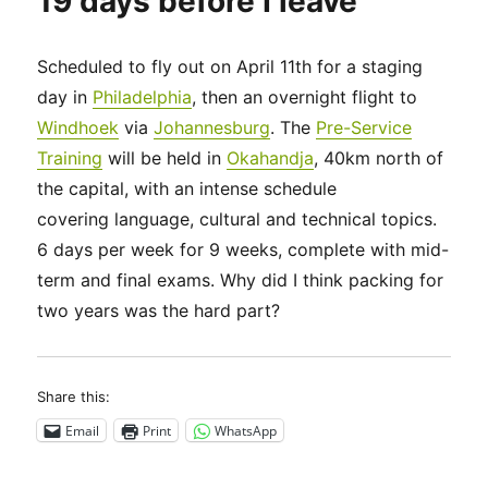
19 days before I leave
Scheduled to fly out on April 11th for a staging
day in
Philadelphia
, then an overnight flight to
Windhoek
via
Johannesburg
. The
Pre-Service
Training
will be held in
Okahandja
, 40km north of
the capital, with an intense schedule
covering language, cultural and technical topics.
6 days per week for 9 weeks, complete with mid-
term and final exams. Why did I think packing for
two years was the hard part?
Share this:
Email
Print
WhatsApp