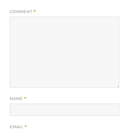
COMMENT
*
NAME
*
EMAIL
*