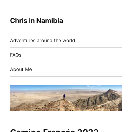
Chris in Namibia
Adventures around the world
FAQs
About Me