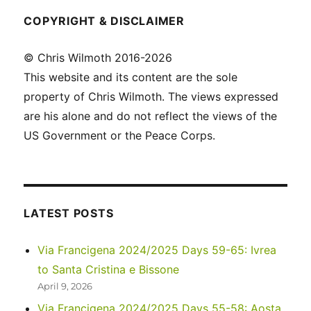
COPYRIGHT & DISCLAIMER
© Chris Wilmoth 2016-2026
This website and its content are the sole
property of Chris Wilmoth. The views expressed
are his alone and do not reflect the views of the
US Government or the Peace Corps.
LATEST POSTS
Via Francigena 2024/2025 Days 59-65: Ivrea
to Santa Cristina e Bissone
April 9, 2026
Via Francigena 2024/2025 Days 55-58: Aosta