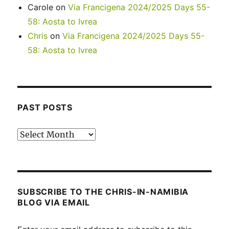
Carole
on
Via Francigena 2024/2025 Days 55-
58: Aosta to Ivrea
Chris
on
Via Francigena 2024/2025 Days 55-
58: Aosta to Ivrea
PAST POSTS
Past
posts
SUBSCRIBE TO THE CHRIS-IN-NAMIBIA
BLOG VIA EMAIL