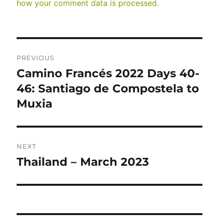
how your comment data is processed.
Post
PREVIOUS
navigation
Camino Francés 2022 Days 40-
Previous
post:
46: Santiago de Compostela to
Muxia
NEXT
Thailand – March 2023
Next
post: