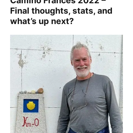
Camino Francés 2022 –
Final thoughts, stats, and
what’s up next?