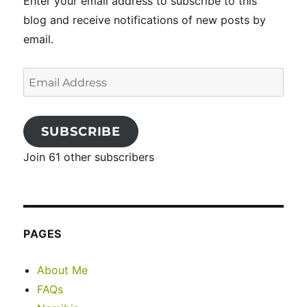
Enter your email address to subscribe to this
blog and receive notifications of new posts by
email.
Email
Address
SUBSCRIBE
Join 61 other subscribers
PAGES
About Me
FAQs