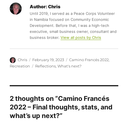
Author:
Chris
Until 2019, I served as a Peace Corps Volunteer
in Namibia focused on Community Economic
Development. Before that, I was a high-tech
executive, small business owner, consultant and
business broker.
View all posts by Chris
Author
Posted
Categories
Chris
February 19, 2023
Camino Francés 2022
,
on
Tags
Recreation
Reflections
,
What's next?
2 thoughts on “Camino Francés
2022 – Final thoughts, stats, and
what’s up next?”