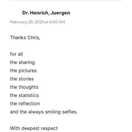
Dr. Henrich, Juergen
says:
February 20, 2023 at 6:00 AM
Thanks Chris,
for all
the sharing
the pictures
the stories
the thoughts
the statistics
the reflection
and the always smiling selfies.
With deepest respect