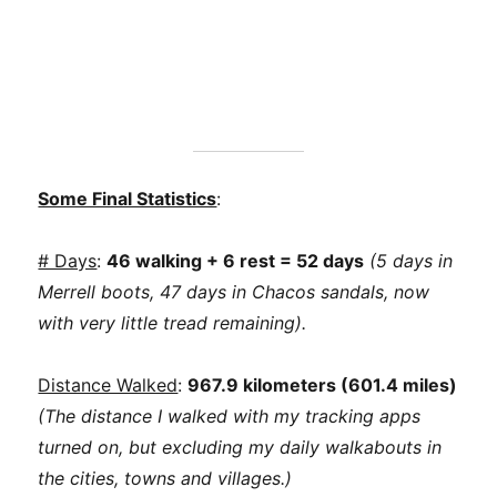
Some Final Statistics
:
# Days
:
46 walking + 6 rest = 52 days
(5 days in
Merrell boots, 47 days in Chacos sandals, now
with very little tread remaining).
Distance Walked
:
967.9 kilometers (601.4 miles)
(The distance I walked with my tracking apps
turned on, but excluding my daily walkabouts in
the cities, towns and villages.)