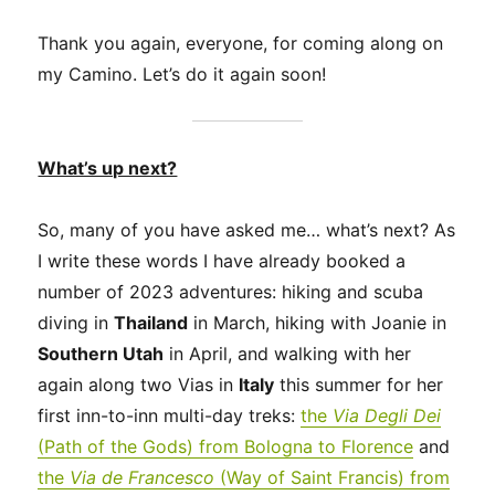
Thank you again, everyone, for coming along on
my Camino. Let’s do it again soon!
What’s up next?
So, many of you have asked me… what’s next? As
I write these words I have already booked a
number of 2023 adventures: hiking and scuba
diving in
Thailand
in March, hiking with Joanie in
Southern Utah
in April, and walking with her
again along two Vias in
Italy
this summer for her
first inn-to-inn multi-day treks:
the
Via Degli Dei
(Path of the Gods) from Bologna to Florence
and
the
Via de Francesco
(Way of Saint Francis) from