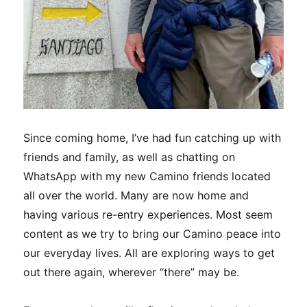
Since coming home, I’ve had fun catching up with
friends and family, as well as chatting on
WhatsApp with my new Camino friends located
all over the world. Many are now home and
having various re-entry experiences. Most seem
content as we try to bring our Camino peace into
our everyday lives. All are exploring ways to get
out there again, wherever “there” may be.