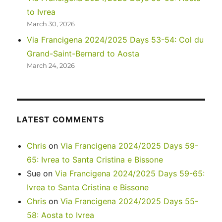
to Ivrea
March 30, 2026
Via Francigena 2024/2025 Days 53-54: Col du
Grand-Saint-Bernard to Aosta
March 24, 2026
LATEST COMMENTS
Chris
on
Via Francigena 2024/2025 Days 59-
65: Ivrea to Santa Cristina e Bissone
Sue
on
Via Francigena 2024/2025 Days 59-65:
Ivrea to Santa Cristina e Bissone
Chris
on
Via Francigena 2024/2025 Days 55-
58: Aosta to Ivrea