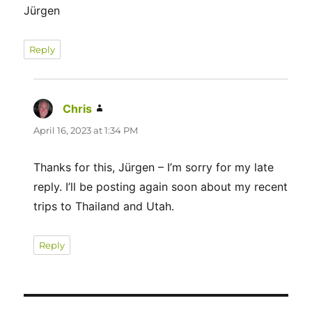
Jürgen
Reply
Chris
says:
April 16, 2023 at 1:34 PM
Thanks for this, Jürgen – I’m sorry for my late
reply. I’ll be posting again soon about my recent
trips to Thailand and Utah.
Reply