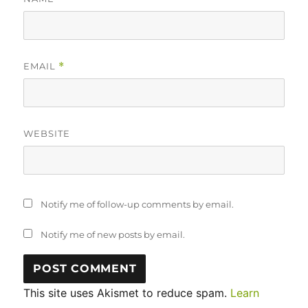
EMAIL
*
WEBSITE
Notify me of follow-up comments by email.
Notify me of new posts by email.
This site uses Akismet to reduce spam.
Learn