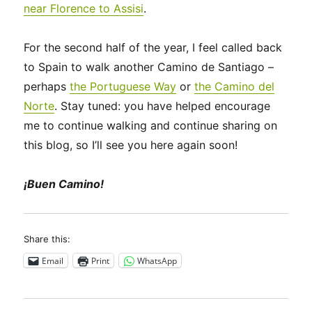
near Florence to Assisi
.
For the second half of the year, I feel called back
to Spain to walk another Camino de Santiago –
perhaps
the Portuguese Way
or
the Camino del
Norte
. Stay tuned: you have helped encourage
me to continue walking and continue sharing on
this blog, so I’ll see you here again soon!
¡Buen Camino!
Share this:
Email
Print
WhatsApp