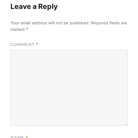
Leave a Reply
Your email address will not be published.
Required fields are
marked
*
COMMENT
*
NAME
*