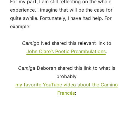
For my part, I am still reflecting on the whole
experience. I imagine that will be the case for
quite awhile. Fortunately, I have had help. For
example:
Camigo
Ned shared this relevant link to
John Clare’s Poetic Preambulations
.
Camiga
Deborah shared this link to what is
probably
my favorite YouTube video about the Camino
Francés
: