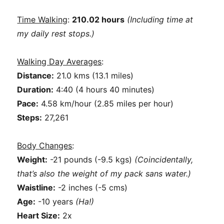
Time Walking
:
210.02 hours
(Including time at
my daily rest stops.)
Walking Day Averages
:
Distance:
21.0 kms (13.1 miles)
Duration:
4:40 (4 hours 40 minutes)
Pace:
4.58 km/hour (2.85 miles per hour)
Steps:
27,261
Body Changes
:
Weight:
-21 pounds (-9.5 kgs)
(Coincidentally,
that’s also the weight of my pack sans water.)
Waistline:
-2 inches (-5 cms)
Age:
-10 years
(Ha!)
Heart Size:
2x