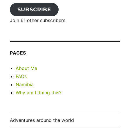
SUBSCRIBE
Join 61 other subscribers
PAGES
About Me
FAQs
Namibia
Why am I doing this?
Adventures around the world