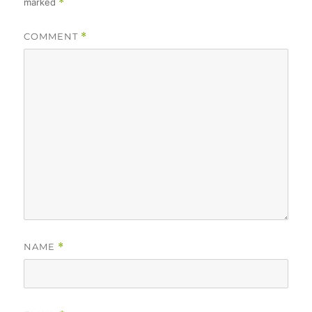
marked
*
COMMENT
*
NAME
*