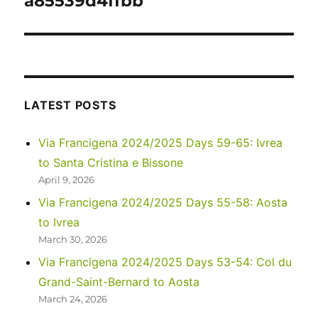
a85539d4ffbb
LATEST POSTS
Via Francigena 2024/2025 Days 59-65: Ivrea
to Santa Cristina e Bissone
April 9, 2026
Via Francigena 2024/2025 Days 55-58: Aosta
to Ivrea
March 30, 2026
Via Francigena 2024/2025 Days 53-54: Col du
Grand-Saint-Bernard to Aosta
March 24, 2026