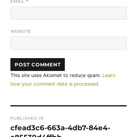
EMAIL
*
WEBSITE
This site uses Akismet to reduce spam.
Learn
how your comment data is processed.
Post
PUBLISHED IN
navigation
cfead3c6-663a-4db7-84e4-