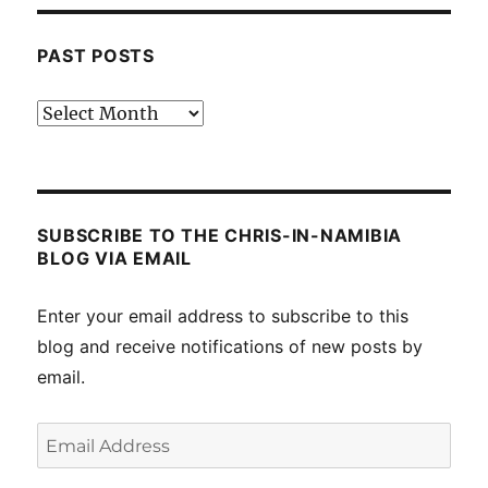
PAST POSTS
Past
posts
SUBSCRIBE TO THE CHRIS-IN-NAMIBIA
BLOG VIA EMAIL
Enter your email address to subscribe to this
blog and receive notifications of new posts by
email.
Email
Address