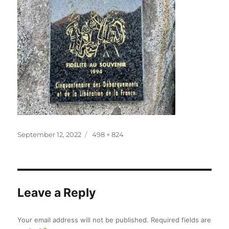
Posted
Full
September 12, 2022
498 × 824
on
size
Leave a Reply
Your email address will not be published.
Required fields are