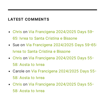
LATEST COMMENTS
Chris
on
Via Francigena 2024/2025 Days 59-
65: Ivrea to Santa Cristina e Bissone
Sue
on
Via Francigena 2024/2025 Days 59-65:
Ivrea to Santa Cristina e Bissone
Chris
on
Via Francigena 2024/2025 Days 55-
58: Aosta to Ivrea
Carole
on
Via Francigena 2024/2025 Days 55-
58: Aosta to Ivrea
Chris
on
Via Francigena 2024/2025 Days 55-
58: Aosta to Ivrea