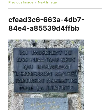
Previous Image
Next Image
cfead3c6-663a-4db7-
84e4-a85539d4ffbb