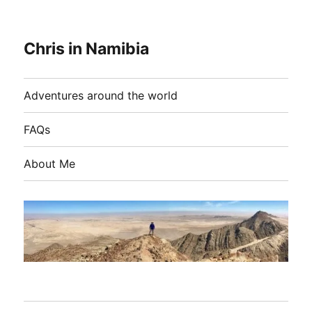
Chris in Namibia
Adventures around the world
FAQs
About Me