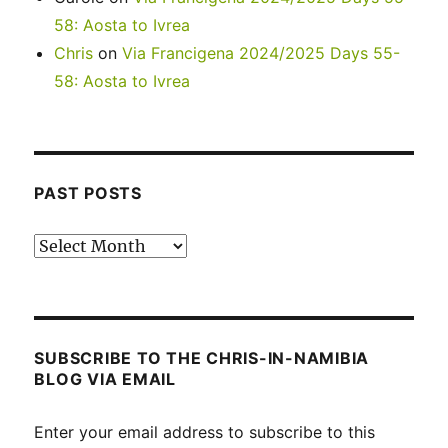
58: Aosta to Ivrea
Chris
on
Via Francigena 2024/2025 Days 55-
58: Aosta to Ivrea
PAST POSTS
Past
posts
SUBSCRIBE TO THE CHRIS-IN-NAMIBIA
BLOG VIA EMAIL
Enter your email address to subscribe to this