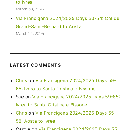
to Ivrea
March 30, 2026
Via Francigena 2024/2025 Days 53-54: Col du
Grand-Saint-Bernard to Aosta
March 24, 2026
LATEST COMMENTS
Chris
on
Via Francigena 2024/2025 Days 59-
65: Ivrea to Santa Cristina e Bissone
Sue
on
Via Francigena 2024/2025 Days 59-65:
Ivrea to Santa Cristina e Bissone
Chris
on
Via Francigena 2024/2025 Days 55-
58: Aosta to Ivrea
Carole
on
Via Francigena 2024/2025 Days 55-