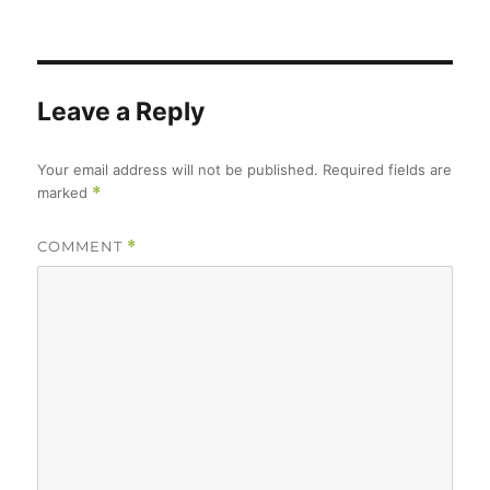
on
size
Leave a Reply
Your email address will not be published.
Required fields are
marked
*
COMMENT
*