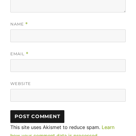
NAME
*
EMAIL
*
WEBSITE
This site uses Akismet to reduce spam.
Learn
how your comment data is processed.