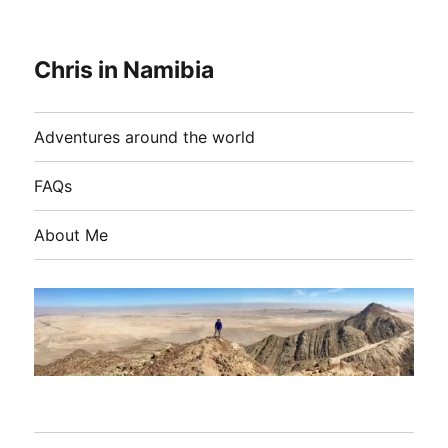
Chris in Namibia
Adventures around the world
FAQs
About Me