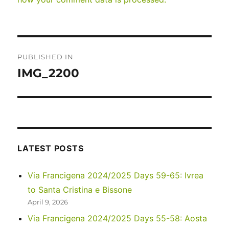
Post
PUBLISHED IN
navigation
IMG_2200
LATEST POSTS
Via Francigena 2024/2025 Days 59-65: Ivrea
to Santa Cristina e Bissone
April 9, 2026
Via Francigena 2024/2025 Days 55-58: Aosta