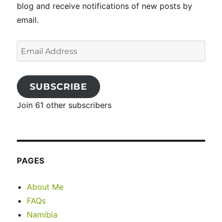
blog and receive notifications of new posts by
email.
Email
Address
SUBSCRIBE
Join 61 other subscribers
PAGES
About Me
FAQs
Namibia