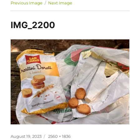
Previous Image
Next Image
IMG_2200
Posted
Full
August 19, 2023
2560 × 1836