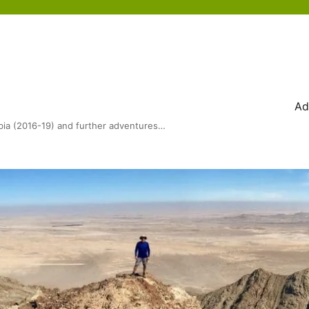
Ad
bia (2016-19) and further adventures…