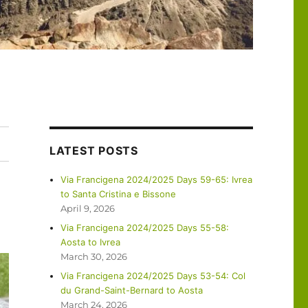
LATEST POSTS
Via Francigena 2024/2025 Days 59-65: Ivrea
to Santa Cristina e Bissone
April 9, 2026
Via Francigena 2024/2025 Days 55-58:
Aosta to Ivrea
March 30, 2026
Via Francigena 2024/2025 Days 53-54: Col
du Grand-Saint-Bernard to Aosta
March 24, 2026