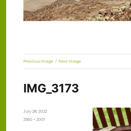
Previous Image
Next Image
IMG_3173
Posted
July 28, 2022
on
Full
2560 × 2001
size