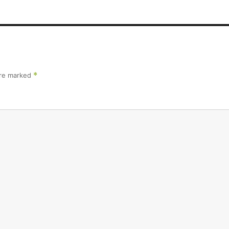
are marked
*