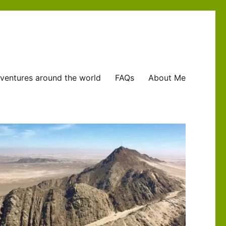
ventures around the world
FAQs
About Me