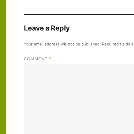
Leave a Reply
Your email address will not be published.
Required fields 
COMMENT
*