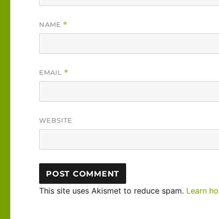
NAME
*
EMAIL
*
WEBSITE
This site uses Akismet to reduce spam.
Learn ho