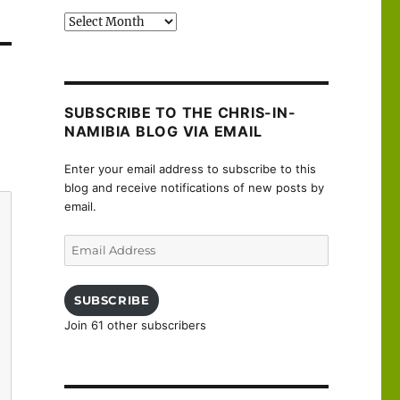
Past
posts
SUBSCRIBE TO THE CHRIS-IN-
NAMIBIA BLOG VIA EMAIL
Enter your email address to subscribe to this
blog and receive notifications of new posts by
email.
Email
Address
SUBSCRIBE
Join 61 other subscribers