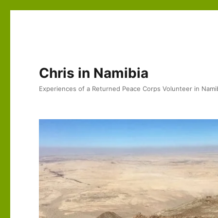
Chris in Namibia
Experiences of a Returned Peace Corps Volunteer in Nami