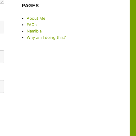
PAGES
About Me
FAQs
Namibia
Why am I doing this?