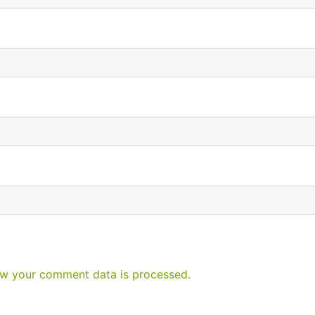
w your comment data is processed.