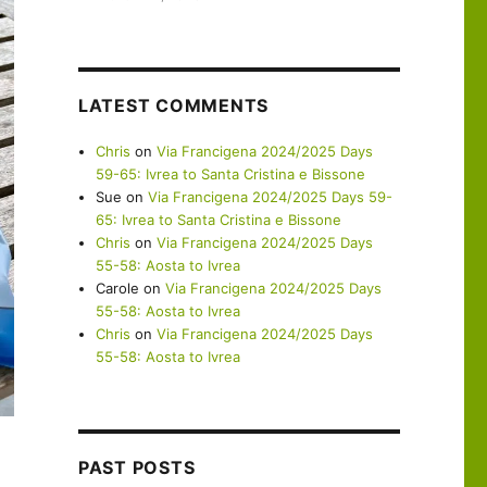
LATEST COMMENTS
Chris
on
Via Francigena 2024/2025 Days
59-65: Ivrea to Santa Cristina e Bissone
Sue
on
Via Francigena 2024/2025 Days 59-
65: Ivrea to Santa Cristina e Bissone
Chris
on
Via Francigena 2024/2025 Days
55-58: Aosta to Ivrea
Carole
on
Via Francigena 2024/2025 Days
55-58: Aosta to Ivrea
Chris
on
Via Francigena 2024/2025 Days
55-58: Aosta to Ivrea
PAST POSTS