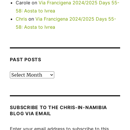
Carole
on
Via Francigena 2024/2025 Days 55-
58: Aosta to Ivrea
Chris
on
Via Francigena 2024/2025 Days 55-
58: Aosta to Ivrea
PAST POSTS
Past
posts
SUBSCRIBE TO THE CHRIS-IN-NAMIBIA
BLOG VIA EMAIL
Enter your email address to subscribe to this