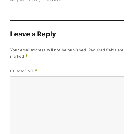
August 1, 2022
2560 × 1920
on
size
Leave a Reply
Your email address will not be published.
Required fields are
marked
*
COMMENT
*