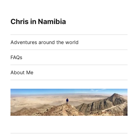
Chris in Namibia
Adventures around the world
FAQs
About Me