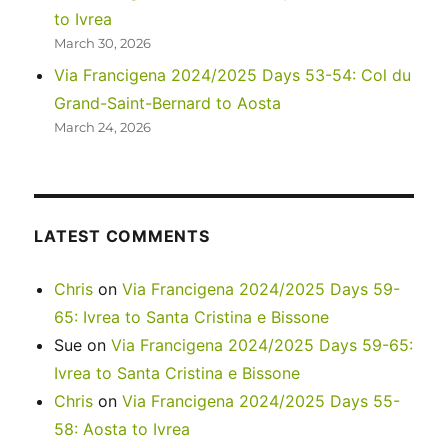
to Ivrea
March 30, 2026
Via Francigena 2024/2025 Days 53-54: Col du
Grand-Saint-Bernard to Aosta
March 24, 2026
LATEST COMMENTS
Chris
on
Via Francigena 2024/2025 Days 59-
65: Ivrea to Santa Cristina e Bissone
Sue
on
Via Francigena 2024/2025 Days 59-65:
Ivrea to Santa Cristina e Bissone
Chris
on
Via Francigena 2024/2025 Days 55-
58: Aosta to Ivrea