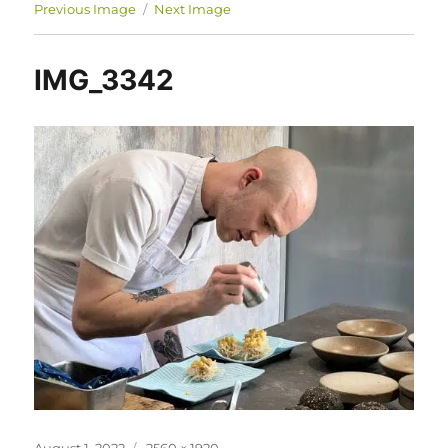
Previous Image
Next Image
IMG_3342
Posted
Full