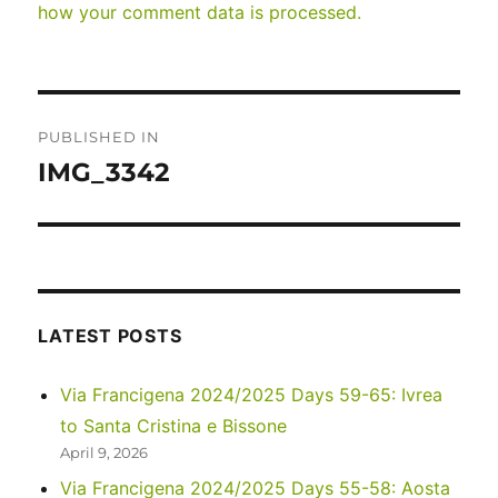
how your comment data is processed.
Post
PUBLISHED IN
navigation
IMG_3342
LATEST POSTS
Via Francigena 2024/2025 Days 59-65: Ivrea
to Santa Cristina e Bissone
April 9, 2026
Via Francigena 2024/2025 Days 55-58: Aosta