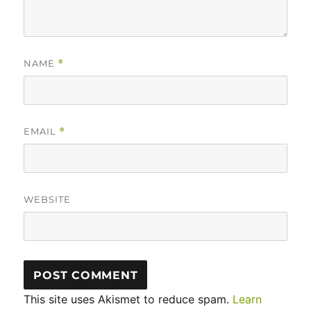
NAME
*
EMAIL
*
WEBSITE
This site uses Akismet to reduce spam.
Learn