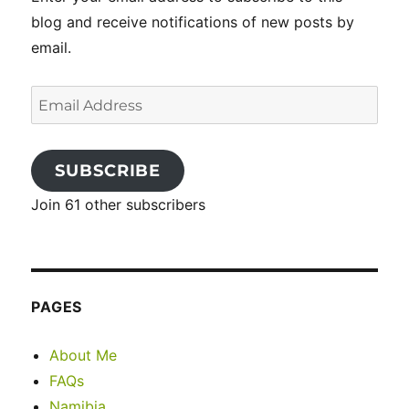
blog and receive notifications of new posts by
email.
Email
Address
SUBSCRIBE
Join 61 other subscribers
PAGES
About Me
FAQs
Namibia