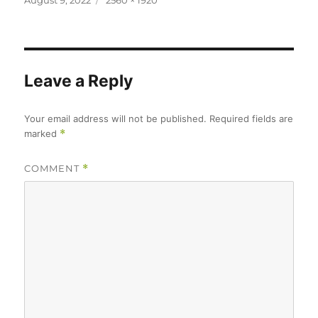
August 9, 2022
2560 × 1920
on
size
Leave a Reply
Your email address will not be published.
Required fields are
marked
*
COMMENT
*