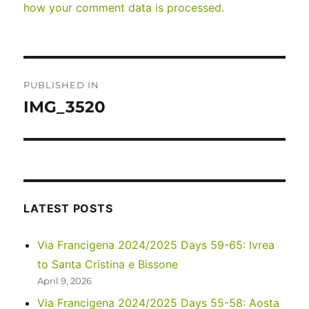
how your comment data is processed.
Post
PUBLISHED IN
navigation
IMG_3520
LATEST POSTS
Via Francigena 2024/2025 Days 59-65: Ivrea
to Santa Cristina e Bissone
April 9, 2026
Via Francigena 2024/2025 Days 55-58: Aosta