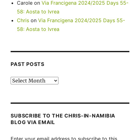
Carole
on
Via Francigena 2024/2025 Days 55-
58: Aosta to Ivrea
Chris
on
Via Francigena 2024/2025 Days 55-
58: Aosta to Ivrea
PAST POSTS
Past
posts
SUBSCRIBE TO THE CHRIS-IN-NAMIBIA
BLOG VIA EMAIL
Enter your email address to subscribe to this