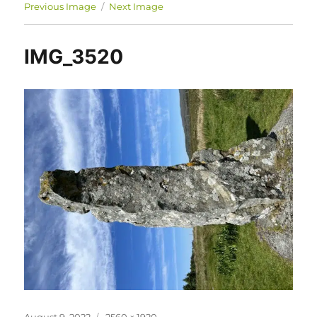
Previous Image
Next Image
IMG_3520
Posted
Full