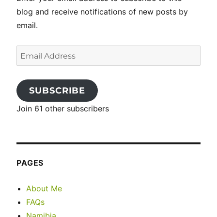
blog and receive notifications of new posts by
email.
Email
Address
SUBSCRIBE
Join 61 other subscribers
PAGES
About Me
FAQs
Namibia