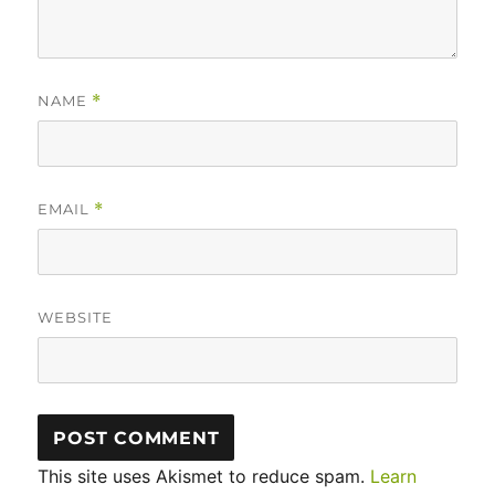
NAME
*
EMAIL
*
WEBSITE
This site uses Akismet to reduce spam.
Learn