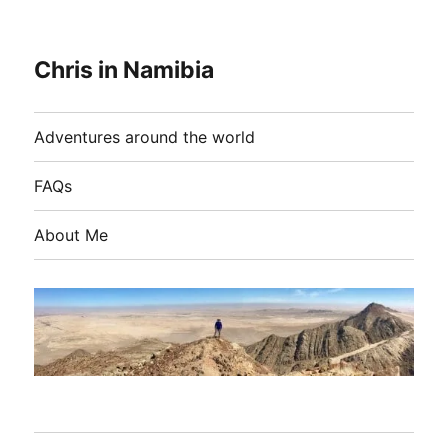
Chris in Namibia
Adventures around the world
FAQs
About Me