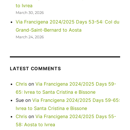
to Ivrea
March 30, 2026
Via Francigena 2024/2025 Days 53-54: Col du
Grand-Saint-Bernard to Aosta
March 24, 2026
LATEST COMMENTS
Chris
on
Via Francigena 2024/2025 Days 59-
65: Ivrea to Santa Cristina e Bissone
Sue
on
Via Francigena 2024/2025 Days 59-65:
Ivrea to Santa Cristina e Bissone
Chris
on
Via Francigena 2024/2025 Days 55-
58: Aosta to Ivrea