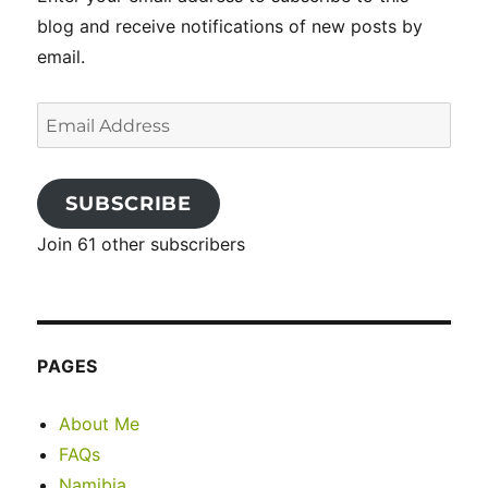
blog and receive notifications of new posts by
email.
Email
Address
SUBSCRIBE
Join 61 other subscribers
PAGES
About Me
FAQs
Namibia