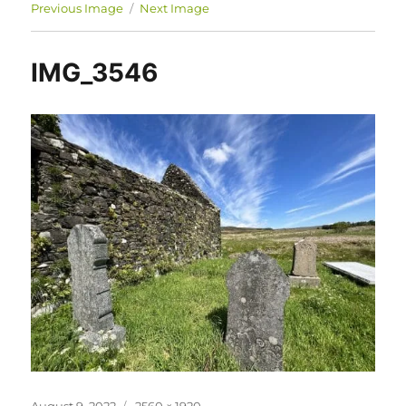
Previous Image
Next Image
IMG_3546
Posted
Full