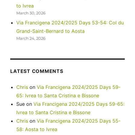
to Ivrea
March 30, 2026
Via Francigena 2024/2025 Days 53-54: Col du
Grand-Saint-Bernard to Aosta
March 24, 2026
LATEST COMMENTS
Chris
on
Via Francigena 2024/2025 Days 59-
65: Ivrea to Santa Cristina e Bissone
Sue
on
Via Francigena 2024/2025 Days 59-65:
Ivrea to Santa Cristina e Bissone
Chris
on
Via Francigena 2024/2025 Days 55-
58: Aosta to Ivrea