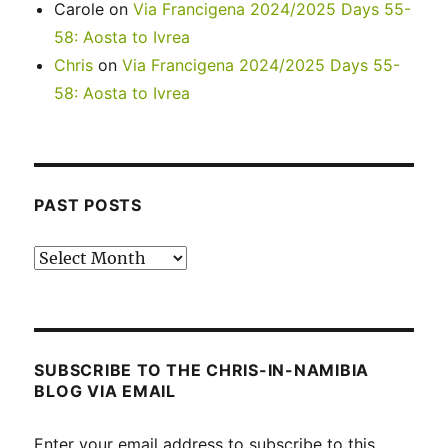
Carole
on
Via Francigena 2024/2025 Days 55-
58: Aosta to Ivrea
Chris
on
Via Francigena 2024/2025 Days 55-
58: Aosta to Ivrea
PAST POSTS
Past
posts
SUBSCRIBE TO THE CHRIS-IN-NAMIBIA
BLOG VIA EMAIL
Enter your email address to subscribe to this