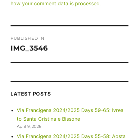
how your comment data is processed.
Post
PUBLISHED IN
navigation
IMG_3546
LATEST POSTS
Via Francigena 2024/2025 Days 59-65: Ivrea
to Santa Cristina e Bissone
April 9, 2026
Via Francigena 2024/2025 Days 55-58: Aosta