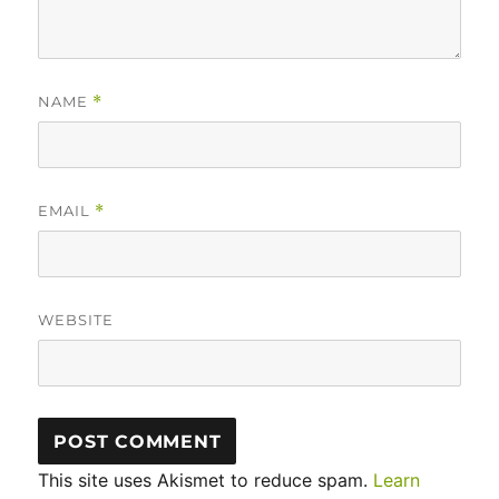
NAME
*
EMAIL
*
WEBSITE
This site uses Akismet to reduce spam.
Learn