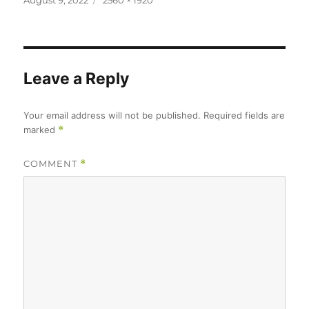
August 9, 2022
2560 × 1920
on
size
Leave a Reply
Your email address will not be published.
Required fields are
marked
*
COMMENT
*