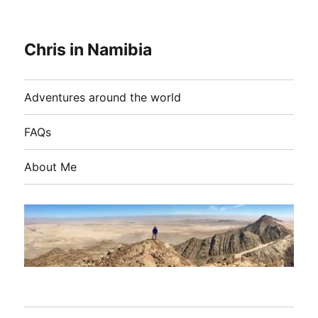
Chris in Namibia
Adventures around the world
FAQs
About Me