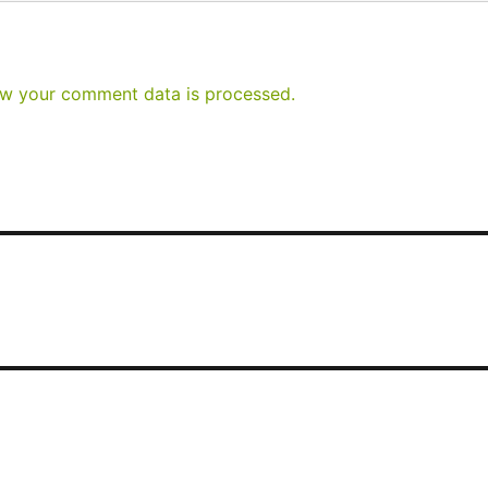
w your comment data is processed.