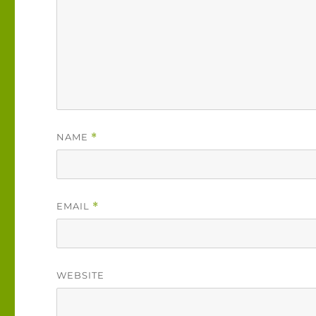
NAME
*
EMAIL
*
WEBSITE