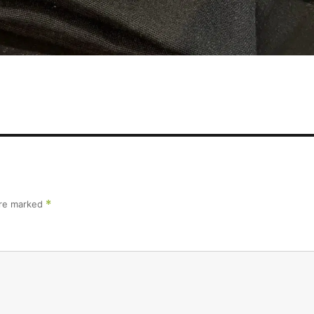
are marked
*