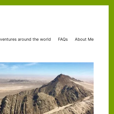
ventures around the world
FAQs
About Me