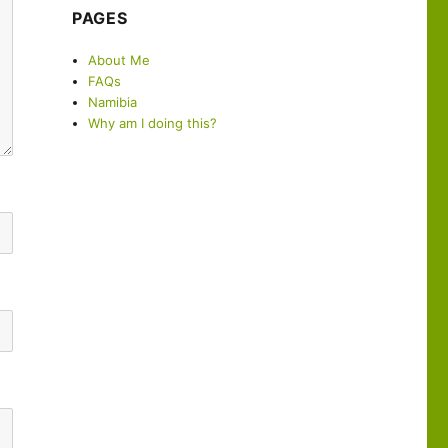
PAGES
About Me
FAQs
Namibia
Why am I doing this?