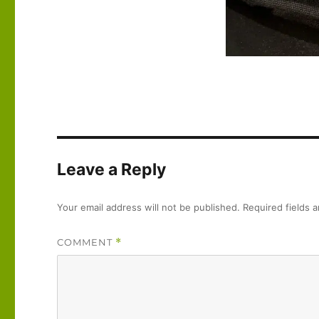
Leave a Reply
Your email address will not be published.
Required fields 
COMMENT
*