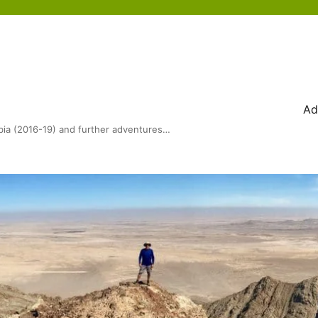
Ad
bia (2016-19) and further adventures…