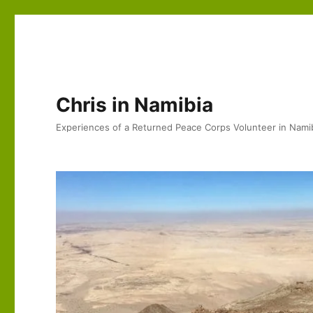
Chris in Namibia
Experiences of a Returned Peace Corps Volunteer in Nami