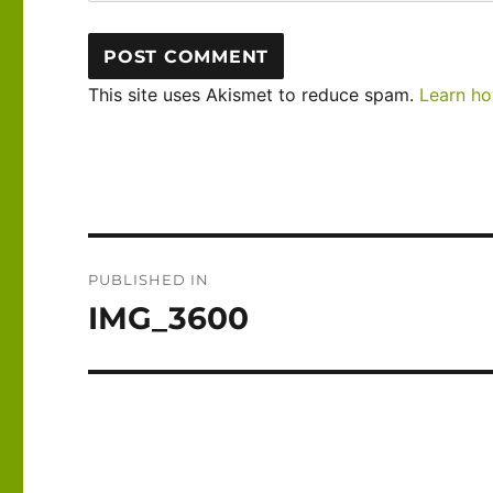
This site uses Akismet to reduce spam.
Learn ho
Post
PUBLISHED IN
navigation
IMG_3600