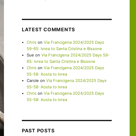
LATEST COMMENTS
Chris
on
Via Francigena 2024/2025 Days
59-65: Ivrea to Santa Cristina e Bissone
Sue
on
Via Francigena 2024/2025 Days 59-
65: Ivrea to Santa Cristina e Bissone
Chris
on
Via Francigena 2024/2025 Days
55-58: Aosta to Ivrea
Carole
on
Via Francigena 2024/2025 Days
55-58: Aosta to Ivrea
Chris
on
Via Francigena 2024/2025 Days
55-58: Aosta to Ivrea
PAST POSTS