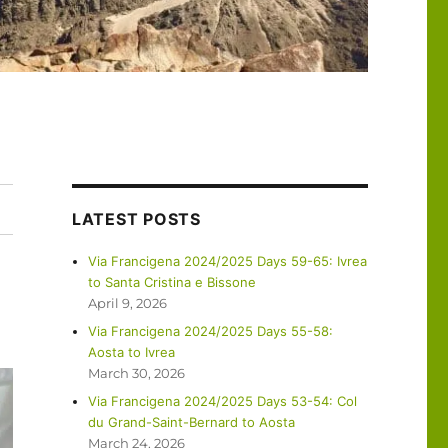
LATEST POSTS
Via Francigena 2024/2025 Days 59-65: Ivrea
to Santa Cristina e Bissone
April 9, 2026
Via Francigena 2024/2025 Days 55-58:
Aosta to Ivrea
March 30, 2026
Via Francigena 2024/2025 Days 53-54: Col
du Grand-Saint-Bernard to Aosta
March 24, 2026