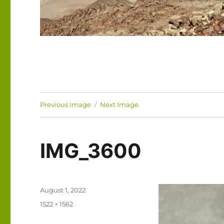
Previous Image
Next Image
IMG_3600
Posted
August 1, 2022
on
Full
1522 × 1562
size