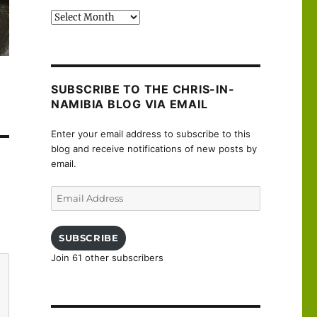
Past
posts
SUBSCRIBE TO THE CHRIS-IN-
NAMIBIA BLOG VIA EMAIL
Enter your email address to subscribe to this
blog and receive notifications of new posts by
email.
Email
Address
SUBSCRIBE
Join 61 other subscribers