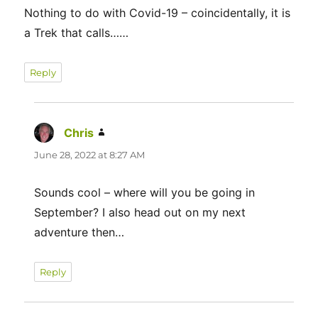
Nothing to do with Covid-19 – coincidentally, it is
a Trek that calls……
Reply
Chris
says:
June 28, 2022 at 8:27 AM
Sounds cool – where will you be going in
September? I also head out on my next
adventure then…
Reply