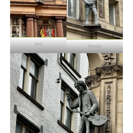
Paul
George