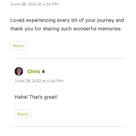
June 28, 2022 at 4:34 PM
Loved experiencing every bit of your journey and
thank you for sharing such wonderful memories.
Reply
Chris
says:
June 28, 2022 at 4:46 PM
Haha! That’s great!
Reply