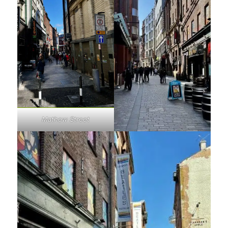
Mathew Street