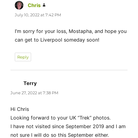
Chris
says:
July 10, 2022 at 7:42 PM
I’m sorry for your loss, Mostapha, and hope you
can get to Liverpool someday soon!
Reply
Terry
says:
June 27, 2022 at 7:38 PM
Hi Chris
Looking forward to your UK “Trek” photos.
I have not visited since September 2019 and I am
not sure I will do so this September either.