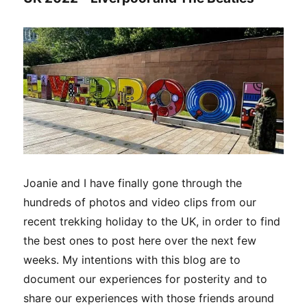
Joanie and I have finally gone through the
hundreds of photos and video clips from our
recent trekking holiday to the UK, in order to find
the best ones to post here over the next few
weeks. My intentions with this blog are to
document our experiences for posterity and to
share our experiences with those friends around