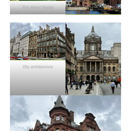
The Albert Docks
City architecture