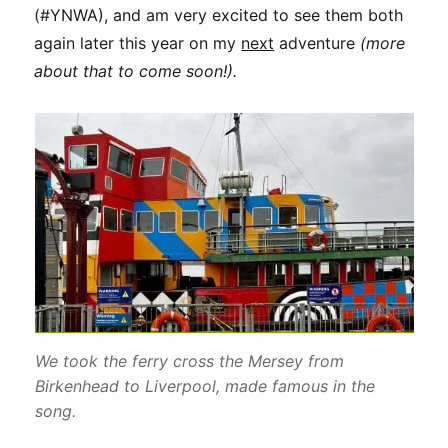
(#YNWA), and am very excited to see them both
again later this year on my
next
adventure
(more
about that to come soon!).
We took the ferry cross the Mersey from
Birkenhead to Liverpool, made famous in the
song.