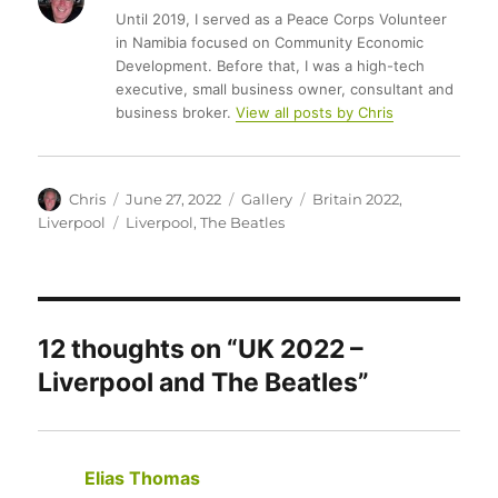
Until 2019, I served as a Peace Corps Volunteer
in Namibia focused on Community Economic
Development. Before that, I was a high-tech
executive, small business owner, consultant and
business broker.
View all posts by Chris
Author
Posted
Format
Categories
Chris
June 27, 2022
Gallery
Britain 2022
,
on
Tags
Liverpool
Liverpool
,
The Beatles
12 thoughts on “UK 2022 –
Liverpool and The Beatles”
Elias Thomas
says: