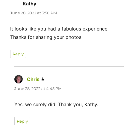
Kathy
says:
June 28, 2022 at 3:50 PM
It looks like you had a fabulous experience!
Thanks for sharing your photos.
Reply
Chris
says:
June 28, 2022 at 4:45 PM
Yes, we surely did! Thank you, Kathy.
Reply