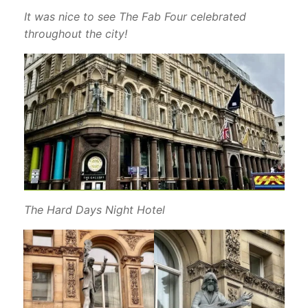
It was nice to see The Fab Four celebrated
throughout the city!
The Hard Days Night Hotel