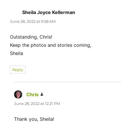
Sheila Joyce Kellerman
says:
June 28, 2022 at 9:58 AM
Outstanding, Chris!
Keep the photos and stories coming,
Sheila
Reply
Chris
says:
June 28, 2022 at 12:21 PM
Thank you, Sheila!