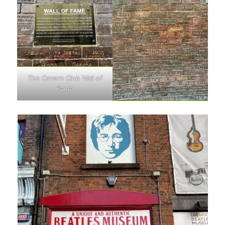
The Cavern Club Wall of
Fame