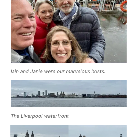
Iain and Janie were our marvelous hosts.
The Liverpool waterfront