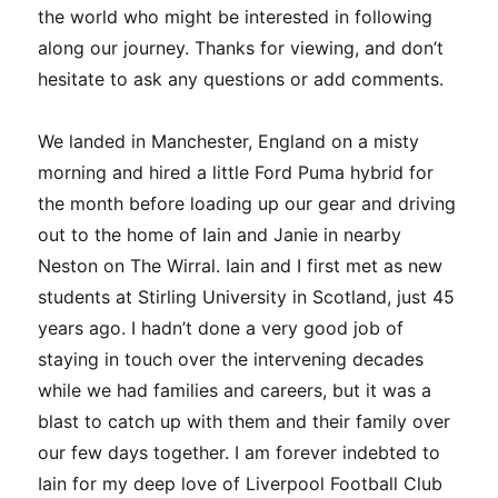
the world who might be interested in following
along our journey. Thanks for viewing, and don’t
hesitate to ask any questions or add comments.
We landed in Manchester, England on a misty
morning and hired a little Ford Puma hybrid for
the month before loading up our gear and driving
out to the home of Iain and Janie in nearby
Neston on The Wirral. Iain and I first met as new
students at Stirling University in Scotland, just 45
years ago. I hadn’t done a very good job of
staying in touch over the intervening decades
while we had families and careers, but it was a
blast to catch up with them and their family over
our few days together. I am forever indebted to
Iain for my deep love of Liverpool Football Club