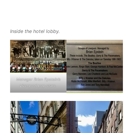
Inside the hotel lobby.
Manager Brian Epstein’s
Liverpool pop stars.