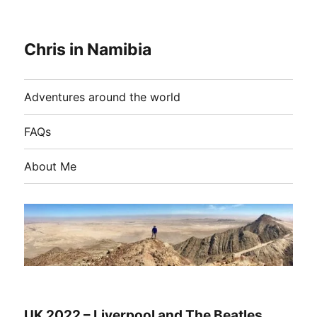
Chris in Namibia
Adventures around the world
FAQs
About Me
UK 2022 – Liverpool and The Beatles