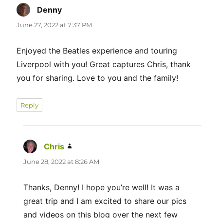
Denny
says:
June 27, 2022 at 7:37 PM
Enjoyed the Beatles experience and touring
Liverpool with you! Great captures Chris, thank
you for sharing. Love to you and the family!
Reply
Chris
says:
June 28, 2022 at 8:26 AM
Thanks, Denny! I hope you’re well! It was a
great trip and I am excited to share our pics
and videos on this blog over the next few