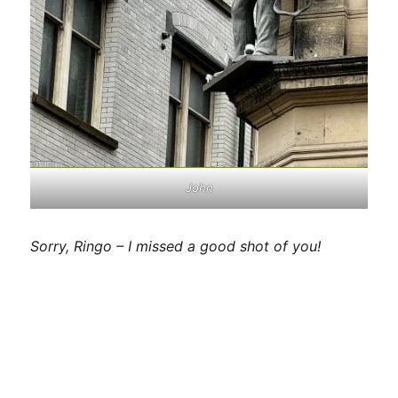
John
Sorry, Ringo – I missed a good shot of you!