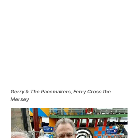
Gerry & The Pacemakers, Ferry Cross the
Mersey