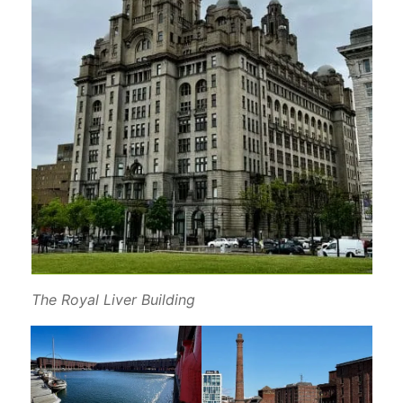
The Royal Liver Building