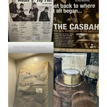
Early Beatles artifacts…