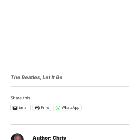
The Beatles, Let It Be
Share this:
Email
Print
WhatsApp
Author:
Chris