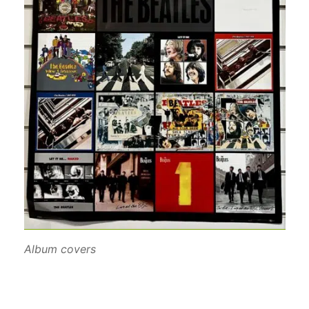
Album covers