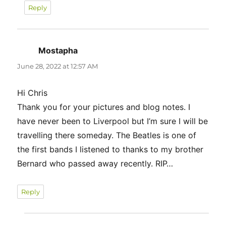
Reply
Mostapha
says:
June 28, 2022 at 12:57 AM
Hi Chris
Thank you for your pictures and blog notes. I
have never been to Liverpool but I’m sure I will be
travelling there someday. The Beatles is one of
the first bands I listened to thanks to my brother
Bernard who passed away recently. RIP…
Reply