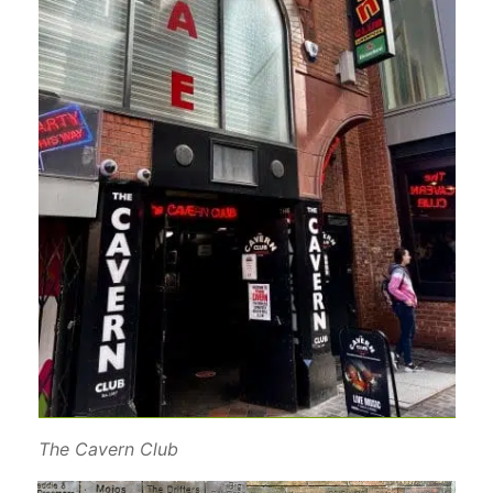
The Cavern Club