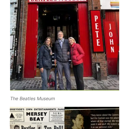
The Beatles Museum