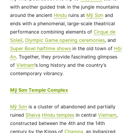
with another guided trek in the jungle mountains
around the ancient
Hindu
ruins at
Mỹ Sơn
and
ends with a phenomenal, large-scale theatrical
performance combining elements of
Cirque de
Soleil
,
Olympic Game opening ceremonies
, and
Super Bowl halftime shows
in the old town of
Hội
An
. Together, they provide fascinating glimpses
of
Vietnam
‘s long history and the country’s
contemporary vibrancy.
Mỹ Sơn Temple Complex
Mỹ Sơn
is a cluster of abandoned and partially
ruined
Shaiva
Hindu temples
in central
Vietnam
,
constructed between the 4th and the 14th
century by the Kings of
Champa
, an Indianized