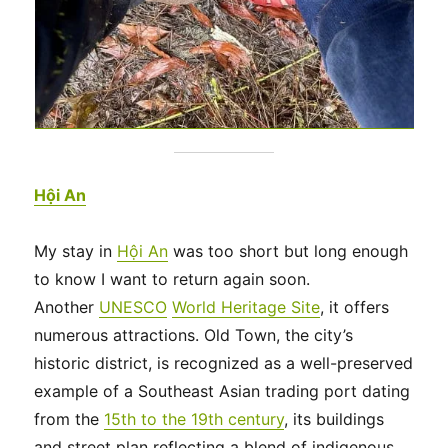
Hội An
My stay in
Hội An
was too short but long enough
to know I want to return again soon.
Another
UNESCO
World Heritage Site
, it offers
numerous attractions. Old Town, the city’s
historic district, is recognized as a well-preserved
example of a Southeast Asian trading port dating
from the
15th to the 19th century
, its buildings
and street plan reflecting a blend of indigenous