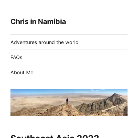
Chris in Namibia
Adventures around the world
FAQs
About Me