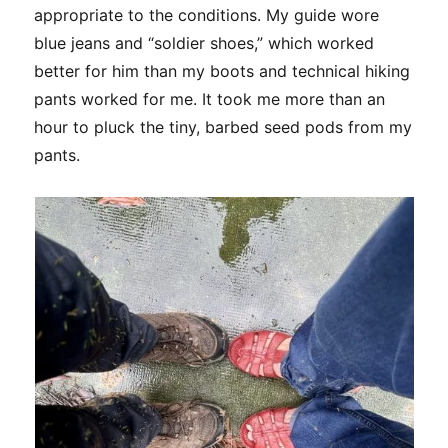
appropriate to the conditions. My guide wore
blue jeans and “soldier shoes,” which worked
better for him than my boots and technical hiking
pants worked for me. It took me more than an
hour to pluck the tiny, barbed seed pods from my
pants.