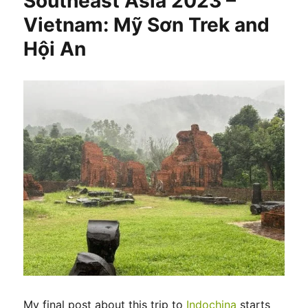
Southeast Asia 2023 –
Vietnam: Mỹ Sơn Trek and
Hội An
My final post about this trip to
Indochina
starts