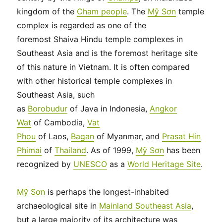
kingdom of the
Cham people
. The
Mỹ Sơn
temple
complex is regarded as one of the
foremost Shaiva Hindu temple complexes in
Southeast Asia and is the foremost heritage site
of this nature in Vietnam. It is often compared
with other historical temple complexes in
Southeast Asia, such
as
Borobudur
of Java in Indonesia,
Angkor
Wat
of Cambodia,
Vat
Phou
of Laos,
Bagan
of Myanmar, and
Prasat Hin
Phimai
of
Thailand
. As of 1999,
Mỹ Sơn
has been
recognized by
UNESCO
as a
World Heritage Site
.
Mỹ Sơn
is perhaps the longest-inhabited
archaeological site in
Mainland Southeast Asia
,
but a large majority of its architecture was