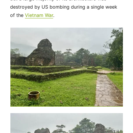
destroyed by US bombing during a single week
of the
Vietnam War
.