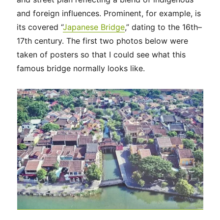
and foreign influences. Prominent, for example, is
its covered “
Japanese Bridge
,” dating to the 16th–
17th century. The first two photos below were
taken of posters so that I could see what this
famous bridge normally looks like.