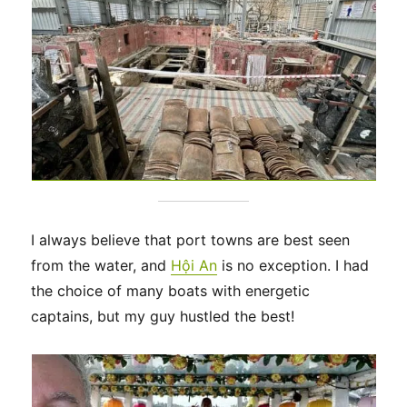
I always believe that port towns are best seen
from the water, and
Hội An
is no exception. I had
the choice of many boats with energetic
captains, but my guy hustled the best!