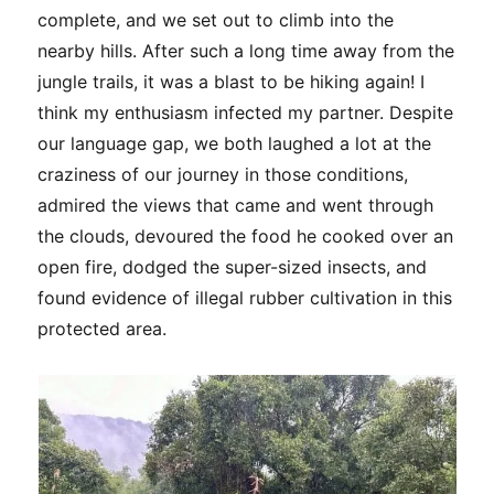
complete, and we set out to climb into the
nearby hills. After such a long time away from the
jungle trails, it was a blast to be hiking again! I
think my enthusiasm infected my partner. Despite
our language gap, we both laughed a lot at the
craziness of our journey in those conditions,
admired the views that came and went through
the clouds, devoured the food he cooked over an
open fire, dodged the super-sized insects, and
found evidence of illegal rubber cultivation in this
protected area.