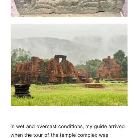
In wet and overcast conditions, my guide arrived
when the tour of the temple complex was