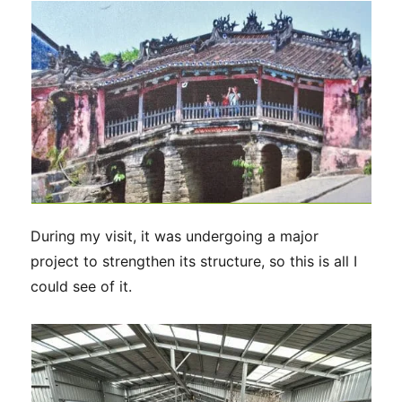
During my visit, it was undergoing a major
project to strengthen its structure, so this is all I
could see of it.