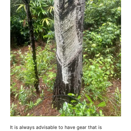
It is always advisable to have gear that is