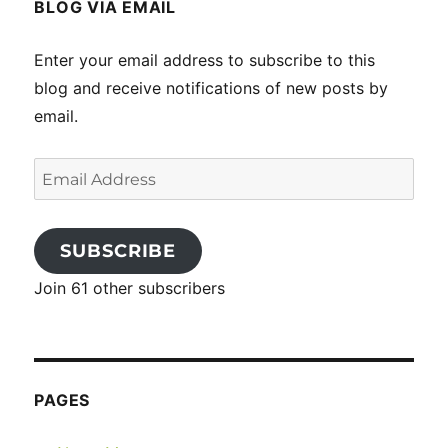
BLOG VIA EMAIL
Enter your email address to subscribe to this
blog and receive notifications of new posts by
email.
Email
Address
SUBSCRIBE
Join 61 other subscribers
PAGES