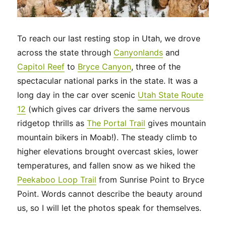
To reach our last resting stop in Utah, we drove
across the state through
Canyonlands
and
Capitol Reef
to
Bryce Canyon
, three of the
spectacular national parks in the state. It was a
long day in the car over scenic
Utah State Route
12
(which gives car drivers the same nervous
ridgetop thrills as
The Portal Trail
gives mountain
mountain bikers in Moab!). The steady climb to
higher elevations brought overcast skies, lower
temperatures, and fallen snow as we hiked the
Peekaboo Loop Trail
from Sunrise Point to Bryce
Point. Words cannot describe the beauty around
us, so I will let the photos speak for themselves.