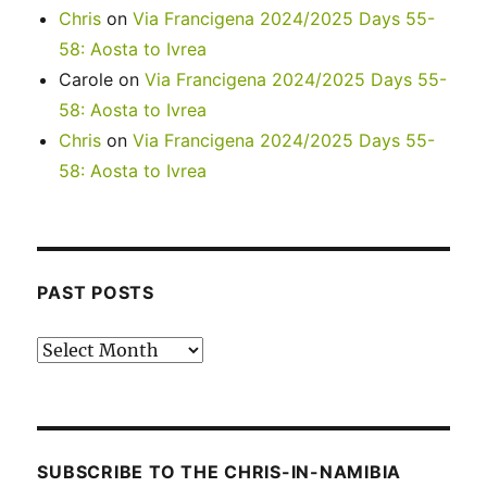
Chris
on
Via Francigena 2024/2025 Days 55-
58: Aosta to Ivrea
Carole
on
Via Francigena 2024/2025 Days 55-
58: Aosta to Ivrea
Chris
on
Via Francigena 2024/2025 Days 55-
58: Aosta to Ivrea
PAST POSTS
Past
posts
SUBSCRIBE TO THE CHRIS-IN-NAMIBIA