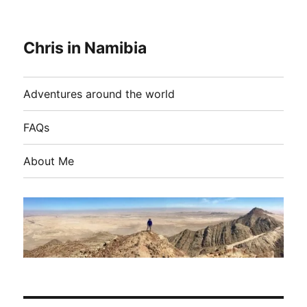
Chris in Namibia
Adventures around the world
FAQs
About Me