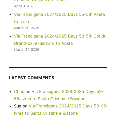
April 9, 2026
Via Francigena 2024/2025 Days 55-58: Aosta
to Ivrea
March 30, 2026
Via Francigena 2024/2025 Days 53-54: Col du
Grand-Saint-Bernard to Aosta
March 24, 2026
LATEST COMMENTS
Chris
on
Via Francigena 2024/2025 Days 59-
65: Ivrea to Santa Cristina e Bissone
Sue
on
Via Francigena 2024/2025 Days 59-65:
Ivrea to Santa Cristina e Bissone