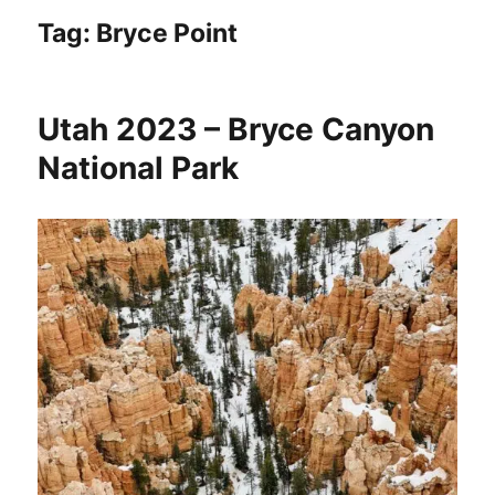
Tag:
Bryce Point
Utah 2023 – Bryce Canyon
National Park