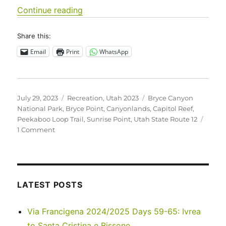
“Utah 2023 – Bryce Canyon National 
Continue reading
Share this:
Email
Print
WhatsApp
Posted
Categories
Tags
July 29, 2023
Recreation
,
Utah 2023
Bryce Canyon
on
National Park
,
Bryce Point
,
Canyonlands
,
Capitol Reef
,
Peekaboo Loop Trail
,
Sunrise Point
,
Utah State Route 12
on
1 Comment
Utah
2023
–
Bryce
Canyon
LATEST POSTS
National
Park
Via Francigena 2024/2025 Days 59-65: Ivrea
to Santa Cristina e Bissone