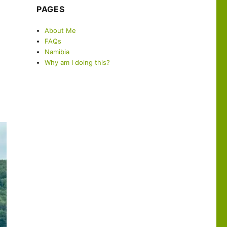
PAGES
About Me
FAQs
Namibia
Why am I doing this?