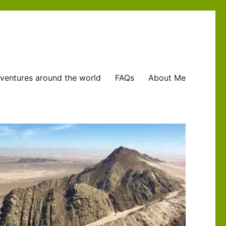
ventures around the world
FAQs
About Me