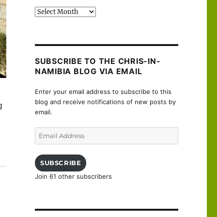
Past
posts
SUBSCRIBE TO THE CHRIS-IN-
NAMIBIA BLOG VIA EMAIL
Enter your email address to subscribe to this
blog and receive notifications of new posts by
g
email.
Email
Address
sançon”
SUBSCRIBE
Join 61 other subscribers