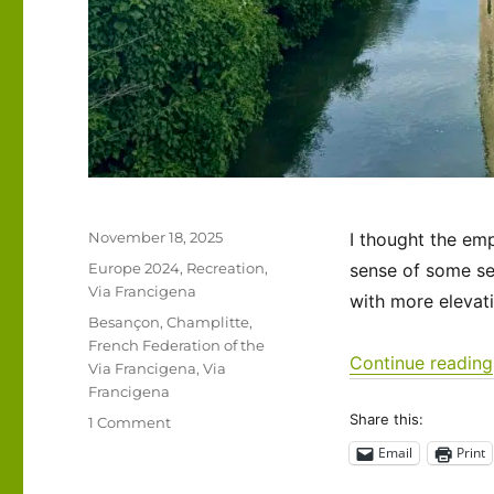
Posted
November 18, 2025
I thought the emp
on
Categories
Europe 2024
,
Recreation
,
sense of some se
Via Francigena
with more elevat
Tags
Besançon
,
Champlitte
,
French Federation of the
Continue reading
Via Francigena
,
Via
Francigena
Share this:
on
1 Comment
Via
Email
Print
Francigena
2024/2025