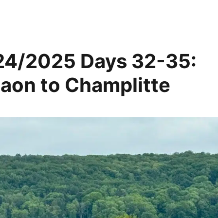
24/2025 Days 32-35:
aon to Champlitte