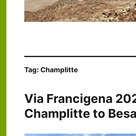
Tag:
Champlitte
Via Francigena 20
Champlitte to Bes