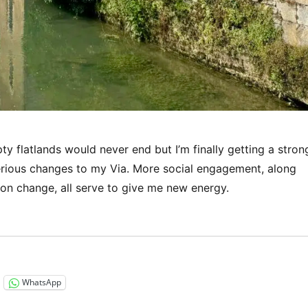
ty flatlands would never end but I’m finally getting a stron
rious changes to my Via. More social engagement, along
ion change, all serve to give me new energy.
“Via Francigena 2024/2025 Days 36-39: Champlitte to Be
WhatsApp