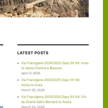
LATEST POSTS
Via Francigena 2024/2025 Days 59-65: Ivrea
to Santa Cristina e Bissone
April 9, 2026
Via Francigena 2024/2025 Days 55-58:
Aosta to Ivrea
March 30, 2026
Via Francigena 2024/2025 Days 53-54: Col
du Grand-Saint-Bernard to Aosta
March 24, 2026