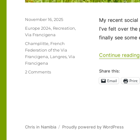
Posted
November 16, 2025
My recent social
on
Categories
Europe 2024
,
Recreation
,
I’ve felt over th
Via Francigena
finally see some
Tags
Champlitte
,
French
Federation of the Via
Continue reading
Francigena
,
Langres
,
Via
Francigena
Share this:
on
2 Comments
Via
Email
Print
Francigena
2024/2025
Days
32-
35:
Semoutiers-
Montsaon
Chris in Namibia
Proudly powered by WordPress
to
Champlitte