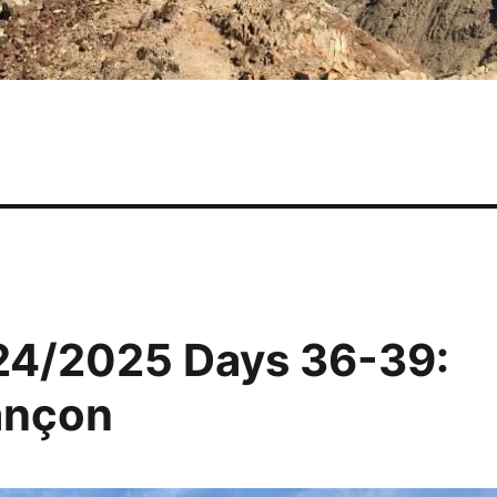
24/2025 Days 36-39:
ançon