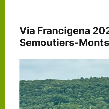
Days
36-
39:
Champlitte
to
Via Francigena 20
Besançon
Semoutiers-Monts