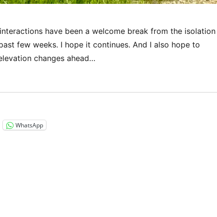
 interactions have been a welcome break from the isolation
e past few weeks. I hope it continues. And I also hope to
 elevation changes ahead…
“Via Francigena 2024/2025 Days 32-35: Semoutiers-Monts
WhatsApp