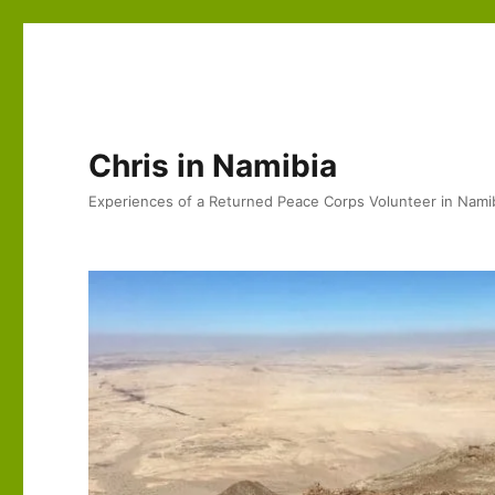
Chris in Namibia
Experiences of a Returned Peace Corps Volunteer in Nami