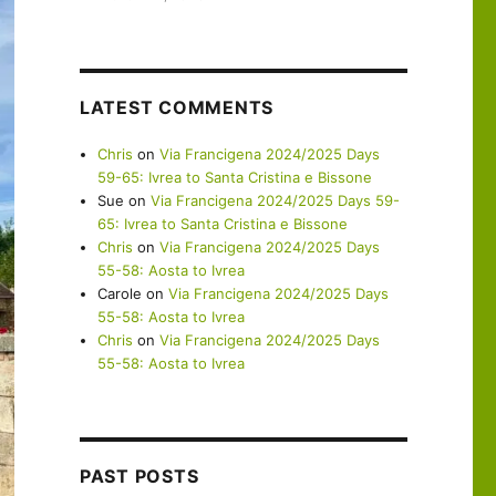
LATEST COMMENTS
Chris
on
Via Francigena 2024/2025 Days
59-65: Ivrea to Santa Cristina e Bissone
Sue
on
Via Francigena 2024/2025 Days 59-
65: Ivrea to Santa Cristina e Bissone
Chris
on
Via Francigena 2024/2025 Days
55-58: Aosta to Ivrea
Carole
on
Via Francigena 2024/2025 Days
55-58: Aosta to Ivrea
Chris
on
Via Francigena 2024/2025 Days
55-58: Aosta to Ivrea
PAST POSTS