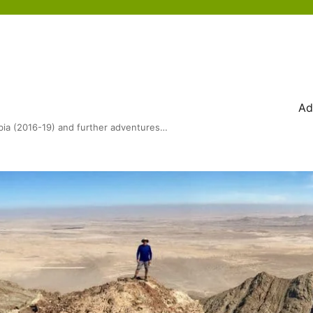
Ad
bia (2016-19) and further adventures…