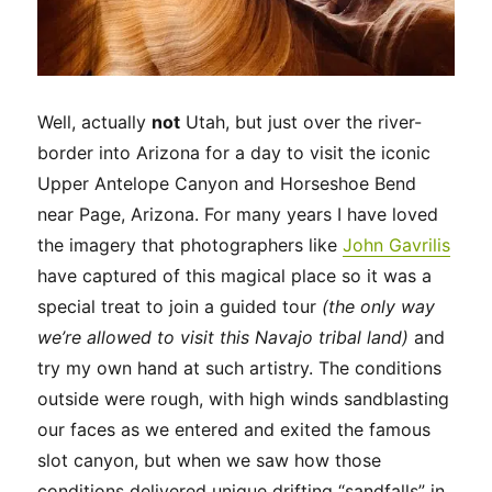
Well, actually
not
Utah, but just over the river-
border into Arizona for a day to visit the iconic
Upper Antelope Canyon and Horseshoe Bend
near Page, Arizona. For many years I have loved
the imagery that photographers like
John
Gavrilis
have captured of this magical place so it was a
special treat to join a guided tour
(the only way
we’re allowed to visit this Navajo tribal land)
and
try my own hand at such artistry. The conditions
outside were rough, with high winds sandblasting
our faces as we entered and exited the famous
slot canyon, but when we saw how those
conditions delivered unique drifting “sandfalls” in