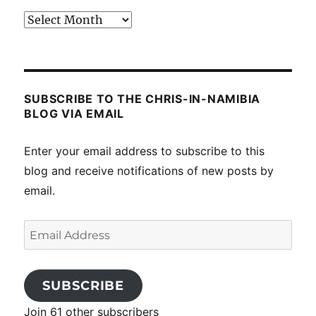
Past
posts
SUBSCRIBE TO THE CHRIS-IN-NAMIBIA
BLOG VIA EMAIL
Enter your email address to subscribe to this
blog and receive notifications of new posts by
email.
Email
Address
SUBSCRIBE
Join 61 other subscribers