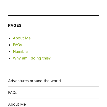
PAGES
About Me
FAQs
Namibia
Why am I doing this?
Adventures around the world
FAQs
About Me