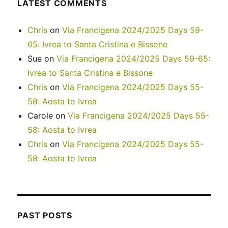
LATEST COMMENTS
Chris
on
Via Francigena 2024/2025 Days 59-
65: Ivrea to Santa Cristina e Bissone
Sue
on
Via Francigena 2024/2025 Days 59-65:
Ivrea to Santa Cristina e Bissone
Chris
on
Via Francigena 2024/2025 Days 55-
58: Aosta to Ivrea
Carole
on
Via Francigena 2024/2025 Days 55-
58: Aosta to Ivrea
Chris
on
Via Francigena 2024/2025 Days 55-
58: Aosta to Ivrea
PAST POSTS