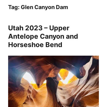
Tag:
Glen Canyon Dam
Utah 2023 – Upper
Antelope Canyon and
Horseshoe Bend