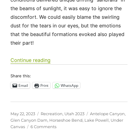
the beams of sunlight, it was easy to ignore the
discomfort. We could easily blame the swirling
dust for the tears in our eyes, but the emotions
that the beautiful formations evoked also played
their part!
“Utah 2023 – Upper Antelope Canyo
Continue reading
Share this:
Email
Print
WhatsApp
Posted
Categories
Tags
May 22, 2023
Recreation
,
Utah 2023
Antelope Canyon
,
on
Glen Canyon Dam
,
Horseshoe Bend
,
Lake Powell
,
Under
on
Canvas
6 Comments
Utah