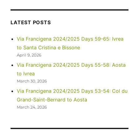
2023
–
Upper
Antelope
LATEST POSTS
Canyon
and
Via Francigena 2024/2025 Days 59-65: Ivrea
Horseshoe
to Santa Cristina e Bissone
Bend
April 9, 2026
Via Francigena 2024/2025 Days 55-58: Aosta
to Ivrea
March 30, 2026
Via Francigena 2024/2025 Days 53-54: Col du
Grand-Saint-Bernard to Aosta
March 24, 2026