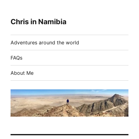
Chris in Namibia
Adventures around the world
FAQs
About Me