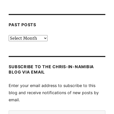
PAST POSTS
Past
posts
SUBSCRIBE TO THE CHRIS-IN-NAMIBIA
BLOG VIA EMAIL
Enter your email address to subscribe to this
blog and receive notifications of new posts by
email.
Email