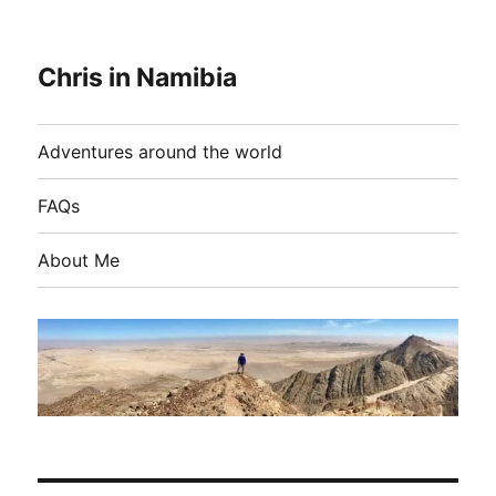
Chris in Namibia
Adventures around the world
FAQs
About Me