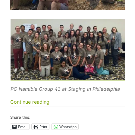
PC Namibia Group 43 at Staging in Philadelphia
“Who is PC-Namibia Group 43?”
Continue reading
Share this:
Email
Print
WhatsApp