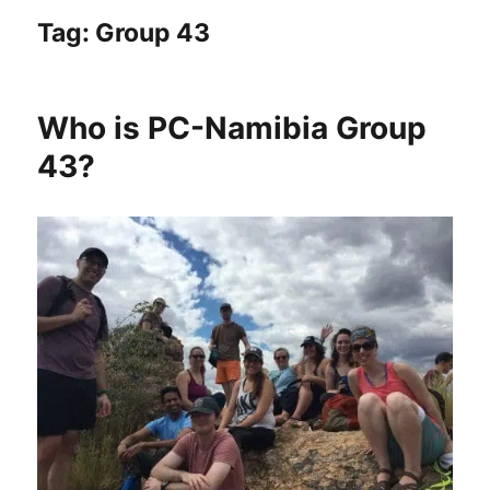
Tag:
Group 43
Who is PC-Namibia Group
43?