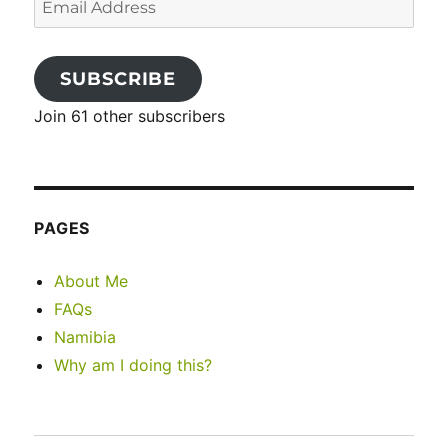
Address
SUBSCRIBE
Join 61 other subscribers
PAGES
About Me
FAQs
Namibia
Why am I doing this?