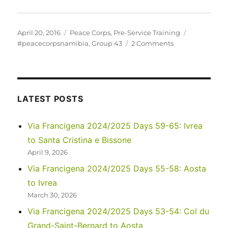
Posted
Categories
Tags
April 20, 2016
Peace Corps
,
Pre-Service Training
on
on
#peacecorpsnamibia
,
Group 43
2 Comments
Who
is
PC-
Namibia
Group
LATEST POSTS
43?
Via Francigena 2024/2025 Days 59-65: Ivrea
to Santa Cristina e Bissone
April 9, 2026
Via Francigena 2024/2025 Days 55-58: Aosta
to Ivrea
March 30, 2026
Via Francigena 2024/2025 Days 53-54: Col du
Grand-Saint-Bernard to Aosta