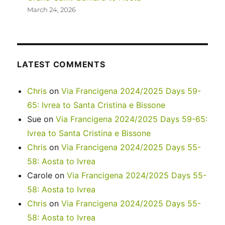
March 24, 2026
LATEST COMMENTS
Chris
on
Via Francigena 2024/2025 Days 59-
65: Ivrea to Santa Cristina e Bissone
Sue
on
Via Francigena 2024/2025 Days 59-65:
Ivrea to Santa Cristina e Bissone
Chris
on
Via Francigena 2024/2025 Days 55-
58: Aosta to Ivrea
Carole
on
Via Francigena 2024/2025 Days 55-
58: Aosta to Ivrea
Chris
on
Via Francigena 2024/2025 Days 55-
58: Aosta to Ivrea