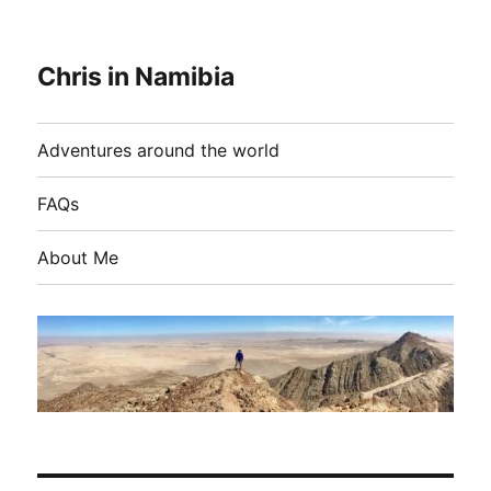
Chris in Namibia
Adventures around the world
FAQs
About Me