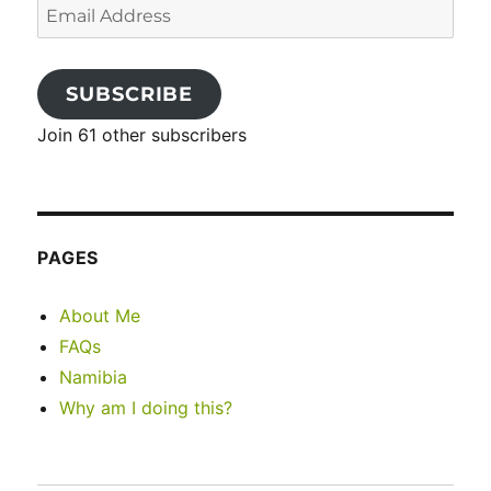
Email
Address
SUBSCRIBE
Join 61 other subscribers
PAGES
About Me
FAQs
Namibia
Why am I doing this?