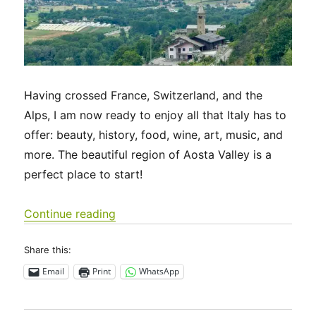
Having crossed France, Switzerland, and the
Alps, I am now ready to enjoy all that Italy has to
offer: beauty, history, food, wine, art, music, and
more. The beautiful region of Aosta Valley is a
perfect place to start!
“Via Francigena 2024/2025 Days 55-5
Continue reading
Share this:
Email
Print
WhatsApp