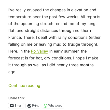
I’ve really enjoyed the changes in elevation and
temperature over the past few weeks. All reports
of the upcoming stretch remind me of my long,
flat, and straight distances through northern
France. There, I dealt with rainy conditions (either
falling on me or leaving mud to trudge through).
Here, in the
Po Valley
in early summer, the
forecast is for hot, dry conditions. I hope I make
it through as well as I did nearly three months
ago.
“Via Francigena 2024/2025 Days 59-65
Continue reading
Share this:
Email
Print
WhatsApp