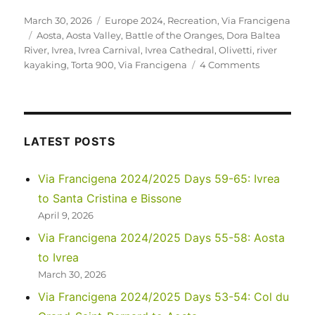
Posted
Categories
March 30, 2026
Europe 2024
,
Recreation
,
Via Francigena
on
Tags
Aosta
,
Aosta Valley
,
Battle of the Oranges
,
Dora Baltea
River
,
Ivrea
,
Ivrea Carnival
,
Ivrea Cathedral
,
Olivetti
,
river
on
kayaking
,
Torta 900
,
Via Francigena
4 Comments
Via
Francigena
2024/2025
Days
55-
LATEST POSTS
58:
Aosta
Via Francigena 2024/2025 Days 59-65: Ivrea
to
to Santa Cristina e Bissone
Ivrea
April 9, 2026
Via Francigena 2024/2025 Days 55-58: Aosta
to Ivrea
March 30, 2026
Via Francigena 2024/2025 Days 53-54: Col du