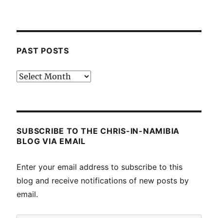
PAST POSTS
Past
posts
SUBSCRIBE TO THE CHRIS-IN-NAMIBIA
BLOG VIA EMAIL
Enter your email address to subscribe to this
blog and receive notifications of new posts by
email.