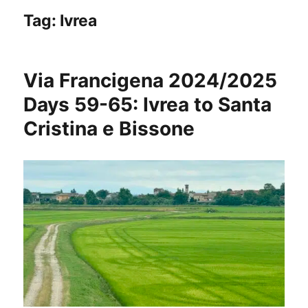
Tag:
Ivrea
Via Francigena 2024/2025
Days 59-65: Ivrea to Santa
Cristina e Bissone