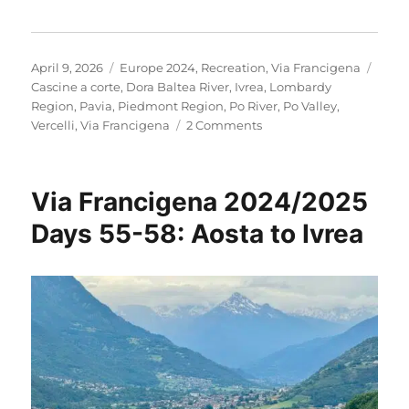
Posted
Categories
Tags
April 9, 2026
Europe 2024
,
Recreation
,
Via Francigena
on
Cascine a corte
,
Dora Baltea River
,
Ivrea
,
Lombardy
Region
,
Pavia
,
Piedmont Region
,
Po River
,
Po Valley
,
on
Vercelli
,
Via Francigena
2 Comments
Via
Francigena
2024/2025
Via Francigena 2024/2025
Days
59-
Days 55-58: Aosta to Ivrea
65:
Ivrea
to
Santa
Cristina
e
Bissone