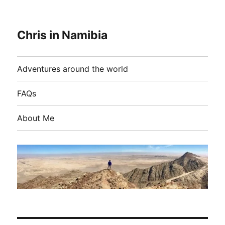
Chris in Namibia
Adventures around the world
FAQs
About Me