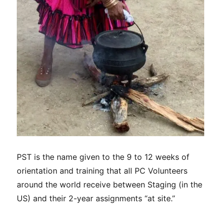
PST is the name given to the 9 to 12 weeks of
orientation and training that all PC Volunteers
around the world receive between Staging (in the
US) and their 2-year assignments “at site.”