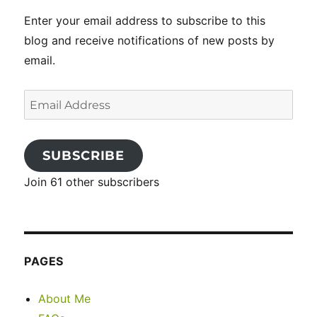
Enter your email address to subscribe to this
blog and receive notifications of new posts by
email.
Email
Address
SUBSCRIBE
Join 61 other subscribers
PAGES
About Me