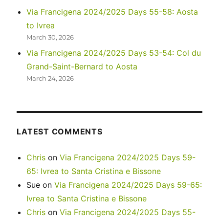
Via Francigena 2024/2025 Days 55-58: Aosta
to Ivrea
March 30, 2026
Via Francigena 2024/2025 Days 53-54: Col du
Grand-Saint-Bernard to Aosta
March 24, 2026
LATEST COMMENTS
Chris
on
Via Francigena 2024/2025 Days 59-
65: Ivrea to Santa Cristina e Bissone
Sue
on
Via Francigena 2024/2025 Days 59-65:
Ivrea to Santa Cristina e Bissone
Chris
on
Via Francigena 2024/2025 Days 55-