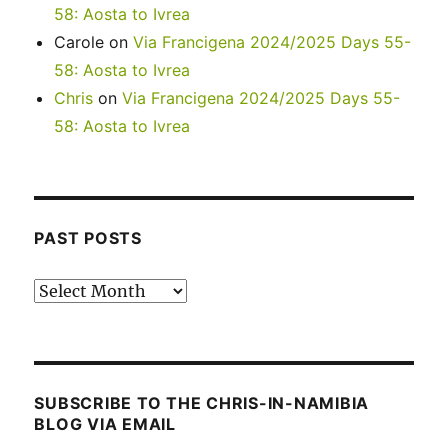
58: Aosta to Ivrea
Carole
on
Via Francigena 2024/2025 Days 55-
58: Aosta to Ivrea
Chris
on
Via Francigena 2024/2025 Days 55-
58: Aosta to Ivrea
PAST POSTS
Past
posts
SUBSCRIBE TO THE CHRIS-IN-NAMIBIA
BLOG VIA EMAIL