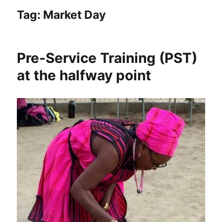
Tag:
Market Day
Pre-Service Training (PST)
at the halfway point