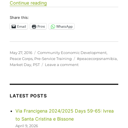
“Pre-Service Training (PST) at the ha
Continue reading
Share this:
Email
Print
WhatsApp
Posted
Categories
May 27, 2016
Community Economic Development
,
on
Tags
Peace Corps
,
Pre-Service Training
#peacecorpsnamibia
,
on
Market Day
,
PST
Leave a comment
Pre-
Service
Training
(PST)
at
LATEST POSTS
the
halfway
Via Francigena 2024/2025 Days 59-65: Ivrea
point
to Santa Cristina e Bissone
April 9, 2026