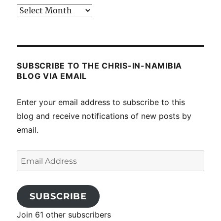
Past
posts
SUBSCRIBE TO THE CHRIS-IN-NAMIBIA
BLOG VIA EMAIL
Enter your email address to subscribe to this
blog and receive notifications of new posts by
email.
Email
Address
SUBSCRIBE
Join 61 other subscribers