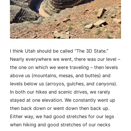
I think Utah should be called “The 3D State.”
Nearly everywhere we went, there was
our
level –
the one on which we were traveling – then levels
above us (mountains, mesas, and buttes) and
levels below us (arroyos, gulches, and canyons).
In both our hikes and scenic drives, we rarely
stayed at one elevation. We constantly went up
then back down or went down then back up.
Either way, we had good stretches for our legs
when hiking and good stretches of our necks