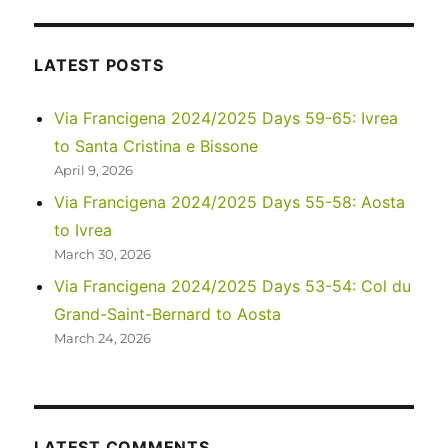
–
Goosenecks
State
LATEST POSTS
Park,
Moki
Via Francigena 2024/2025 Days 59-65: Ivrea
Dugway,
to Santa Cristina e Bissone
and
Natural
April 9, 2026
Bridges
Via Francigena 2024/2025 Days 55-58: Aosta
National
to Ivrea
Monument
March 30, 2026
Via Francigena 2024/2025 Days 53-54: Col du
Grand-Saint-Bernard to Aosta
March 24, 2026
LATEST COMMENTS