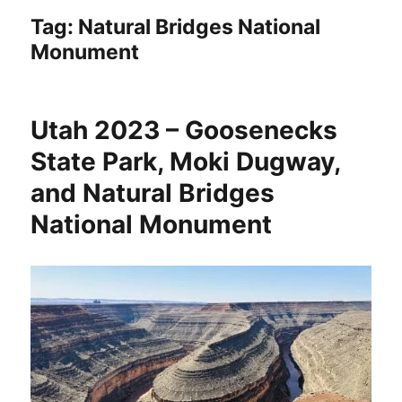
Tag:
Natural Bridges National
Monument
Utah 2023 – Goosenecks
State Park, Moki Dugway,
and Natural Bridges
National Monument