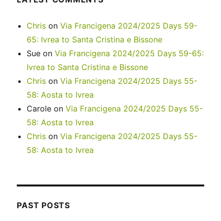
Chris
on
Via Francigena 2024/2025 Days 59-
65: Ivrea to Santa Cristina e Bissone
Sue
on
Via Francigena 2024/2025 Days 59-65:
Ivrea to Santa Cristina e Bissone
Chris
on
Via Francigena 2024/2025 Days 55-
58: Aosta to Ivrea
Carole
on
Via Francigena 2024/2025 Days 55-
58: Aosta to Ivrea
Chris
on
Via Francigena 2024/2025 Days 55-
58: Aosta to Ivrea
PAST POSTS