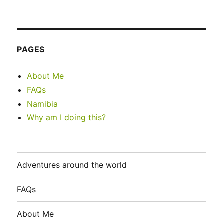
PAGES
About Me
FAQs
Namibia
Why am I doing this?
Adventures around the world
FAQs
About Me