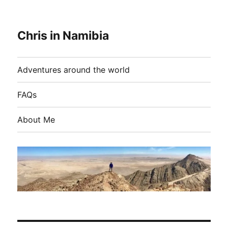
Chris in Namibia
Adventures around the world
FAQs
About Me