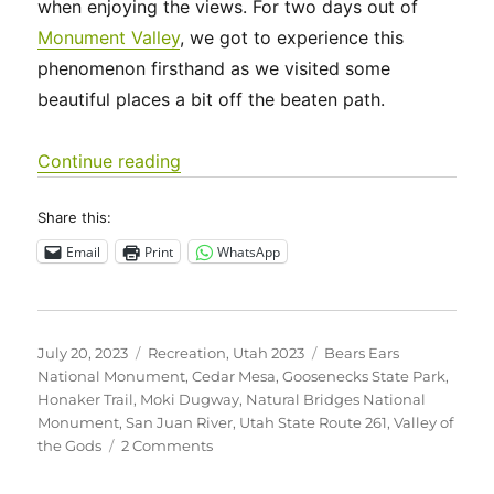
when enjoying the views. For two days out of
Monument Valley
, we got to experience this
phenomenon firsthand as we visited some
beautiful places a bit off the beaten path.
“Utah 2023 – Goosenecks State Park
Continue reading
Share this:
Email
Print
WhatsApp
Posted
Categories
Tags
July 20, 2023
Recreation
,
Utah 2023
Bears Ears
on
National Monument
,
Cedar Mesa
,
Goosenecks State Park
,
Honaker Trail
,
Moki Dugway
,
Natural Bridges National
Monument
,
San Juan River
,
Utah State Route 261
,
Valley of
on
the Gods
2 Comments
Utah
2023