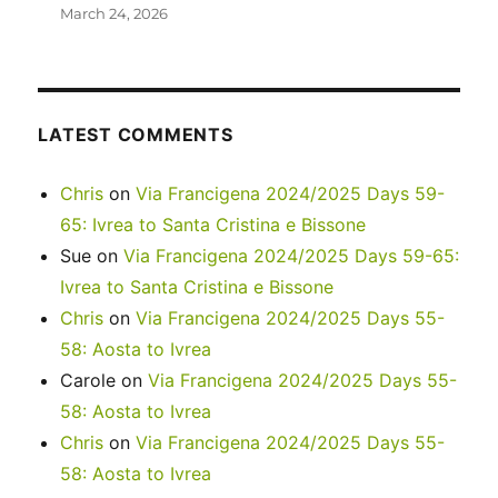
March 24, 2026
LATEST COMMENTS
Chris
on
Via Francigena 2024/2025 Days 59-
65: Ivrea to Santa Cristina e Bissone
Sue
on
Via Francigena 2024/2025 Days 59-65:
Ivrea to Santa Cristina e Bissone
Chris
on
Via Francigena 2024/2025 Days 55-
58: Aosta to Ivrea
Carole
on
Via Francigena 2024/2025 Days 55-
58: Aosta to Ivrea
Chris
on
Via Francigena 2024/2025 Days 55-
58: Aosta to Ivrea