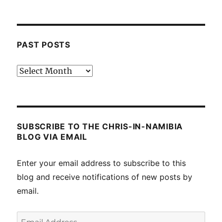
PAST POSTS
Past
posts
SUBSCRIBE TO THE CHRIS-IN-NAMIBIA
BLOG VIA EMAIL
Enter your email address to subscribe to this
blog and receive notifications of new posts by
email.
Email