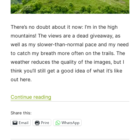
There’s no doubt about it now: I’m in the high
mountains! The views are a dead giveaway, as
well as my slower-than-normal pace and my need
to catch my breath more often on the trails. The
weather reduces the quality of the images, but I
think you’ll still get a good idea of what it’s like
out here.
“Via Francigena 2024/2025 Days 50-5
Continue reading
Share this:
Email
Print
WhatsApp