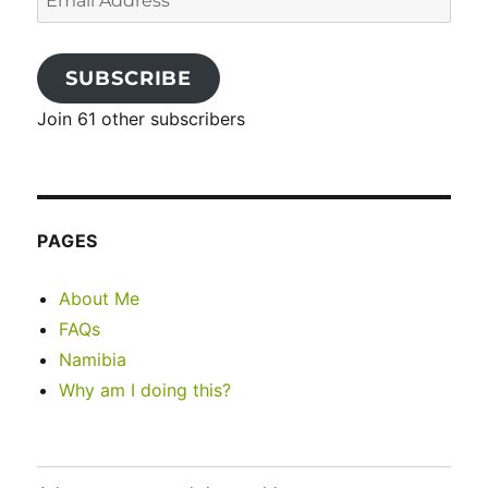
Address
SUBSCRIBE
Join 61 other subscribers
PAGES
About Me
FAQs
Namibia
Why am I doing this?