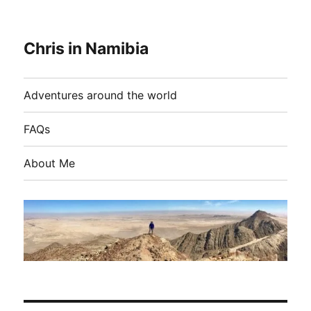
Chris in Namibia
Adventures around the world
FAQs
About Me