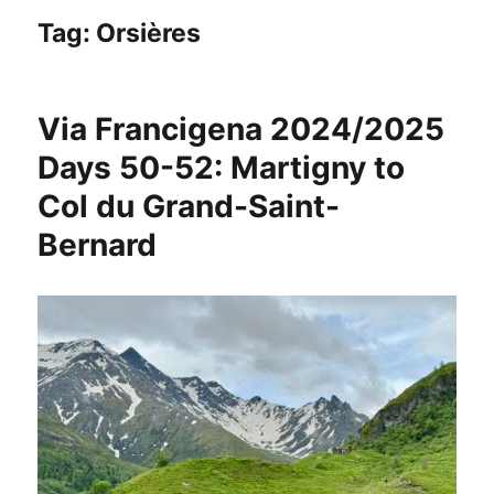
Tag:
Orsières
Via Francigena 2024/2025
Days 50-52: Martigny to
Col du Grand-Saint-
Bernard