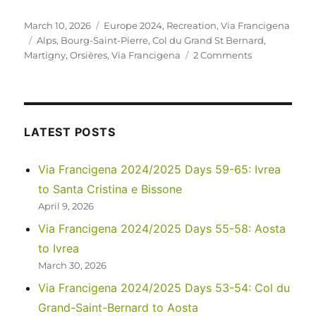
Posted
Categories
March 10, 2026
Europe 2024
,
Recreation
,
Via Francigena
on
Tags
Alps
,
Bourg-Saint-Pierre
,
Col du Grand St Bernard
,
on
Martigny
,
Orsières
,
Via Francigena
2 Comments
Via
Francigena
2024/2025
Days
50-
LATEST POSTS
52:
Martigny
Via Francigena 2024/2025 Days 59-65: Ivrea
to
to Santa Cristina e Bissone
Col
du
April 9, 2026
Grand-
Via Francigena 2024/2025 Days 55-58: Aosta
Saint-
to Ivrea
Bernard
March 30, 2026
Via Francigena 2024/2025 Days 53-54: Col du
Grand-Saint-Bernard to Aosta