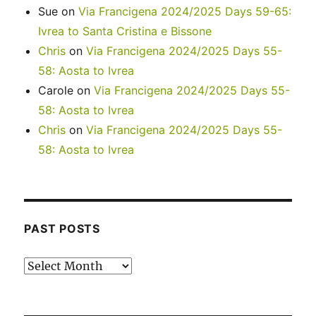
Sue
on
Via Francigena 2024/2025 Days 59-65:
Ivrea to Santa Cristina e Bissone
Chris
on
Via Francigena 2024/2025 Days 55-
58: Aosta to Ivrea
Carole
on
Via Francigena 2024/2025 Days 55-
58: Aosta to Ivrea
Chris
on
Via Francigena 2024/2025 Days 55-
58: Aosta to Ivrea
PAST POSTS
Past
posts