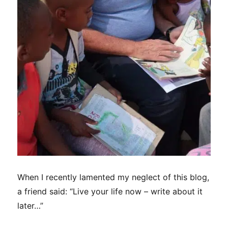
When I recently lamented my neglect of this blog,
a friend said: “Live your life now – write about it
later…”