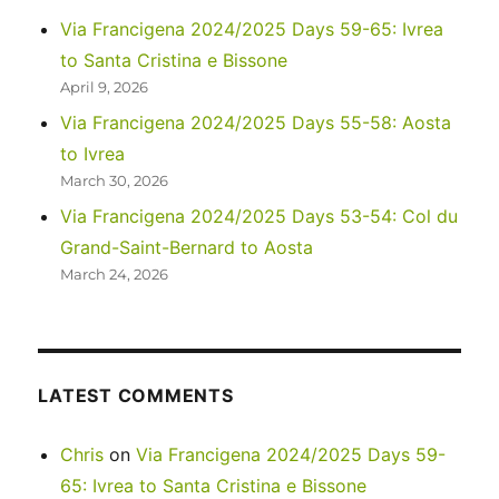
Reading
Via Francigena 2024/2025 Days 59-65: Ivrea
Club
to Santa Cristina e Bissone
April 9, 2026
Via Francigena 2024/2025 Days 55-58: Aosta
to Ivrea
March 30, 2026
Via Francigena 2024/2025 Days 53-54: Col du
Grand-Saint-Bernard to Aosta
March 24, 2026
LATEST COMMENTS
Chris
on
Via Francigena 2024/2025 Days 59-
65: Ivrea to Santa Cristina e Bissone