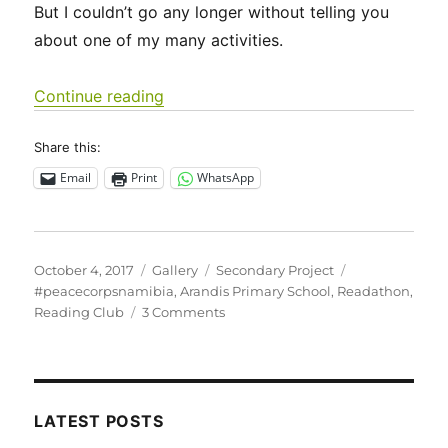
But I couldn’t go any longer without telling you
about one of my many activities.
“Day of the Namibian Child and Read
Continue reading
Share this:
Email
Print
WhatsApp
Posted
Format
Categories
Tags
October 4, 2017
Gallery
Secondary Project
on
#peacecorpsnamibia
,
Arandis Primary School
,
Readathon
,
on
Reading Club
3 Comments
Day
of
the
Namibian
Child
LATEST POSTS
and