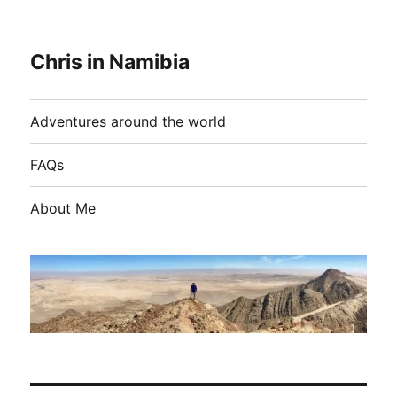
Chris in Namibia
Adventures around the world
FAQs
About Me