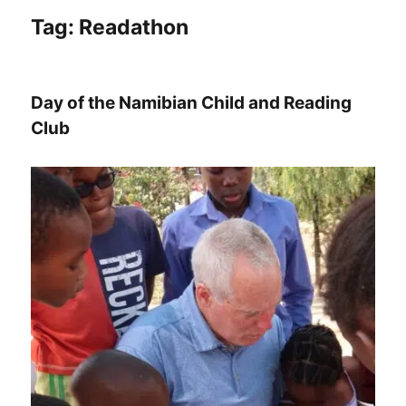
Tag:
Readathon
Day of the Namibian Child and Reading
Club