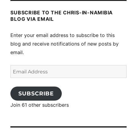
SUBSCRIBE TO THE CHRIS-IN-NAMIBIA
BLOG VIA EMAIL
Enter your email address to subscribe to this
blog and receive notifications of new posts by
email.
Email
Address
SUBSCRIBE
Join 61 other subscribers