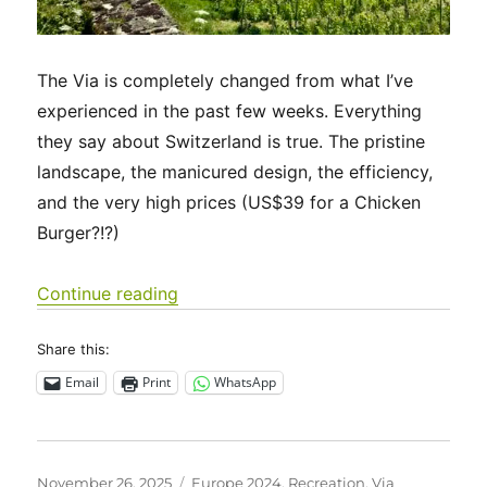
The Via is completely changed from what I’ve
experienced in the past few weeks. Everything
they say about Switzerland is true. The pristine
landscape, the manicured design, the efficiency,
and the very high prices (US$39 for a Chicken
Burger?!?)
“Via Francigena 2024/2025 Days 44-
Continue reading
Share this:
Email
Print
WhatsApp
Posted
Categories
November 26, 2025
Europe 2024
,
Recreation
,
Via