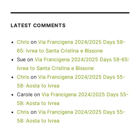
LATEST COMMENTS
Chris
on
Via Francigena 2024/2025 Days 59-
65: Ivrea to Santa Cristina e Bissone
Sue
on
Via Francigena 2024/2025 Days 59-65:
Ivrea to Santa Cristina e Bissone
Chris
on
Via Francigena 2024/2025 Days 55-
58: Aosta to Ivrea
Carole
on
Via Francigena 2024/2025 Days 55-
58: Aosta to Ivrea
Chris
on
Via Francigena 2024/2025 Days 55-
58: Aosta to Ivrea