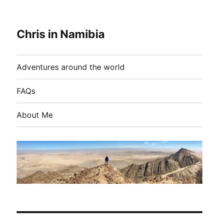
Chris in Namibia
Adventures around the world
FAQs
About Me