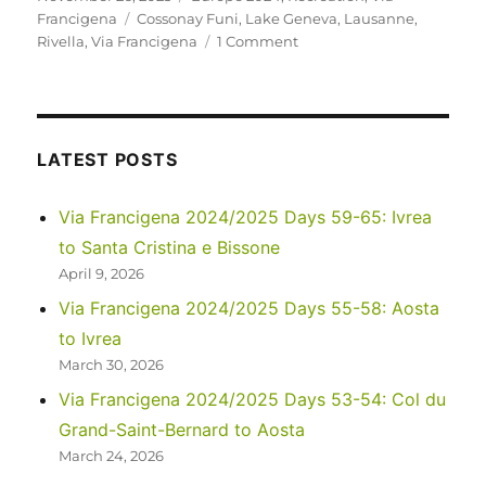
on
Tags
Francigena
Cossonay Funi
,
Lake Geneva
,
Lausanne
,
on
Rivella
,
Via Francigena
1 Comment
Via
Francigena
2024/2025
Days
44-
LATEST POSTS
46:
Jougne
Via Francigena 2024/2025 Days 59-65: Ivrea
to
to Santa Cristina e Bissone
Lausanne
April 9, 2026
Via Francigena 2024/2025 Days 55-58: Aosta
to Ivrea
March 30, 2026
Via Francigena 2024/2025 Days 53-54: Col du
Grand-Saint-Bernard to Aosta
March 24, 2026