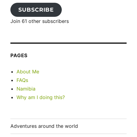
SUBSCRIBE
Join 61 other subscribers
PAGES
About Me
FAQs
Namibia
Why am I doing this?
Adventures around the world