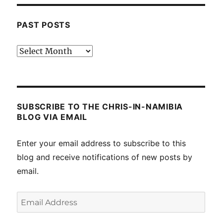
PAST POSTS
Past
posts
SUBSCRIBE TO THE CHRIS-IN-NAMIBIA
BLOG VIA EMAIL
Enter your email address to subscribe to this
blog and receive notifications of new posts by
email.
Email
Address