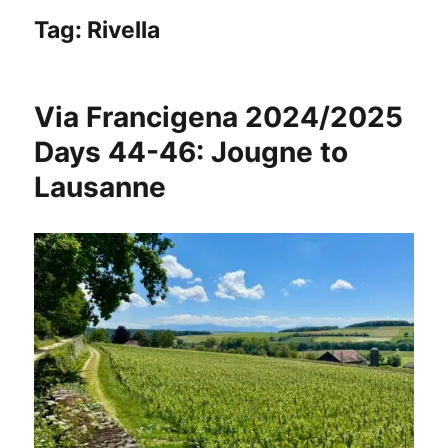
Tag:
Rivella
Via Francigena 2024/2025
Days 44-46: Jougne to
Lausanne