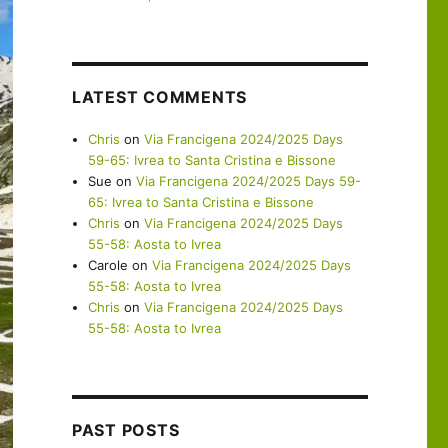
LATEST COMMENTS
Chris
on
Via Francigena 2024/2025 Days
59-65: Ivrea to Santa Cristina e Bissone
Sue
on
Via Francigena 2024/2025 Days 59-
65: Ivrea to Santa Cristina e Bissone
Chris
on
Via Francigena 2024/2025 Days
55-58: Aosta to Ivrea
Carole
on
Via Francigena 2024/2025 Days
55-58: Aosta to Ivrea
Chris
on
Via Francigena 2024/2025 Days
55-58: Aosta to Ivrea
PAST POSTS