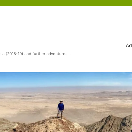
Ad
bia (2016-19) and further adventures…