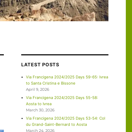
LATEST POSTS
Via Francigena 2024/2025 Days 59-65: Ivrea
to Santa Cristina e Bissone
April 9, 2026
Via Francigena 2024/2025 Days 55-58:
Aosta to Ivrea
March 30, 2026
Via Francigena 2024/2025 Days 53-54: Col
du Grand-Saint-Bernard to Aosta
March 24, 2026