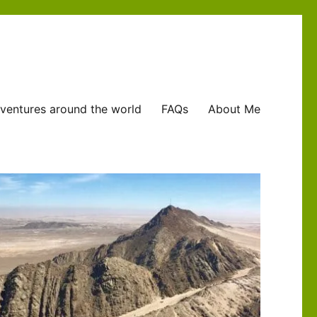
ventures around the world
FAQs
About Me