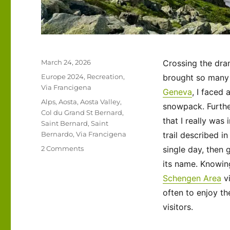
Posted
March 24, 2026
Crossing the dram
on
Categories
Europe 2024
,
Recreation
,
brought so many 
Via Francigena
Geneva
, I faced
Tags
Alps
,
Aosta
,
Aosta Valley
,
snowpack. Furthe
Col du Grand St Bernard
,
that I really was 
Saint Bernard
,
Saint
Bernardo
,
Via Francigena
trail described i
on
2 Comments
single day, then 
Via
its name. Knowin
Francigena
Schengen Area
vi
2024/2025
Days
often to enjoy th
53-
visitors.
54:
Col