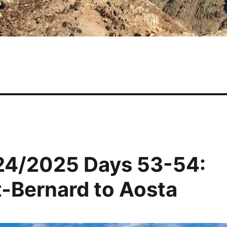
24/2025 Days 53-54:
t-Bernard to Aosta