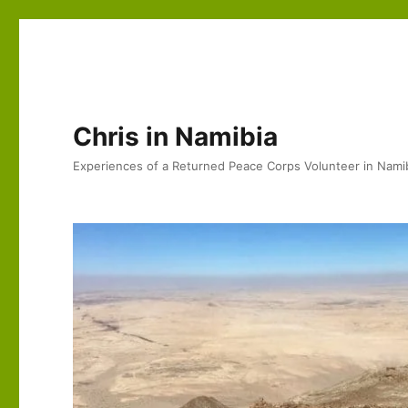
Chris in Namibia
Experiences of a Returned Peace Corps Volunteer in Nami