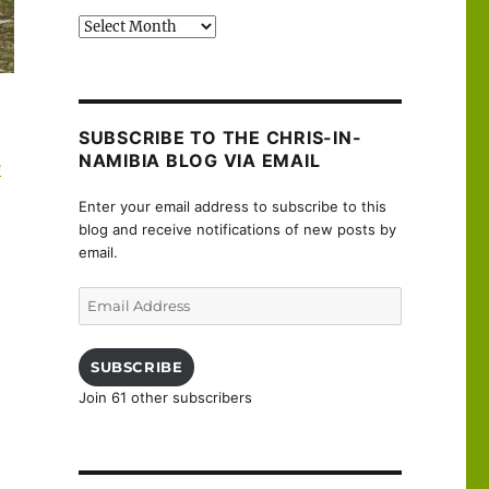
Past
posts
SUBSCRIBE TO THE CHRIS-IN-
NAMIBIA BLOG VIA EMAIL
e
Enter your email address to subscribe to this
blog and receive notifications of new posts by
email.
Email
Address
SUBSCRIBE
Join 61 other subscribers