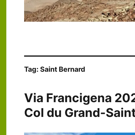
Tag:
Saint Bernard
Via Francigena 20
Col du Grand-Sain