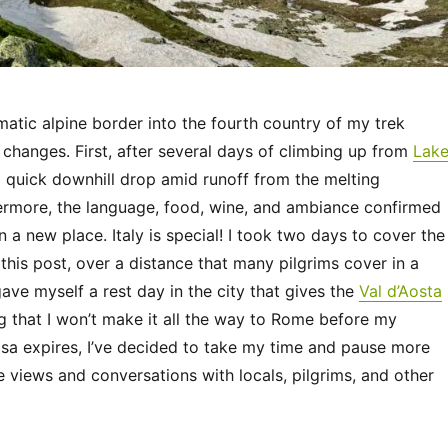
atic alpine border into the fourth country of my trek
changes. First, after several days of climbing up from
Lak
 a quick downhill drop amid runoff from the melting
rmore, the language, food, wine, and ambiance confirmed
in a new place. Italy is special! I took two days to cover the
n this post, over a distance that many pilgrims cover in a
gave myself a rest day in the city that gives the
Val d’Aosta
g that I won’t make it all the way to Rome before my
sa expires, I’ve decided to take my time and pause more
e views and conversations with locals, pilgrims, and other