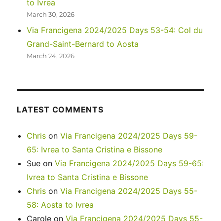
to Ivrea
March 30, 2026
Via Francigena 2024/2025 Days 53-54: Col du
Grand-Saint-Bernard to Aosta
March 24, 2026
LATEST COMMENTS
Chris
on
Via Francigena 2024/2025 Days 59-
65: Ivrea to Santa Cristina e Bissone
Sue
on
Via Francigena 2024/2025 Days 59-65:
Ivrea to Santa Cristina e Bissone
Chris
on
Via Francigena 2024/2025 Days 55-
58: Aosta to Ivrea
Carole
on
Via Francigena 2024/2025 Days 55-