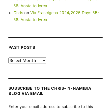
58: Aosta to Ivrea
Chris
on
Via Francigena 2024/2025 Days 55-
58: Aosta to Ivrea
PAST POSTS
Past
posts
SUBSCRIBE TO THE CHRIS-IN-NAMIBIA
BLOG VIA EMAIL
Enter your email address to subscribe to this