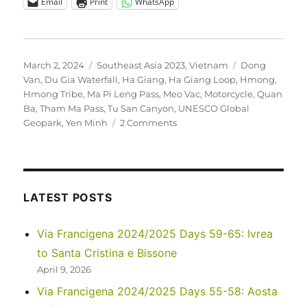
Email
Print
WhatsApp
Posted
Categories
Tags
March 2, 2024
Southeast Asia 2023
,
Vietnam
Dong
on
Van
,
Du Gia Waterfall
,
Ha Giang
,
Ha Giang Loop
,
Hmong
,
Hmong Tribe
,
Ma Pi Leng Pass
,
Meo Vac
,
Motorcycle
,
Quan
Ba
,
Tham Ma Pass
,
Tu San Canyon
,
UNESCO Global
on
Geopark
,
Yen Minh
2 Comments
Southeast
Asia
2023
–
Vietnam:
LATEST POSTS
Hà
Giang
Via Francigena 2024/2025 Days 59-65: Ivrea
Loop
to Santa Cristina e Bissone
April 9, 2026
Via Francigena 2024/2025 Days 55-58: Aosta