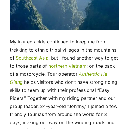
My injured ankle continued to keep me from
trekking to ethnic tribal villages in the mountains
of
Southeast Asia
, but I found another way to get
to those parts of
northern Vietnam
: on the back
of a motorcycle! Tour operator
Authentic Ha
Giang
helps visitors who don’t have strong riding
skills to team up with their professional “Easy
Riders.” Together with my riding partner and our
group leader, 24-year-old “Johnny,” I joined a few
friendly tourists from around the world for 3
days, making our way on the winding roads and