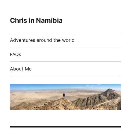
Chris in Namibia
Adventures around the world
FAQs
About Me