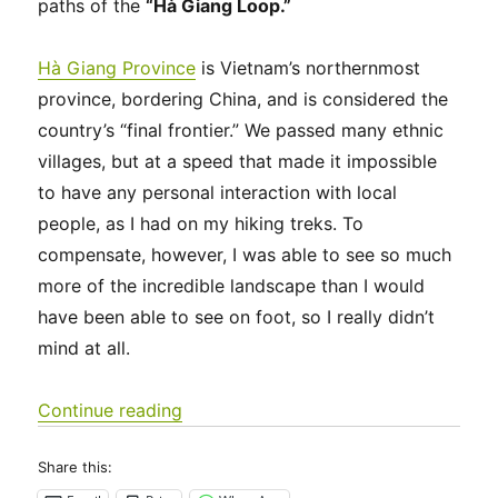
paths of the
“Hà Giang Loop.”
Hà Giang Province
is Vietnam’s northernmost
province, bordering China, and is considered the
country’s “final frontier.” We passed many ethnic
villages, but at a speed that made it impossible
to have any personal interaction with local
people, as I had on my hiking treks. To
compensate, however, I was able to see so much
more of the incredible landscape than I would
have been able to see on foot, so I really didn’t
mind at all.
“Southeast Asia 2023 – Vietnam: Hà
Continue reading
Share this: