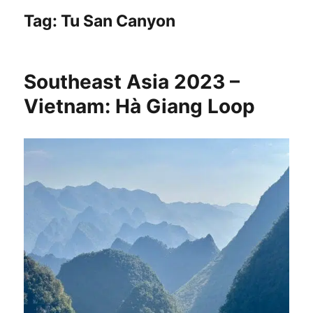
Tag:
Tu San Canyon
Southeast Asia 2023 –
Vietnam: Hà Giang Loop