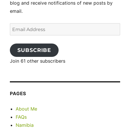
blog and receive notifications of new posts by
email.
Email
Address
SUBSCRIBE
Join 61 other subscribers
PAGES
About Me
FAQs
Namibia