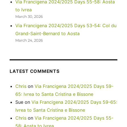
Via Francigena 2024/2025 Days 55-58: Aosta
Monument
to Ivrea
March 30, 2026
Via Francigena 2024/2025 Days 53-54: Col du
Grand-Saint-Bernard to Aosta
March 24, 2026
LATEST COMMENTS
Chris
on
Via Francigena 2024/2025 Days 59-
65: Ivrea to Santa Cristina e Bissone
Sue
on
Via Francigena 2024/2025 Days 59-65:
Ivrea to Santa Cristina e Bissone
Chris
on
Via Francigena 2024/2025 Days 55-
58: Aosta to Ivrea