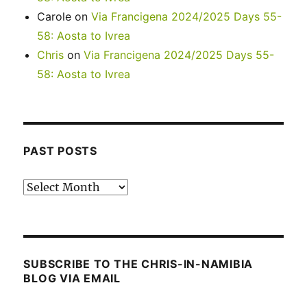
Carole
on
Via Francigena 2024/2025 Days 55-
58: Aosta to Ivrea
Chris
on
Via Francigena 2024/2025 Days 55-
58: Aosta to Ivrea
PAST POSTS
Past
posts
SUBSCRIBE TO THE CHRIS-IN-NAMIBIA
BLOG VIA EMAIL