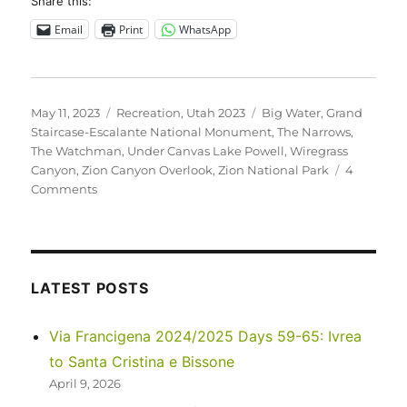
Share this:
Email
Print
WhatsApp
Posted
Categories
Tags
May 11, 2023
Recreation
,
Utah 2023
Big Water
,
Grand
on
Staircase-Escalante National Monument
,
The Narrows
,
The Watchman
,
Under Canvas Lake Powell
,
Wiregrass
Canyon
,
Zion Canyon Overlook
,
Zion National Park
4
on
Comments
Utah
2023
–
Zion
National
LATEST POSTS
Park
and
Via Francigena 2024/2025 Days 59-65: Ivrea
Grand
to Santa Cristina e Bissone
Staircase-
Escalante
April 9, 2026
National