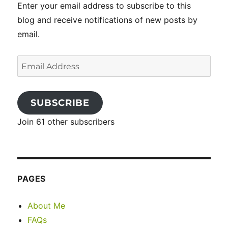
Enter your email address to subscribe to this
blog and receive notifications of new posts by
email.
Email
Address
SUBSCRIBE
Join 61 other subscribers
PAGES
About Me
FAQs