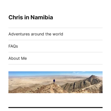
Chris in Namibia
Adventures around the world
FAQs
About Me