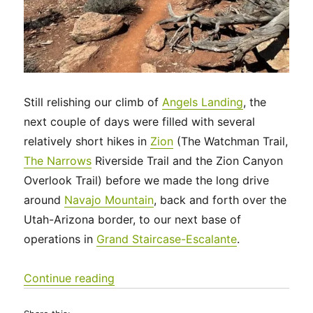
Still relishing our climb of
Angels Landing
, the
next couple of days were filled with several
relatively short hikes in
Zion
(The Watchman Trail,
The Narrows
Riverside Trail and the Zion Canyon
Overlook Trail) before we made the long drive
around
Navajo Mountain
, back and forth over the
Utah-Arizona border, to our next base of
operations in
Grand Staircase-Escalante
.
“Utah 2023 – Zion National Park and
Continue reading