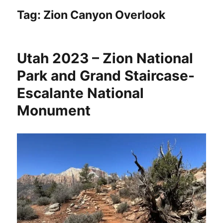
Tag:
Zion Canyon Overlook
Utah 2023 – Zion National
Park and Grand Staircase-
Escalante National
Monument