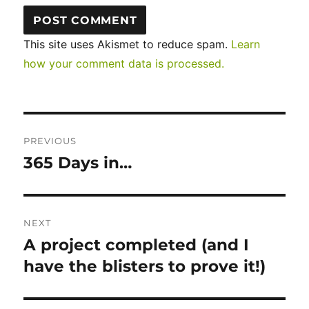
This site uses Akismet to reduce spam.
Learn
how your comment data is processed.
Post
PREVIOUS
navigation
365 Days in…
Previous
post:
NEXT
A project completed (and I
Next
post:
have the blisters to prove it!)