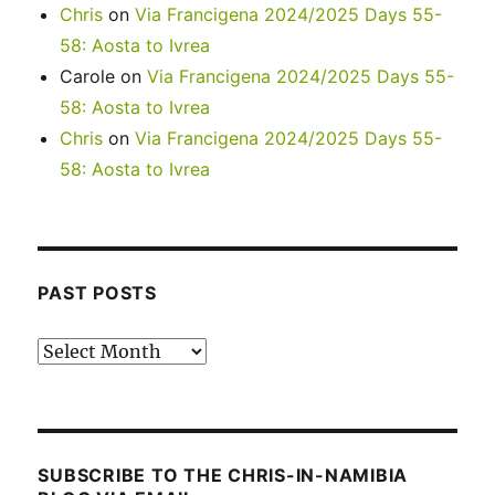
Chris
on
Via Francigena 2024/2025 Days 55-
58: Aosta to Ivrea
Carole
on
Via Francigena 2024/2025 Days 55-
58: Aosta to Ivrea
Chris
on
Via Francigena 2024/2025 Days 55-
58: Aosta to Ivrea
PAST POSTS
Past
posts
SUBSCRIBE TO THE CHRIS-IN-NAMIBIA