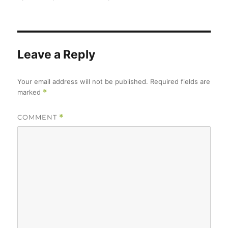
Leave a Reply
Your email address will not be published.
Required fields are
marked
*
COMMENT
*