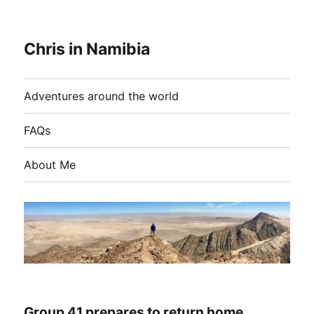
Chris in Namibia
Adventures around the world
FAQs
About Me
Group 41 prepares to return home…