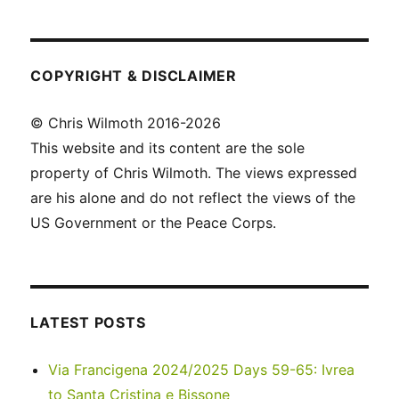
COPYRIGHT & DISCLAIMER
© Chris Wilmoth 2016-2026
This website and its content are the sole
property of Chris Wilmoth. The views expressed
are his alone and do not reflect the views of the
US Government or the Peace Corps.
LATEST POSTS
Via Francigena 2024/2025 Days 59-65: Ivrea
to Santa Cristina e Bissone