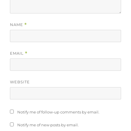
NAME
*
EMAIL
*
WEBSITE
Notify me of follow-up comments by email.
Notify me of new posts by email.