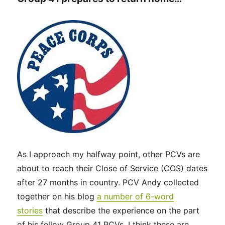
As I approach my halfway point, other PCVs are
about to reach their Close of Service (COS) dates
after 27 months in country. PCV Andy collected
together on his blog
a number of 6-word
stories
that describe the experience on the part
of his fellow Group 41 PCVs. I think these are