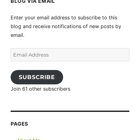
BLOG VIA EMAIL
Enter your email address to subscribe to this
blog and receive notifications of new posts by
email.
Email
Address
SUBSCRIBE
Join 61 other subscribers
PAGES