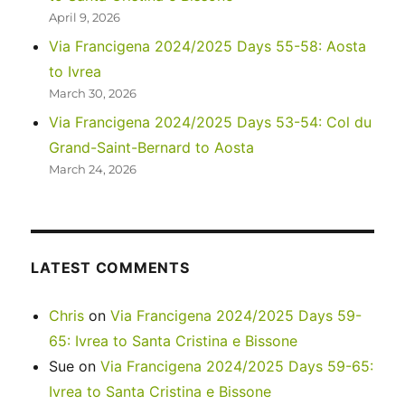
April 9, 2026
Via Francigena 2024/2025 Days 55-58: Aosta
to Ivrea
March 30, 2026
Via Francigena 2024/2025 Days 53-54: Col du
Grand-Saint-Bernard to Aosta
March 24, 2026
LATEST COMMENTS
Chris
on
Via Francigena 2024/2025 Days 59-
65: Ivrea to Santa Cristina e Bissone
Sue
on
Via Francigena 2024/2025 Days 59-65:
Ivrea to Santa Cristina e Bissone