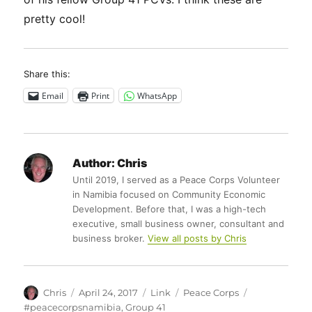
pretty cool!
Share this:
Email
Print
WhatsApp
Author:
Chris
Until 2019, I served as a Peace Corps Volunteer
in Namibia focused on Community Economic
Development. Before that, I was a high-tech
executive, small business owner, consultant and
business broker.
View all posts by Chris
Author
Posted
Format
Categories
Tags
Chris
April 24, 2017
Link
Peace Corps
on
#peacecorpsnamibia
,
Group 41