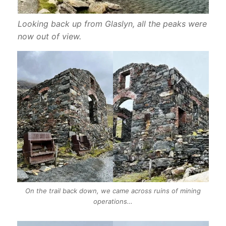
Looking back up from Glaslyn, all the peaks were
now out of view.
On the trail back down, we came across ruins of mining
operations…