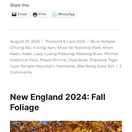
Share this:
Email
Print
WhatsApp
Posted
Categories
Tags
August 29, 2025
Thailand & Laos 2025
Blue Temple
,
on
Chiang Rai
,
hiking
,
Isan
,
Khao Yai National Park
,
Khon
Kaen
,
Krabi
,
Laos
,
Luang Prabang
,
Mekong River
,
Phimai
Historical Park
,
Prasat Phimai
,
Slow Boat
,
Thailand
,
Tiger
Cave Temple Mountain
,
Vientiane
,
Wat Rong Suea Ten
2
on
Comments
Thailand
&
Laos
New England 2024: Fall
2025
Foliage