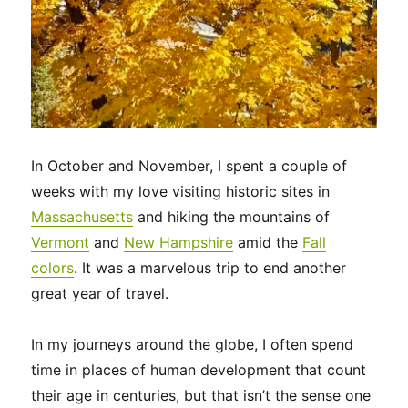
In October and November, I spent a couple of
weeks with my love visiting historic sites in
Massachusetts
and hiking the mountains of
Vermont
and
New Hampshire
amid the
Fall
colors
. It was a marvelous trip to end another
great year of travel.
In my journeys around the globe, I often spend
time in places of human development that count
their age in centuries, but that isn’t the sense one