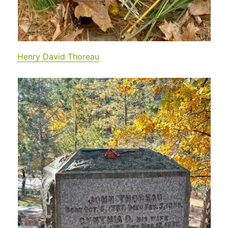
Henry David Thoreau