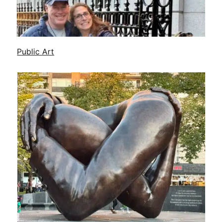
Public Art