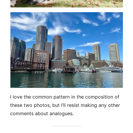
I love the common pattern in the composition of
these two photos, but I’ll resist making any other
comments about analogues.