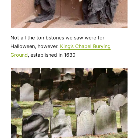
Not all the tombstones we saw were for
Halloween, however.
King’s Chapel Burying
Ground
, established in 1630