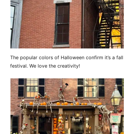
The popular colors of Halloween confirm it’s a fall
festival. We love the creativity!