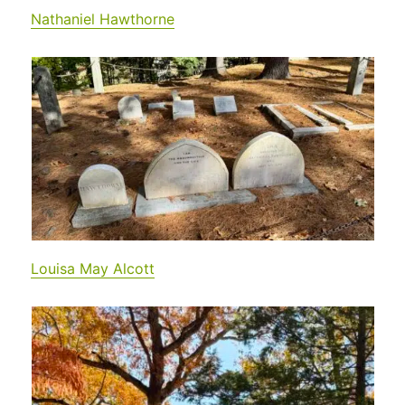
Nathaniel Hawthorne
Louisa May Alcott