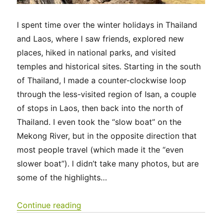
I spent time over the winter holidays in Thailand
and Laos, where I saw friends, explored new
places, hiked in national parks, and visited
temples and historical sites. Starting in the south
of Thailand, I made a counter-clockwise loop
through the less-visited region of Isan, a couple
of stops in Laos, then back into the north of
Thailand. I even took the “slow boat” on the
Mekong River, but in the opposite direction that
most people travel (which made it the “even
slower boat”). I didn’t take many photos, but are
some of the highlights…
“Thailand & Laos 2025”
Continue reading