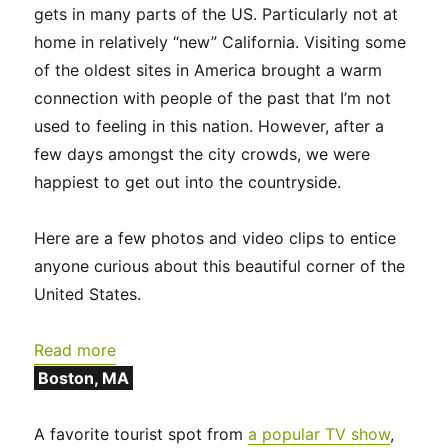
gets in many parts of the US. Particularly not at
home in relatively “new” California. Visiting some
of the oldest sites in America brought a warm
connection with people of the past that I’m not
used to feeling in this nation. However, after a
few days amongst the city crowds, we were
happiest to get out into the countryside.
Here are a few photos and video clips to entice
anyone curious about this beautiful corner of the
United States.
:
Read more
New
Boston, MA
England
2024:
A favorite tourist spot from
a popular TV show
,