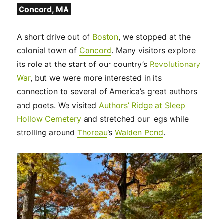
Concord, MA
A short drive out of
Boston
, we stopped at the
colonial town of
Concord
. Many visitors explore
its role at the start of our country’s
Revolutionary
War
, but we were more interested in its
connection to several of America’s great authors
and poets. We visited
Authors’ Ridge at Sleep
Hollow Cemetery
and stretched our legs while
strolling around
Thoreau
‘s
Walden Pond
.