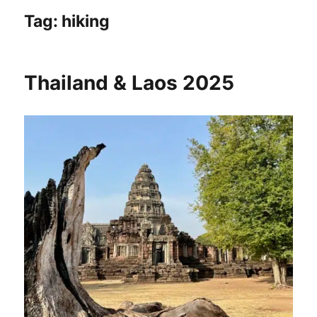
Tag:
hiking
Thailand & Laos 2025