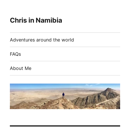
Chris in Namibia
Adventures around the world
FAQs
About Me