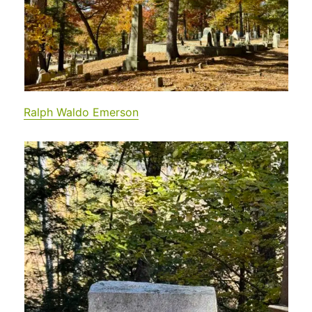
Ralph Waldo E
merson