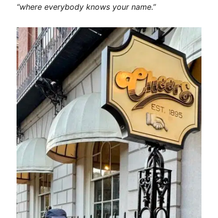
Fall
“where everybody knows your name.”
Foliage