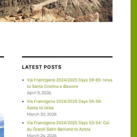
LATEST POSTS
Via Francigena 2024/2025 Days 59-65: Ivrea
to Santa Cristina e Bissone
April 9, 2026
Via Francigena 2024/2025 Days 55-58:
Aosta to Ivrea
March 30, 2026
Via Francigena 2024/2025 Days 53-54: Col
du Grand-Saint-Bernard to Aosta
March 24, 2026