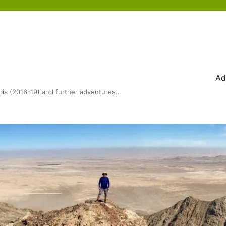
Ad
bia (2016-19) and further adventures…