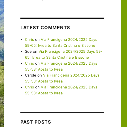
LATEST COMMENTS
Chris
on
Via Francigena 2024/2025 Days
59-65: Ivrea to Santa Cristina e Bissone
Sue
on
Via Francigena 2024/2025 Days 59-
65: Ivrea to Santa Cristina e Bissone
Chris
on
Via Francigena 2024/2025 Days
55-58: Aosta to Ivrea
Carole
on
Via Francigena 2024/2025 Days
55-58: Aosta to Ivrea
Chris
on
Via Francigena 2024/2025 Days
55-58: Aosta to Ivrea
PAST POSTS