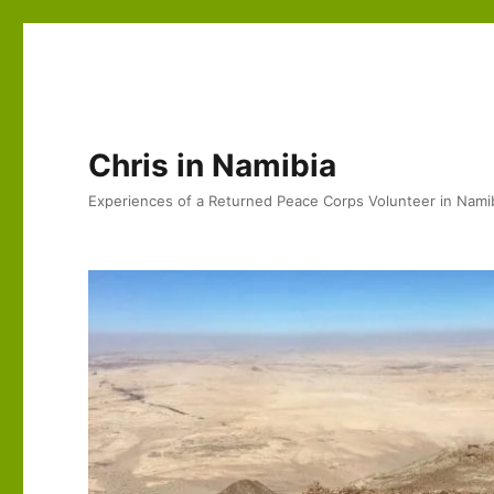
Chris in Namibia
Experiences of a Returned Peace Corps Volunteer in Nami