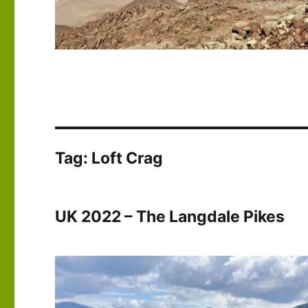
Tag:
Loft Crag
UK 2022 – The Langdale Pikes