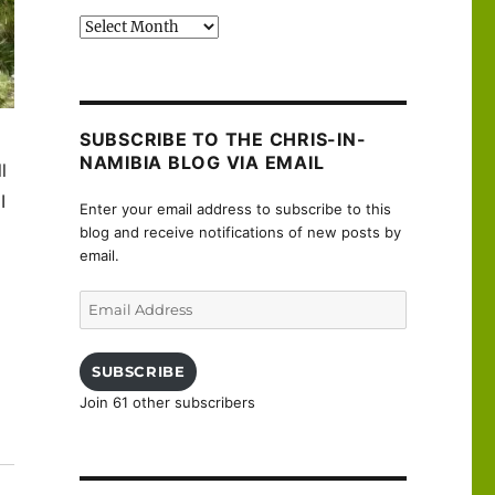
Past
posts
SUBSCRIBE TO THE CHRIS-IN-
NAMIBIA BLOG VIA EMAIL
ll
I
Enter your email address to subscribe to this
blog and receive notifications of new posts by
email.
Email
Address
SUBSCRIBE
Join 61 other subscribers