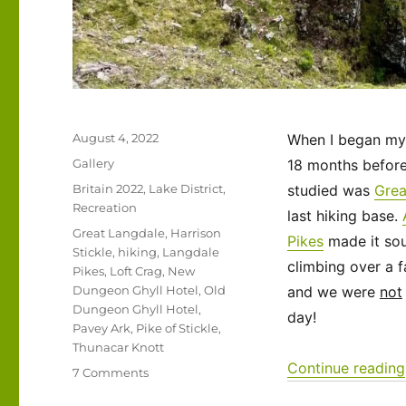
Posted
August 4, 2022
When I began my 
on
Format
Gallery
18 months before 
Categories
Britain 2022
,
Lake District
,
studied was
Grea
Recreation
last hiking base.
Tags
Great Langdale
,
Harrison
Pikes
made it sou
Stickle
,
hiking
,
Langdale
climbing over a f
Pikes
,
Loft Crag
,
New
Dungeon Ghyll Hotel
,
Old
and we were
not
Dungeon Ghyll Hotel
,
day!
Pavey Ark
,
Pike of Stickle
,
Thunacar Knott
Continue reading
on
7 Comments
UK