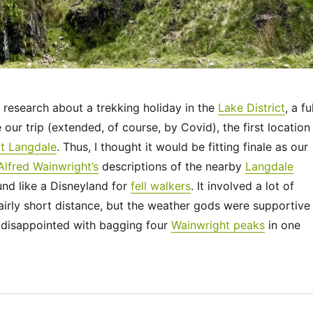
research about a trekking holiday in the
Lake District
, a fu
our trip (extended, of course, by Covid), the first location 
t Langdale
. Thus, I thought it would be fitting finale as our
Alfred Wainwright’s
descriptions of the nearby
Langdale
nd like a Disneyland for
fell walkers
. It involved a lot of
airly short distance, but the weather gods were supportive
disappointed with bagging four
Wainwright peaks
in one
“UK 2022 – The Langdale Pikes”