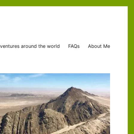
ventures around the world
FAQs
About Me