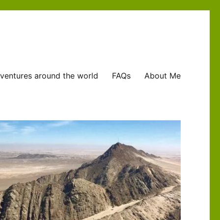
ventures around the world
FAQs
About Me