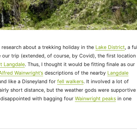
research about a trekking holiday in the
Lake District
, a fu
our trip (extended, of course, by Covid), the first location 
t Langdale
. Thus, I thought it would be fitting finale as our
Alfred Wainwright’s
descriptions of the nearby
Langdale
nd like a Disneyland for
fell walkers
. It involved a lot of
airly short distance, but the weather gods were supportive
disappointed with bagging four
Wainwright peaks
in one
“UK 2022 – The Langdale Pikes”