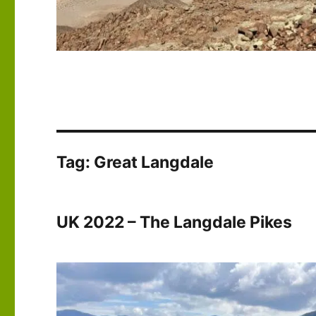
Tag:
Great Langdale
UK 2022 – The Langdale Pikes