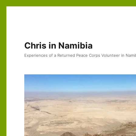
Chris in Namibia
Experiences of a Returned Peace Corps Volunteer in Nami