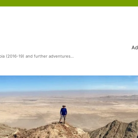
Ad
bia (2016-19) and further adventures…