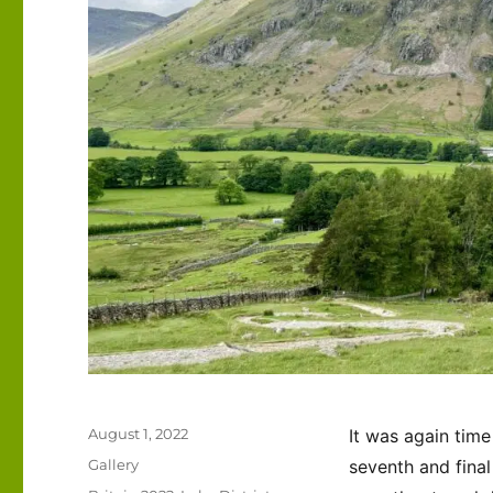
Posted
August 1, 2022
It was again time
on
Format
Gallery
seventh and final