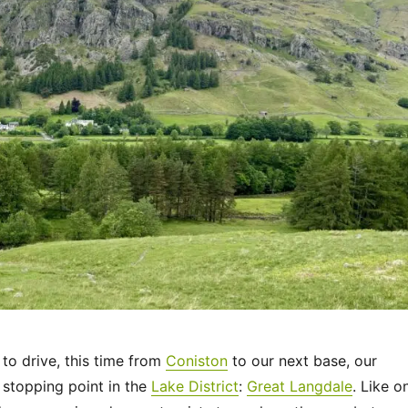
 to drive, this time from
Coniston
to our next base, our
 stopping point in the
Lake District
:
Great Langdale
. Like o