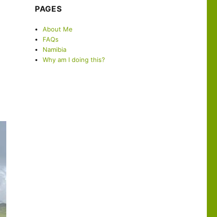
PAGES
About Me
FAQs
Namibia
Why am I doing this?