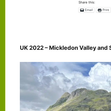
2022
Share this:
–
Email
Print
The
Langdale
Pikes
UK 2022 – Mickledon Valley and 