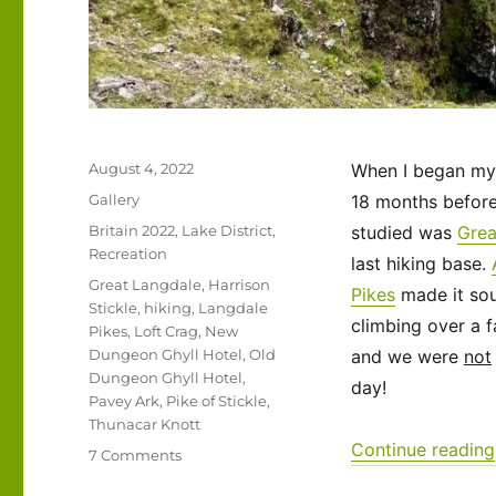
Posted
August 4, 2022
When I began my 
on
Format
Gallery
18 months before 
Categories
Britain 2022
,
Lake District
,
studied was
Grea
Recreation
last hiking base.
Tags
Great Langdale
,
Harrison
Pikes
made it sou
Stickle
,
hiking
,
Langdale
climbing over a f
Pikes
,
Loft Crag
,
New
Dungeon Ghyll Hotel
,
Old
and we were
not
Dungeon Ghyll Hotel
,
day!
Pavey Ark
,
Pike of Stickle
,
Thunacar Knott
Continue reading
on
7 Comments
UK