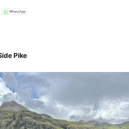
WhatsApp
Side Pike