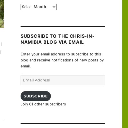
Past
posts
SUBSCRIBE TO THE CHRIS-IN-
NAMIBIA BLOG VIA EMAIL
ll
I
Enter your email address to subscribe to this
blog and receive notifications of new posts by
email.
Email
Address
SUBSCRIBE
Join 61 other subscribers