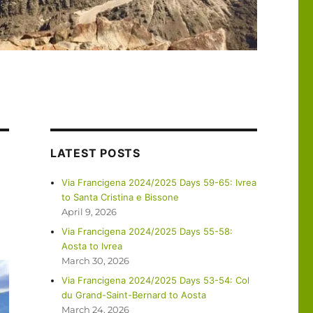
LATEST POSTS
Via Francigena 2024/2025 Days 59-65: Ivrea
to Santa Cristina e Bissone
April 9, 2026
Via Francigena 2024/2025 Days 55-58:
Aosta to Ivrea
March 30, 2026
Via Francigena 2024/2025 Days 53-54: Col
du Grand-Saint-Bernard to Aosta
March 24, 2026