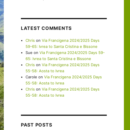
LATEST COMMENTS
Chris
on
Via Francigena 2024/2025 Days
59-65: Ivrea to Santa Cristina e Bissone
Sue
on
Via Francigena 2024/2025 Days 59-
65: Ivrea to Santa Cristina e Bissone
Chris
on
Via Francigena 2024/2025 Days
55-58: Aosta to Ivrea
Carole
on
Via Francigena 2024/2025 Days
55-58: Aosta to Ivrea
Chris
on
Via Francigena 2024/2025 Days
55-58: Aosta to Ivrea
PAST POSTS