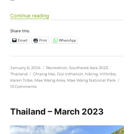
“Southeast Asia 2023 – Thailand: Ma
Continue reading
Share this:
Email
Print
WhatsApp
Posted
Categories
January 6, 2024
Recreation
,
Southeast Asia 2023
,
on
Tags
Thailand
Chiang Mai
,
Doi Inthanon
,
hiking
,
Hilltribe
,
Karen Tribe
,
Mae Wang Area
,
Mae Wang National Park
on
13 Comments
Southeast
Asia
2023
Thailand – March 2023
–
Thailand:
Mae
Wang