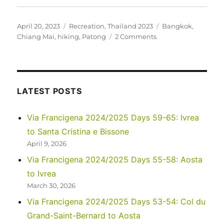
Posted
Categories
Tags
April 20, 2023
Recreation
,
Thailand 2023
Bangkok
,
on
on
Chiang Mai
,
hiking
,
Patong
2 Comments
Thailand
–
March
2023
LATEST POSTS
Via Francigena 2024/2025 Days 59-65: Ivrea
to Santa Cristina e Bissone
April 9, 2026
Via Francigena 2024/2025 Days 55-58: Aosta
to Ivrea
March 30, 2026
Via Francigena 2024/2025 Days 53-54: Col du
Grand-Saint-Bernard to Aosta