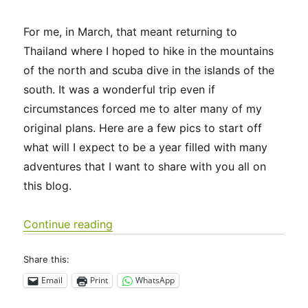
For me, in March, that meant returning to
Thailand where I hoped to hike in the mountains
of the north and scuba dive in the islands of the
south. It was a wonderful trip even if
circumstances forced me to alter many of my
original plans. Here are a few pics to start off
what will I expect to be a year filled with many
adventures that I want to share with you all on
this blog.
“Thailand – March 2023”
Continue reading
Share this:
Email
Print
WhatsApp