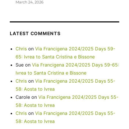
March 24, 2026
LATEST COMMENTS
Chris
on
Via Francigena 2024/2025 Days 59-
65: Ivrea to Santa Cristina e Bissone
Sue
on
Via Francigena 2024/2025 Days 59-65:
Ivrea to Santa Cristina e Bissone
Chris
on
Via Francigena 2024/2025 Days 55-
58: Aosta to Ivrea
Carole
on
Via Francigena 2024/2025 Days 55-
58: Aosta to Ivrea
Chris
on
Via Francigena 2024/2025 Days 55-
58: Aosta to Ivrea