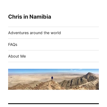
Chris in Namibia
Adventures around the world
FAQs
About Me