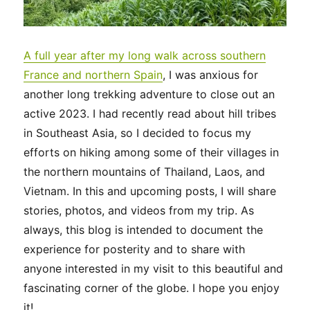
A full year after my long walk across southern
France and northern Spain
, I was anxious for
another long trekking adventure to close out an
active 2023. I had recently read about hill tribes
in Southeast Asia, so I decided to focus my
efforts on hiking among some of their villages in
the northern mountains of Thailand, Laos, and
Vietnam. In this and upcoming posts, I will share
stories, photos, and videos from my trip. As
always, this blog is intended to document the
experience for posterity and to share with
anyone interested in my visit to this beautiful and
fascinating corner of the globe. I hope you enjoy
it!