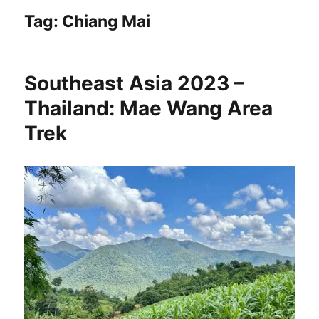
Tag:
Chiang Mai
Southeast Asia 2023 –
Thailand: Mae Wang Area
Trek