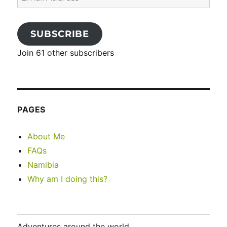
Address
SUBSCRIBE
Join 61 other subscribers
PAGES
About Me
FAQs
Namibia
Why am I doing this?
Adventures around the world