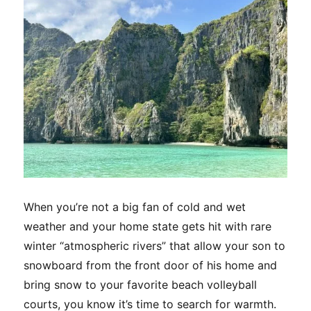
Area
Trek
When you’re not a big fan of cold and wet
weather and your home state gets hit with rare
winter “atmospheric rivers” that allow your son to
snowboard from the front door of his home and
bring snow to your favorite beach volleyball
courts, you know it’s time to search for warmth.