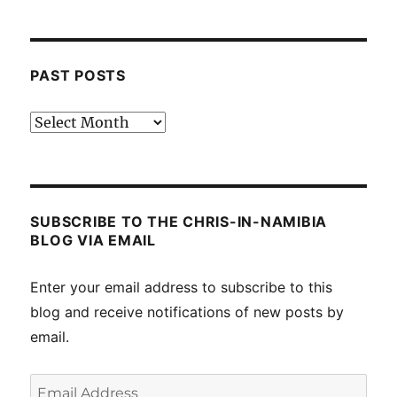
PAST POSTS
Past
posts
SUBSCRIBE TO THE CHRIS-IN-NAMIBIA
BLOG VIA EMAIL
Enter your email address to subscribe to this
blog and receive notifications of new posts by
email.
Email