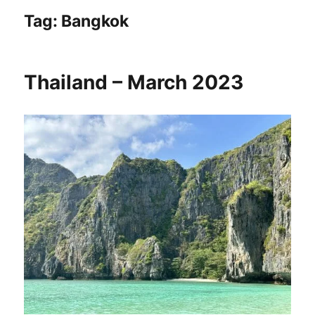
Tag:
Bangkok
Thailand – March 2023