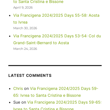
to Santa Cristina e Bissone
April 9, 2026
Via Francigena 2024/2025 Days 55-58: Aosta
to Ivrea
March 30, 2026
Via Francigena 2024/2025 Days 53-54: Col du
Grand-Saint-Bernard to Aosta
March 24, 2026
LATEST COMMENTS
Chris
on
Via Francigena 2024/2025 Days 59-
65: Ivrea to Santa Cristina e Bissone
Sue
on
Via Francigena 2024/2025 Days 59-65:
Ivrea to Santa Cristina e Bissone