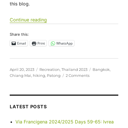
this blog.
“Thailand – March 2023”
Continue reading
Share this:
Email
Print
WhatsApp
Posted
Categories
Tags
April 20, 2023
Recreation
,
Thailand 2023
Bangkok
,
on
on
Chiang Mai
,
hiking
,
Patong
2 Comments
Thailand
–
March
2023
LATEST POSTS
Via Francigena 2024/2025 Days 59-65: Ivrea