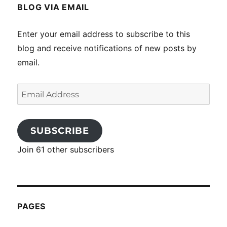
BLOG VIA EMAIL
Enter your email address to subscribe to this
blog and receive notifications of new posts by
email.
Email
Address
SUBSCRIBE
Join 61 other subscribers
PAGES