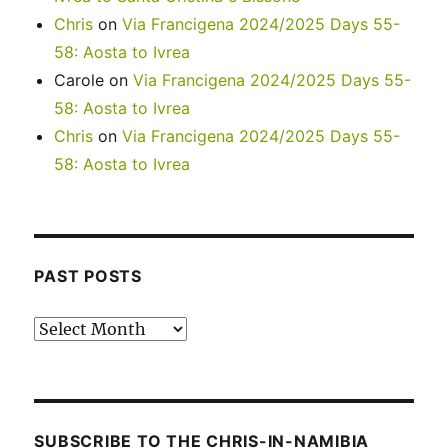
Chris
on
Via Francigena 2024/2025 Days 55-
58: Aosta to Ivrea
Carole
on
Via Francigena 2024/2025 Days 55-
58: Aosta to Ivrea
Chris
on
Via Francigena 2024/2025 Days 55-
58: Aosta to Ivrea
PAST POSTS
Past
posts
SUBSCRIBE TO THE CHRIS-IN-NAMIBIA