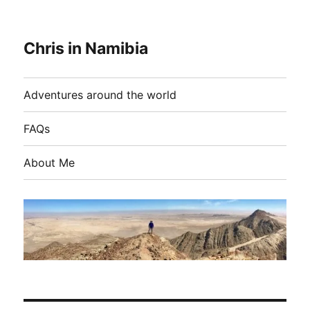
Chris in Namibia
Adventures around the world
FAQs
About Me