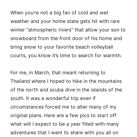
When you’re not a big fan of cold and wet
weather and your home state gets hit with rare
winter “atmospheric rivers” that allow your son to
snowboard from the front door of his home and
bring snow to your favorite beach volleyball
courts, you know it’s time to search for warmth.
For me, in March, that meant returning to
Thailand where I hoped to hike in the mountains
of the north and scuba dive in the islands of the
south. It was a wonderful trip even if
circumstances forced me to alter many of my
original plans. Here are a few pics to start off
what will I expect to be a year filled with many
adventures that I want to share with you all on