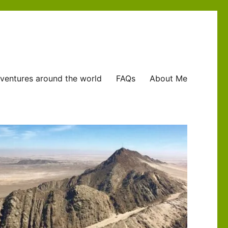
ventures around the world
FAQs
About Me