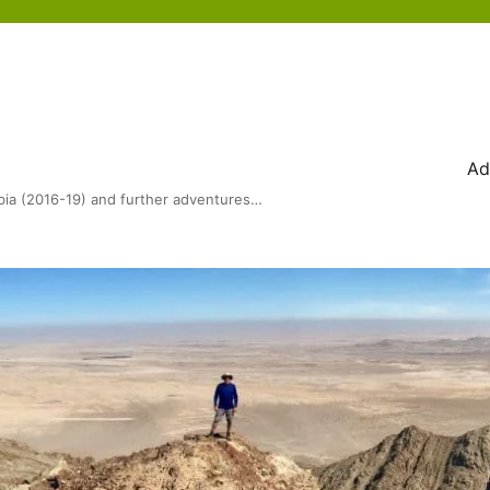
Ad
bia (2016-19) and further adventures…