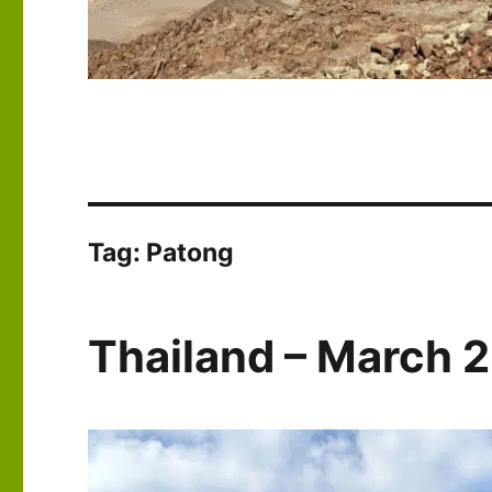
Tag:
Patong
Thailand – March 