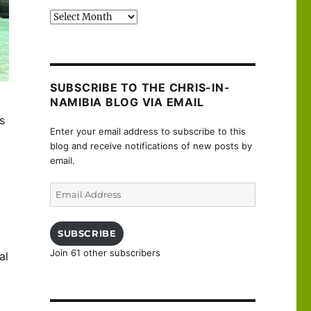
Past
posts
SUBSCRIBE TO THE CHRIS-IN-
NAMIBIA BLOG VIA EMAIL
s
Enter your email address to subscribe to this
blog and receive notifications of new posts by
email.
Email
Address
SUBSCRIBE
Join 61 other subscribers
al