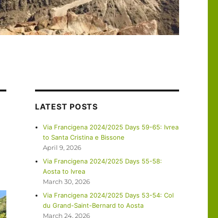
LATEST POSTS
Via Francigena 2024/2025 Days 59-65: Ivrea
to Santa Cristina e Bissone
April 9, 2026
Via Francigena 2024/2025 Days 55-58:
Aosta to Ivrea
March 30, 2026
Via Francigena 2024/2025 Days 53-54: Col
du Grand-Saint-Bernard to Aosta
March 24, 2026