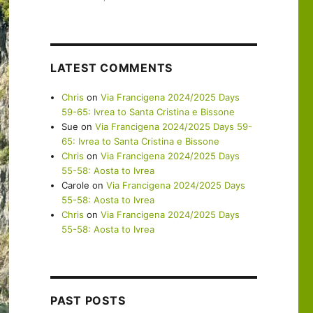
LATEST COMMENTS
Chris
on
Via Francigena 2024/2025 Days
59-65: Ivrea to Santa Cristina e Bissone
Sue
on
Via Francigena 2024/2025 Days 59-
65: Ivrea to Santa Cristina e Bissone
Chris
on
Via Francigena 2024/2025 Days
55-58: Aosta to Ivrea
Carole
on
Via Francigena 2024/2025 Days
55-58: Aosta to Ivrea
Chris
on
Via Francigena 2024/2025 Days
55-58: Aosta to Ivrea
PAST POSTS