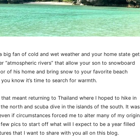
a big fan of cold and wet weather and your home state get
ter “atmospheric rivers” that allow your son to snowboard
oor of his home and bring snow to your favorite beach
, you know it’s time to search for warmth.
 that meant returning to Thailand where I hoped to hike in
the north and scuba dive in the islands of the south. It was
even if circumstances forced me to alter many of my origin
few pics to start off what will I expect to be a year filled
res that I want to share with you all on this blog.