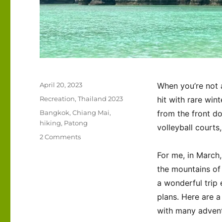
Posted
April 20, 2023
When you’re not 
on
Categories
Recreation
,
Thailand 2023
hit with rare win
Tags
Bangkok
,
Chiang Mai
,
from the front d
hiking
,
Patong
volleyball courts
on
2 Comments
Thailand
For me, in March,
–
March
the mountains of 
2023
a wonderful trip 
plans. Here are a 
with many adventu