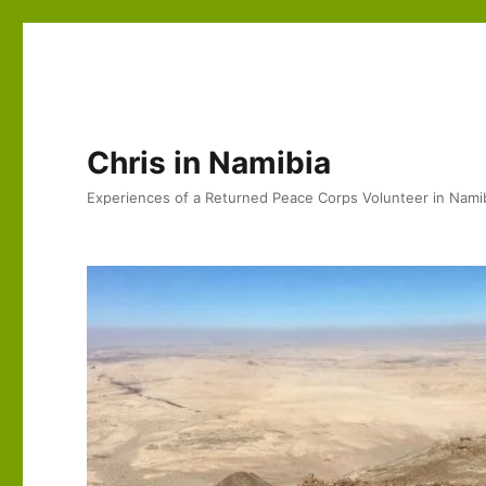
Chris in Namibia
Experiences of a Returned Peace Corps Volunteer in Nami