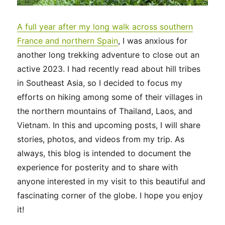
A full year after my long walk across southern
France and northern Spain
, I was anxious for
another long trekking adventure to close out an
active 2023. I had recently read about hill tribes
in Southeast Asia, so I decided to focus my
efforts on hiking among some of their villages in
the northern mountains of Thailand, Laos, and
Vietnam. In this and upcoming posts, I will share
stories, photos, and videos from my trip. As
always, this blog is intended to document the
experience for posterity and to share with
anyone interested in my visit to this beautiful and
fascinating corner of the globe. I hope you enjoy
it!