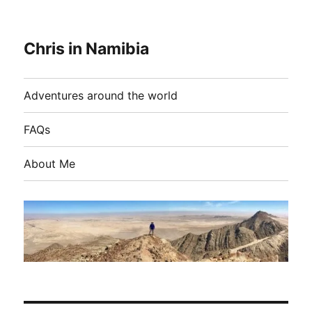
Chris in Namibia
Adventures around the world
FAQs
About Me