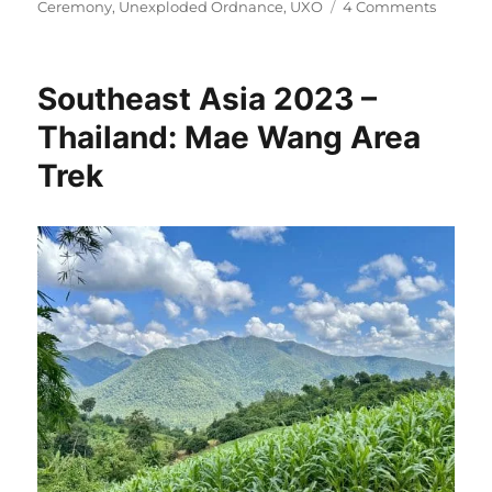
on
Ceremony
,
Unexploded Ordnance
,
UXO
4 Comments
Southea
Asia
2023
Southeast Asia 2023 –
–
Ethnic
Thailand: Mae Wang Area
Tribes
Trek
and
the
Secret
War