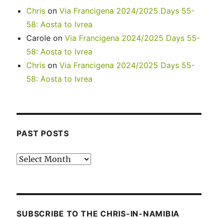
Chris
on
Via Francigena 2024/2025 Days 55-
58: Aosta to Ivrea
Carole
on
Via Francigena 2024/2025 Days 55-
58: Aosta to Ivrea
Chris
on
Via Francigena 2024/2025 Days 55-
58: Aosta to Ivrea
PAST POSTS
Past
posts
SUBSCRIBE TO THE CHRIS-IN-NAMIBIA