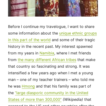
Before I continue my travelogue, I want to share
some information about the
unique ethnic groups
in this part of the world
and some of their tragic
history in the recent past. My interest spawned
from my years in
Namibia
, where I met friends
from
the many different African tribes
that make
that country so fascinating and strong. It was
intensified a few years ago when I met a young
man – one of my teacher trainers – who told me
he was
Hmong
and that his family was part of
the
“large diasporic community in the United
States of more than 300,000”
(Wikipedia)
that