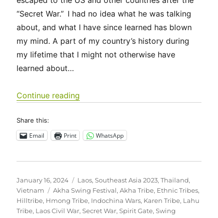
escaped to the US and other countries after the
“Secret War.” I had no idea what he was talking
about, and what I have since learned has blown
my mind. A part of my country’s history during
my lifetime that I might not otherwise have
learned about…
“Southeast Asia 2023 – Ethnic Tribes
Continue reading
Share this:
Email
Print
WhatsApp
Posted
Categories
January 16, 2024
Laos
,
Southeast Asia 2023
,
Thailand
,
on
Tags
Vietnam
Akha Swing Festival
,
Akha Tribe
,
Ethnic Tribes
,
Hilltribe
,
Hmong Tribe
,
Indochina Wars
,
Karen Tribe
,
Lahu
Tribe
,
Laos Civil War
,
Secret War
,
Spirit Gate
,
Swing