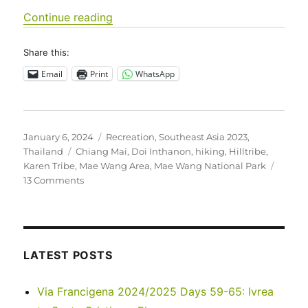
“Southeast Asia 2023 – Thailand: Ma
Continue reading
Share this:
Email
Print
WhatsApp
Posted
Categories
January 6, 2024
Recreation
,
Southeast Asia 2023
,
on
Tags
Thailand
Chiang Mai
,
Doi Inthanon
,
hiking
,
Hilltribe
,
Karen Tribe
,
Mae Wang Area
,
Mae Wang National Park
on
13 Comments
Southeast
Asia
2023
–
Thailand:
LATEST POSTS
Mae
Wang
Via Francigena 2024/2025 Days 59-65: Ivrea
Area