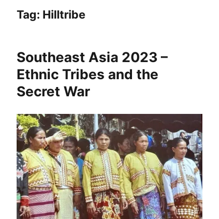
Tag:
Hilltribe
Southeast Asia 2023 –
Ethnic Tribes and the
Secret War