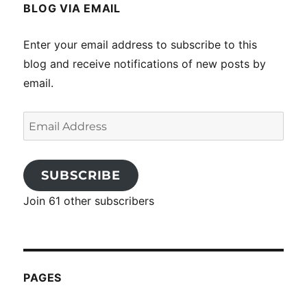
BLOG VIA EMAIL
Enter your email address to subscribe to this
blog and receive notifications of new posts by
email.
Email
Address
SUBSCRIBE
Join 61 other subscribers
PAGES