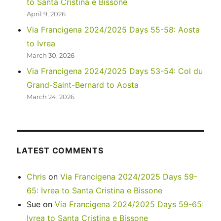
to Santa Cristina e Bissone
Trek
April 9, 2026
Via Francigena 2024/2025 Days 55-58: Aosta
to Ivrea
March 30, 2026
Via Francigena 2024/2025 Days 53-54: Col du
Grand-Saint-Bernard to Aosta
March 24, 2026
LATEST COMMENTS
Chris
on
Via Francigena 2024/2025 Days 59-
65: Ivrea to Santa Cristina e Bissone
Sue
on
Via Francigena 2024/2025 Days 59-65:
Ivrea to Santa Cristina e Bissone