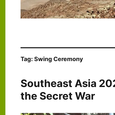
Tag:
Swing Ceremony
Southeast Asia 202
the Secret War