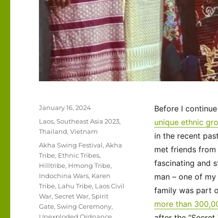
Posted
January 16, 2024
Before I continu
on
Categories
Laos
,
Southeast Asia 2023
,
unique ethnic gro
Thailand
,
Vietnam
in the recent pa
Tags
Akha Swing Festival
,
Akha
met friends fro
Tribe
,
Ethnic Tribes
,
fascinating and s
Hilltribe
,
Hmong Tribe
,
Indochina Wars
,
Karen
man – one of my 
Tribe
,
Lahu Tribe
,
Laos Civil
family was part 
War
,
Secret War
,
Spirit
more than 300,0
Gate
,
Swing Ceremony
,
Unexploded Ordnance
,
after the “Secret