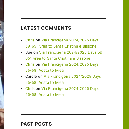
LATEST COMMENTS
Chris
on
Via Francigena 2024/2025 Days
59-65: Ivrea to Santa Cristina e Bissone
Sue
on
Via Francigena 2024/2025 Days 59-
65: Ivrea to Santa Cristina e Bissone
Chris
on
Via Francigena 2024/2025 Days
55-58: Aosta to Ivrea
Carole
on
Via Francigena 2024/2025 Days
55-58: Aosta to Ivrea
Chris
on
Via Francigena 2024/2025 Days
55-58: Aosta to Ivrea
PAST POSTS