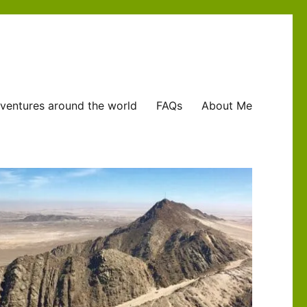
ventures around the world
FAQs
About Me