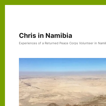
Chris in Namibia
Experiences of a Returned Peace Corps Volunteer in Nami