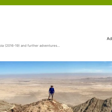
Ad
bia (2016-19) and further adventures…