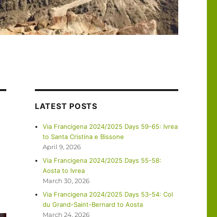
LATEST POSTS
Via Francigena 2024/2025 Days 59-65: Ivrea
to Santa Cristina e Bissone
April 9, 2026
Via Francigena 2024/2025 Days 55-58:
Aosta to Ivrea
March 30, 2026
Via Francigena 2024/2025 Days 53-54: Col
du Grand-Saint-Bernard to Aosta
March 24, 2026