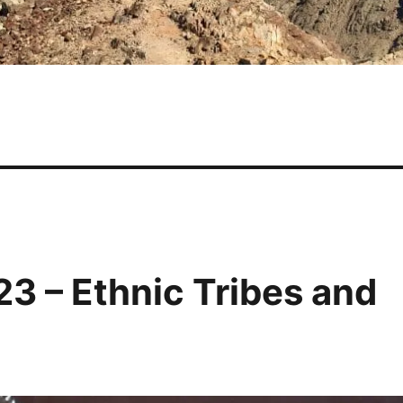
3 – Ethnic Tribes and