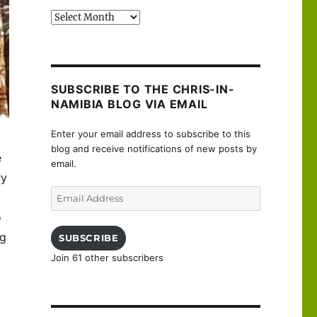
Past
posts
SUBSCRIBE TO THE CHRIS-IN-
NAMIBIA BLOG VIA EMAIL
Enter your email address to subscribe to this
blog and receive notifications of new posts by
e
email.
ry
Email
Address
o
ng
SUBSCRIBE
Join 61 other subscribers