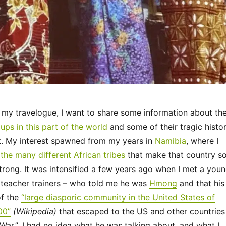
e my travelogue, I want to share some information about th
ups in this part of the world
and some of their tragic histo
st. My interest spawned from my years in
Namibia
, where I
m
the many different African tribes
that make that country s
trong. It was intensified a few years ago when I met a you
teacher trainers – who told me he was
Hmong
and that his
of the
“large diasporic community in the United States of
00”
(Wikipedia)
that escaped to the US and other countries
 War.” I had no idea what he was talking about, and what I