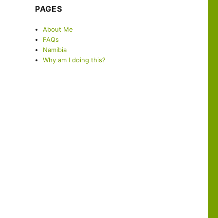
PAGES
About Me
FAQs
Namibia
Why am I doing this?