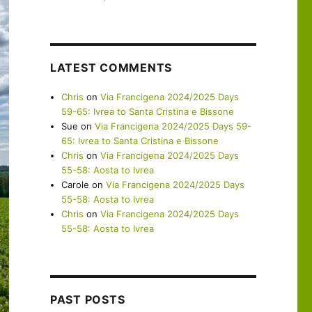
LATEST COMMENTS
Chris
on
Via Francigena 2024/2025 Days
59-65: Ivrea to Santa Cristina e Bissone
Sue
on
Via Francigena 2024/2025 Days 59-
65: Ivrea to Santa Cristina e Bissone
Chris
on
Via Francigena 2024/2025 Days
55-58: Aosta to Ivrea
Carole
on
Via Francigena 2024/2025 Days
55-58: Aosta to Ivrea
Chris
on
Via Francigena 2024/2025 Days
55-58: Aosta to Ivrea
PAST POSTS