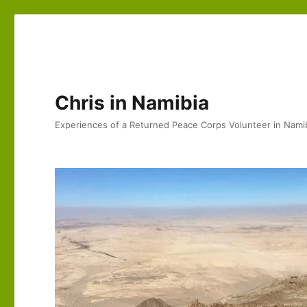
Chris in Namibia
Experiences of a Returned Peace Corps Volunteer in Nami