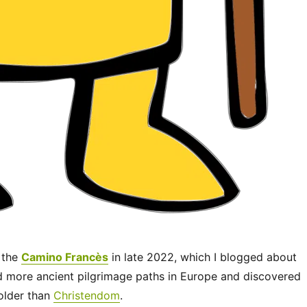
 the
Camino Francès
in late 2022, which I blogged about
ed more ancient pilgrimage paths in Europe and discovered
 older than
Christendom
.