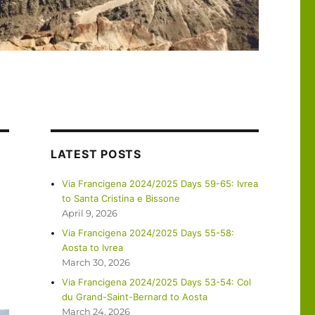
LATEST POSTS
Via Francigena 2024/2025 Days 59-65: Ivrea
to Santa Cristina e Bissone
April 9, 2026
Via Francigena 2024/2025 Days 55-58:
Aosta to Ivrea
March 30, 2026
Via Francigena 2024/2025 Days 53-54: Col
du Grand-Saint-Bernard to Aosta
March 24, 2026