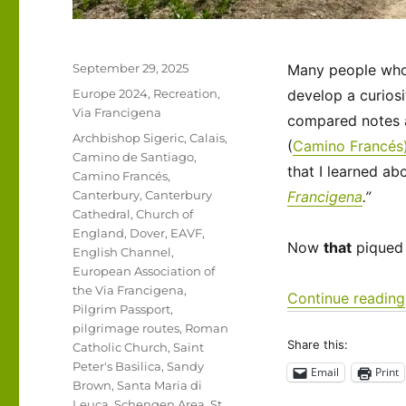
Posted
September 29, 2025
Many people who t
on
Categories
Europe 2024
,
Recreation
,
develop a curiosi
Via Francigena
compared notes a
Tags
Archbishop Sigeric
,
Calais
,
(
Camino Francés
Camino de Santiago
,
that I learned ab
Camino Francés
,
Canterbury
,
Canterbury
Francigena
.”
Cathedral
,
Church of
England
,
Dover
,
EAVF
,
Now
that
piqued 
English Channel
,
European Association of
the Via Francigena
,
Continue reading
Pilgrim Passport
,
pilgrimage routes
,
Roman
Share this:
Catholic Church
,
Saint
Peter's Basilica
,
Sandy
Email
Print
Brown
,
Santa Maria di
Leuca
,
Schengen Area
,
St