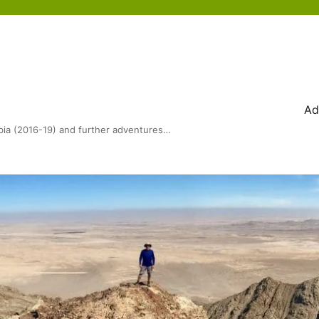
Ad
bia (2016-19) and further adventures…