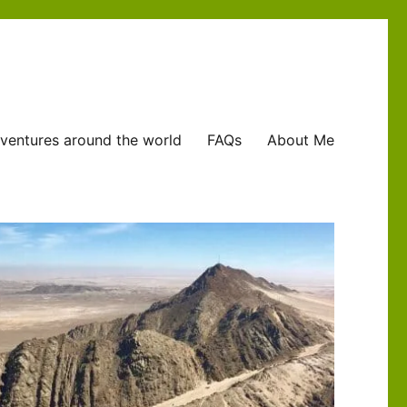
ventures around the world
FAQs
About Me