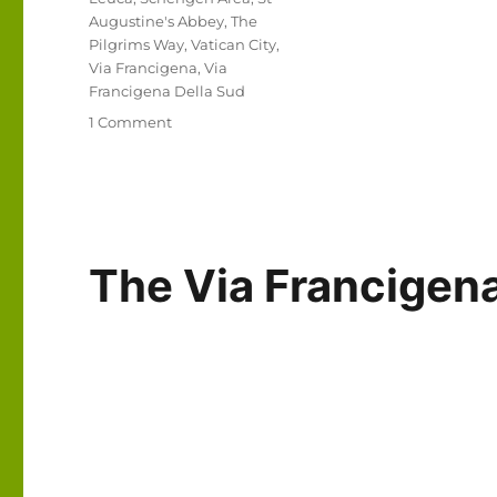
Augustine's Abbey
,
The
Pilgrims Way
,
Vatican City
,
Via Francigena
,
Via
Francigena Della Sud
on
1 Comment
Via
Francigena
2024/2025
Days
1-
6:
The Via Francige
Canterbury
to
Thérouanne