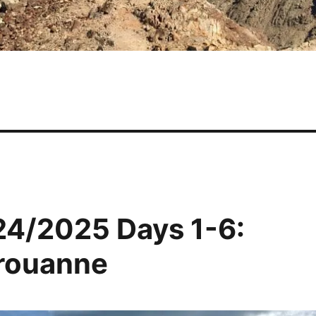
24/2025 Days 1-6:
érouanne