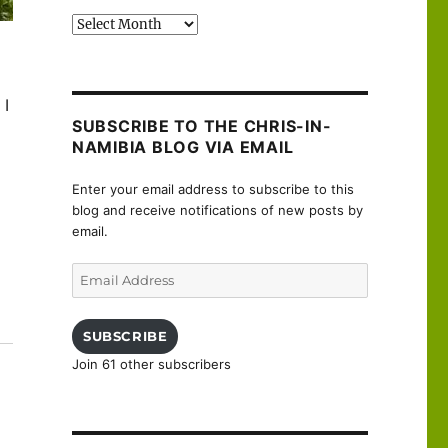
Past
posts
 I
SUBSCRIBE TO THE CHRIS-IN-
NAMIBIA BLOG VIA EMAIL
Enter your email address to subscribe to this
blog and receive notifications of new posts by
email.
Email
Address
uanne”
SUBSCRIBE
Join 61 other subscribers