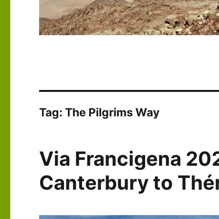
Tag:
The Pilgrims Way
Via Francigena 20
Canterbury to Th