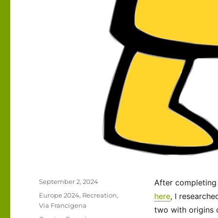
Posted
September 2, 2024
After completing
on
Categories
Europe 2024
,
Recreation
,
here
, I research
Via Francigena
two with origins