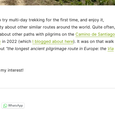
ry multi-day trekking for the first time, and enjoy it,
ty about other similar routes around the world. Quite often,
bout other paths with pilgrims on the
Camino de Santiago
)
in 2022 (which
I blogged about here
). It was on that walk
out
“the longest ancient pilgrimage route in Europe: the
Via
my interest!
“Via Francigena 2024/2025 Days 1-6: Canterbury to Théro
WhatsApp