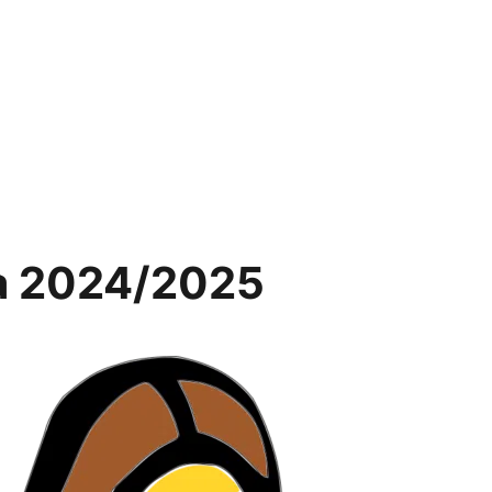
na 2024/2025