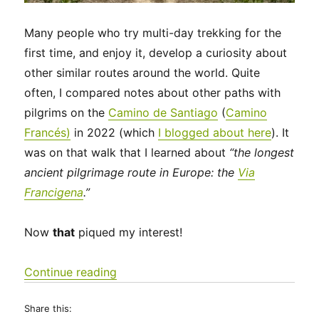
Many people who try multi-day trekking for the
first time, and enjoy it, develop a curiosity about
other similar routes around the world. Quite
often, I compared notes about other paths with
pilgrims on the
Camino de Santiago
(
Camino
Francés)
in 2022 (which
I blogged about here
). It
was on that walk that I learned about
“the longest
ancient pilgrimage route in Europe: the
Via
Francigena
.”
Now
that
piqued my interest!
“Via Francigena 2024/2025 Days 1-6
Continue reading
Share this: