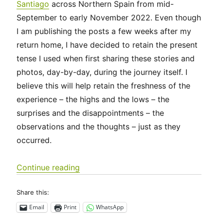
Santiago
across Northern Spain from mid-
September to early November 2022. Even though
I am publishing the posts a few weeks after my
return home, I have decided to retain the present
tense I used when first sharing these stories and
photos, day-by-day, during the journey itself. I
believe this will help retain the freshness of the
experience – the highs and the lows – the
surprises and the disappointments – the
observations and the thoughts – just as they
occurred.
“Camino Francés 2022 Days 0-3: Sain
Continue reading
Share this:
Email
Print
WhatsApp