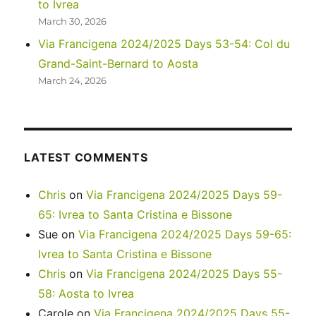
to Ivrea
March 30, 2026
Via Francigena 2024/2025 Days 53-54: Col du
Grand-Saint-Bernard to Aosta
March 24, 2026
LATEST COMMENTS
Chris
on
Via Francigena 2024/2025 Days 59-
65: Ivrea to Santa Cristina e Bissone
Sue
on
Via Francigena 2024/2025 Days 59-65:
Ivrea to Santa Cristina e Bissone
Chris
on
Via Francigena 2024/2025 Days 55-
58: Aosta to Ivrea
Carole
on
Via Francigena 2024/2025 Days 55-