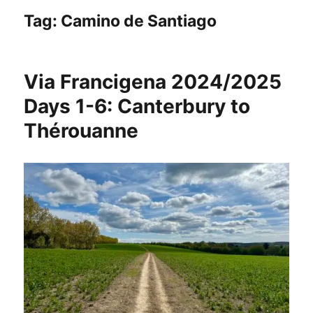
Tag:
Camino de Santiago
Via Francigena 2024/2025
Days 1-6: Canterbury to
Thérouanne