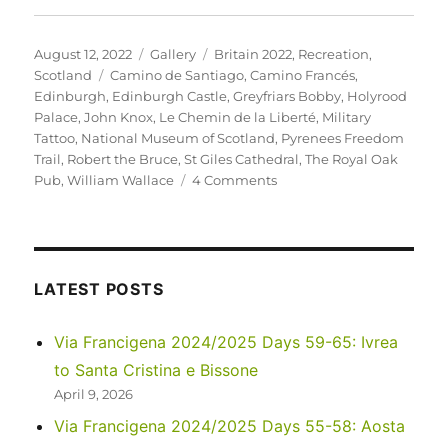
Posted
Format
Categories
August 12, 2022
Gallery
Britain 2022
,
Recreation
,
on
Tags
Scotland
Camino de Santiago
,
Camino Francés
,
Edinburgh
,
Edinburgh Castle
,
Greyfriars Bobby
,
Holyrood
Palace
,
John Knox
,
Le Chemin de la Liberté
,
Military
Tattoo
,
National Museum of Scotland
,
Pyrenees Freedom
Trail
,
Robert the Bruce
,
St Giles Cathedral
,
The Royal Oak
on
Pub
,
William Wallace
4 Comments
UK
2022
–
Edinburgh,
and
LATEST POSTS
future
adventures…
Via Francigena 2024/2025 Days 59-65: Ivrea
to Santa Cristina e Bissone
April 9, 2026
Via Francigena 2024/2025 Days 55-58: Aosta