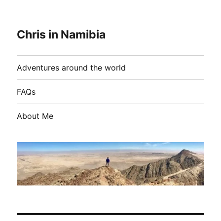
Chris in Namibia
Adventures around the world
FAQs
About Me