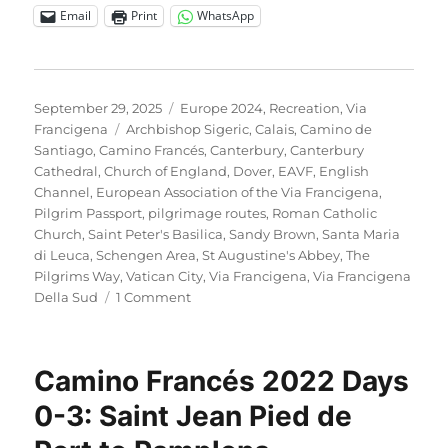
Email
Print
WhatsApp
Posted
Categories
September 29, 2025
Europe 2024
,
Recreation
,
Via
on
Tags
Francigena
Archbishop Sigeric
,
Calais
,
Camino de
Santiago
,
Camino Francés
,
Canterbury
,
Canterbury
Cathedral
,
Church of England
,
Dover
,
EAVF
,
English
Channel
,
European Association of the Via Francigena
,
Pilgrim Passport
,
pilgrimage routes
,
Roman Catholic
Church
,
Saint Peter's Basilica
,
Sandy Brown
,
Santa Maria
di Leuca
,
Schengen Area
,
St Augustine's Abbey
,
The
Pilgrims Way
,
Vatican City
,
Via Francigena
,
Via Francigena
on
Della Sud
1 Comment
Via
Francigena
2024/2025
Camino Francés 2022 Days
Days
1-
0-3: Saint Jean Pied de
6:
Canterbury