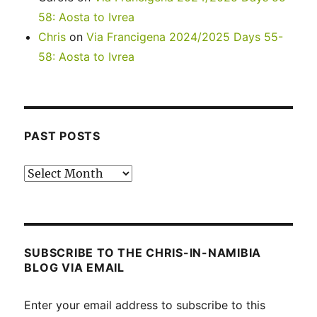
58: Aosta to Ivrea
Chris
on
Via Francigena 2024/2025 Days 55-
58: Aosta to Ivrea
PAST POSTS
Past
posts
SUBSCRIBE TO THE CHRIS-IN-NAMIBIA
BLOG VIA EMAIL
Enter your email address to subscribe to this