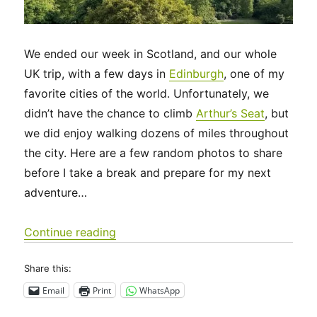
We ended our week in Scotland, and our whole
UK trip, with a few days in
Edinburgh
, one of my
favorite cities of the world. Unfortunately, we
didn’t have the chance to climb
Arthur’s Seat
, but
we did enjoy walking dozens of miles throughout
the city. Here are a few random photos to share
before I take a break and prepare for my next
adventure…
“UK 2022 – Edinburgh, and future ad
Continue reading
Share this:
Email
Print
WhatsApp