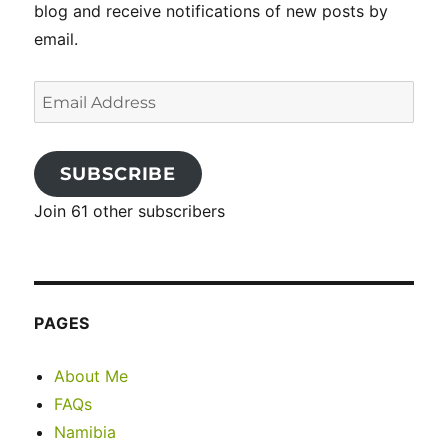
blog and receive notifications of new posts by
email.
Email
Address
SUBSCRIBE
Join 61 other subscribers
PAGES
About Me
FAQs
Namibia