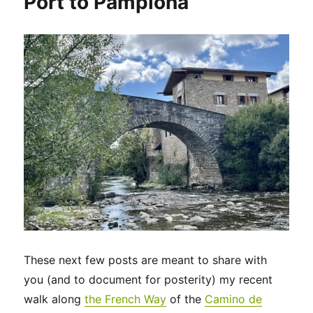
Port to Pamplona
to
Thérouanne
These next few posts are meant to share with
you (and to document for posterity) my recent
walk along
the French Way
of the
Camino de