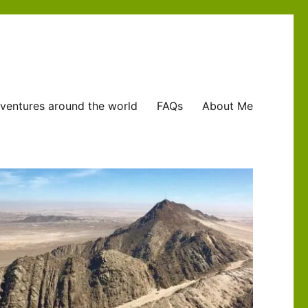
ventures around the world
FAQs
About Me