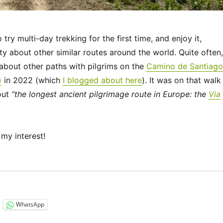
ry multi-day trekking for the first time, and enjoy it,
ty about other similar routes around the world. Quite often,
bout other paths with pilgrims on the
Camino de Santiago
)
in 2022 (which
I blogged about here
). It was on that walk
out
“the longest ancient pilgrimage route in Europe: the
Via
my interest!
“Via Francigena 2024/2025 Days 1-6: Canterbury to Théro
WhatsApp