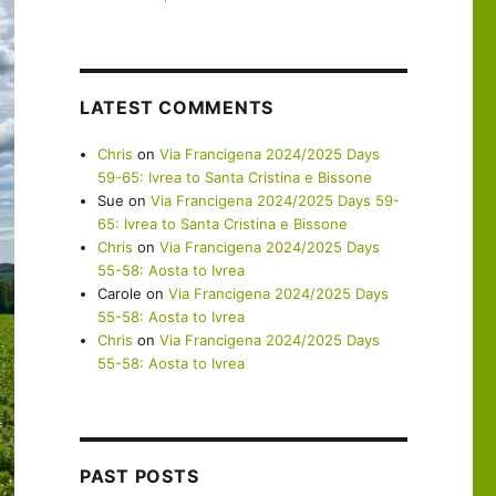
LATEST COMMENTS
Chris
on
Via Francigena 2024/2025 Days
59-65: Ivrea to Santa Cristina e Bissone
Sue
on
Via Francigena 2024/2025 Days 59-
65: Ivrea to Santa Cristina e Bissone
Chris
on
Via Francigena 2024/2025 Days
55-58: Aosta to Ivrea
Carole
on
Via Francigena 2024/2025 Days
55-58: Aosta to Ivrea
Chris
on
Via Francigena 2024/2025 Days
55-58: Aosta to Ivrea
PAST POSTS