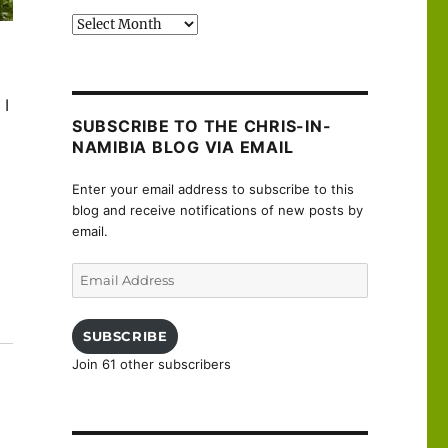
Past
posts
 I
SUBSCRIBE TO THE CHRIS-IN-
NAMIBIA BLOG VIA EMAIL
Enter your email address to subscribe to this
blog and receive notifications of new posts by
email.
Email
Address
uanne”
SUBSCRIBE
Join 61 other subscribers