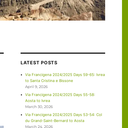
LATEST POSTS
Via Francigena 2024/2025 Days 59-65: Ivrea
to Santa Cristina e Bissone
April 9, 2026
Via Francigena 2024/2025 Days 55-58:
Aosta to Ivrea
March 30, 2026
Via Francigena 2024/2025 Days 53-54: Col
du Grand-Saint-Bernard to Aosta
March 24, 2026