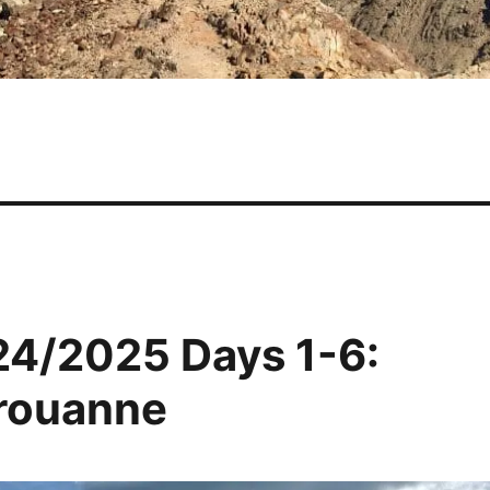
24/2025 Days 1-6:
érouanne