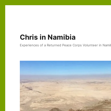
Chris in Namibia
Experiences of a Returned Peace Corps Volunteer in Nami