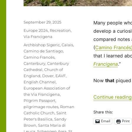
Posted
September 29, 2025
Many people who t
on
Categories
Europe 2024
,
Recreation
,
develop a curiosi
Via Francigena
compared notes a
Tags
Archbishop Sigeric
,
Calais
,
(
Camino Francés
Camino de Santiago
,
that I learned ab
Camino Francés
,
Canterbury
,
Canterbury
Francigena
.”
Cathedral
,
Church of
England
,
Dover
,
EAVF
,
Now
that
piqued 
English Channel
,
European Association of
the Via Francigena
,
Continue reading
Pilgrim Passport
,
pilgrimage routes
,
Roman
Share this:
Catholic Church
,
Saint
Peter's Basilica
,
Sandy
Email
Print
Brown
,
Santa Maria di
Leuca
,
Schengen Area
,
St