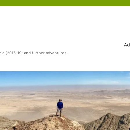
Ad
bia (2016-19) and further adventures…