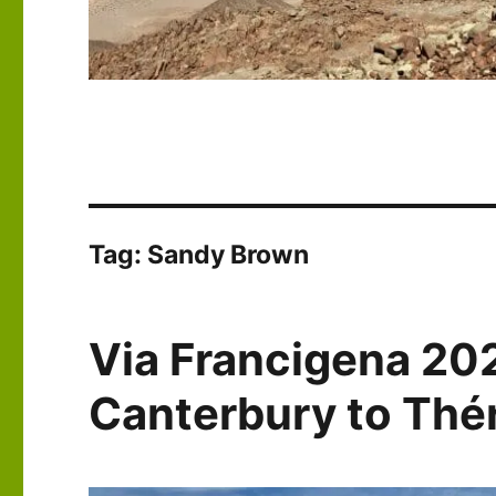
Tag:
Sandy Brown
Via Francigena 20
Canterbury to Th