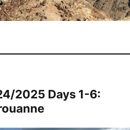
24/2025 Days 1-6:
érouanne