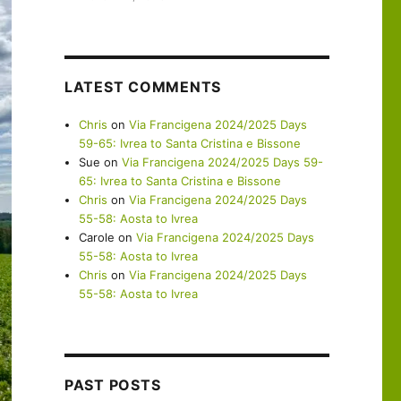
LATEST COMMENTS
Chris
on
Via Francigena 2024/2025 Days
59-65: Ivrea to Santa Cristina e Bissone
Sue
on
Via Francigena 2024/2025 Days 59-
65: Ivrea to Santa Cristina e Bissone
Chris
on
Via Francigena 2024/2025 Days
55-58: Aosta to Ivrea
Carole
on
Via Francigena 2024/2025 Days
55-58: Aosta to Ivrea
Chris
on
Via Francigena 2024/2025 Days
55-58: Aosta to Ivrea
PAST POSTS