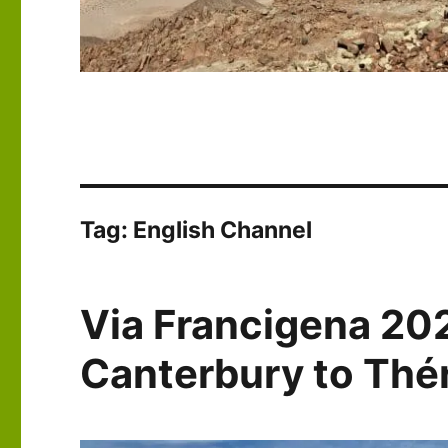
Tag:
English Channel
Via Francigena 20
Canterbury to Th