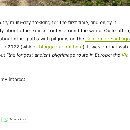
ry multi-day trekking for the first time, and enjoy it,
ty about other similar routes around the world. Quite often,
bout other paths with pilgrims on the
Camino de Santiago
)
in 2022 (which
I blogged about here
). It was on that walk
out
“the longest ancient pilgrimage route in Europe: the
Via
my interest!
“Via Francigena 2024/2025 Days 1-6: Canterbury to Théro
WhatsApp