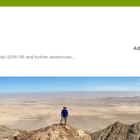
Ad
bia (2016-19) and further adventures…