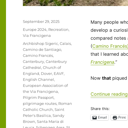
Posted
September 29, 2025
Many people who t
on
Categories
Europe 2024
,
Recreation
,
develop a curiosi
Via Francigena
compared notes a
Tags
Archbishop Sigeric
,
Calais
,
(
Camino Francés
Camino de Santiago
,
that I learned ab
Camino Francés
,
Canterbury
,
Canterbury
Francigena
.”
Cathedral
,
Church of
England
,
Dover
,
EAVF
,
Now
that
piqued 
English Channel
,
European Association of
the Via Francigena
,
Continue reading
Pilgrim Passport
,
pilgrimage routes
,
Roman
Share this:
Catholic Church
,
Saint
Peter's Basilica
,
Sandy
Email
Print
Brown
,
Santa Maria di
Leuca
,
Schengen Area
,
St