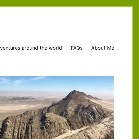
ventures around the world
FAQs
About Me