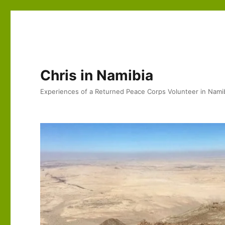
Chris in Namibia
Experiences of a Returned Peace Corps Volunteer in Nami