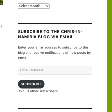
Past
posts
 I
SUBSCRIBE TO THE CHRIS-IN-
NAMIBIA BLOG VIA EMAIL
Enter your email address to subscribe to this
blog and receive notifications of new posts by
email.
Email
Address
uanne”
SUBSCRIBE
Join 61 other subscribers