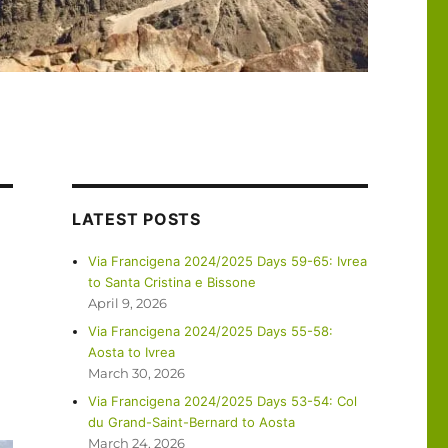
LATEST POSTS
Via Francigena 2024/2025 Days 59-65: Ivrea
to Santa Cristina e Bissone
April 9, 2026
Via Francigena 2024/2025 Days 55-58:
Aosta to Ivrea
March 30, 2026
Via Francigena 2024/2025 Days 53-54: Col
du Grand-Saint-Bernard to Aosta
March 24, 2026