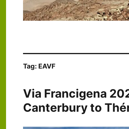
Tag:
EAVF
Via Francigena 20
Canterbury to Th