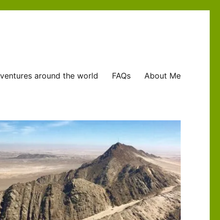
ventures around the world
FAQs
About Me