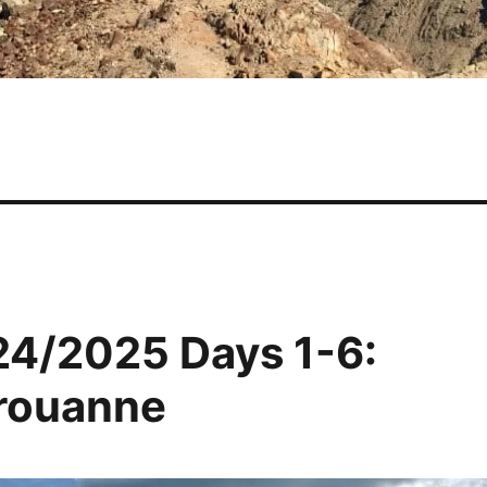
24/2025 Days 1-6:
érouanne