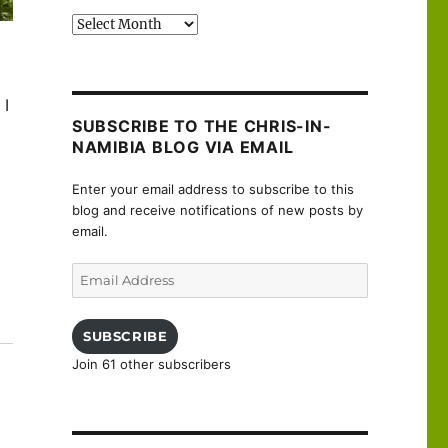
Past
posts
 I
SUBSCRIBE TO THE CHRIS-IN-
NAMIBIA BLOG VIA EMAIL
Enter your email address to subscribe to this
blog and receive notifications of new posts by
email.
Email
Address
uanne”
SUBSCRIBE
Join 61 other subscribers