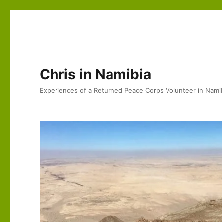
Chris in Namibia
Experiences of a Returned Peace Corps Volunteer in Nami