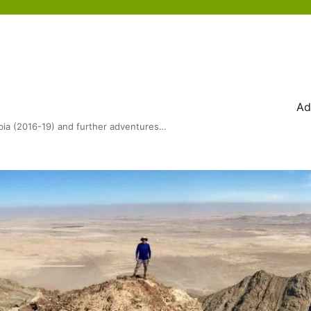
Ad
bia (2016-19) and further adventures…