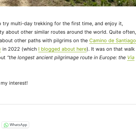
ry multi-day trekking for the first time, and enjoy it,
ty about other similar routes around the world. Quite often,
bout other paths with pilgrims on the
Camino de Santiago
)
in 2022 (which
I blogged about here
). It was on that walk
out
“the longest ancient pilgrimage route in Europe: the
Via
my interest!
“Via Francigena 2024/2025 Days 1-6: Canterbury to Théro
WhatsApp