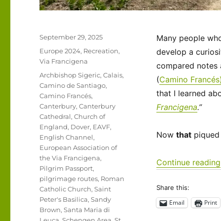
Posted
September 29, 2025
Many people who t
on
Categories
Europe 2024
,
Recreation
,
develop a curiosi
Via Francigena
compared notes a
Tags
Archbishop Sigeric
,
Calais
,
(
Camino Francés
Camino de Santiago
,
that I learned ab
Camino Francés
,
Canterbury
,
Canterbury
Francigena
.”
Cathedral
,
Church of
England
,
Dover
,
EAVF
,
Now
that
piqued 
English Channel
,
European Association of
the Via Francigena
,
Continue reading
Pilgrim Passport
,
pilgrimage routes
,
Roman
Share this:
Catholic Church
,
Saint
Peter's Basilica
,
Sandy
Email
Print
Brown
,
Santa Maria di
Leuca
,
Schengen Area
,
St