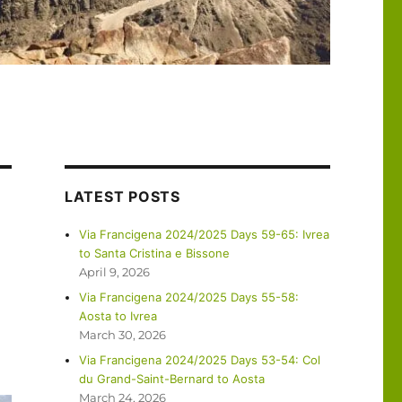
LATEST POSTS
Via Francigena 2024/2025 Days 59-65: Ivrea
to Santa Cristina e Bissone
April 9, 2026
Via Francigena 2024/2025 Days 55-58:
Aosta to Ivrea
March 30, 2026
Via Francigena 2024/2025 Days 53-54: Col
du Grand-Saint-Bernard to Aosta
March 24, 2026