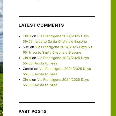
LATEST COMMENTS
Chris
on
Via Francigena 2024/2025 Days
59-65: Ivrea to Santa Cristina e Bissone
Sue
on
Via Francigena 2024/2025 Days 59-
65: Ivrea to Santa Cristina e Bissone
Chris
on
Via Francigena 2024/2025 Days
55-58: Aosta to Ivrea
Carole
on
Via Francigena 2024/2025 Days
55-58: Aosta to Ivrea
Chris
on
Via Francigena 2024/2025 Days
55-58: Aosta to Ivrea
PAST POSTS