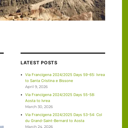
LATEST POSTS
Via Francigena 2024/2025 Days 59-65: Ivrea
to Santa Cristina e Bissone
April 9, 2026
Via Francigena 2024/2025 Days 55-58:
Aosta to Ivrea
March 30, 2026
Via Francigena 2024/2025 Days 53-54: Col
du Grand-Saint-Bernard to Aosta
March 24, 2026