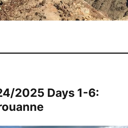
24/2025 Days 1-6:
érouanne