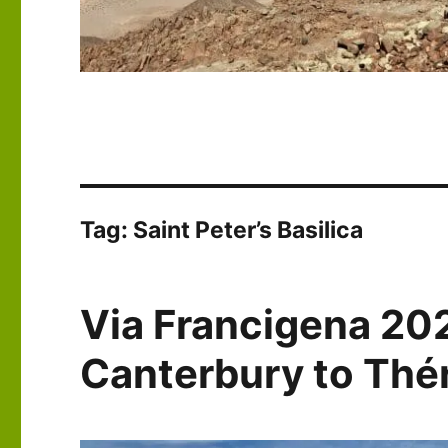
Tag:
Saint Peter’s Basilica
Via Francigena 20
Canterbury to Th