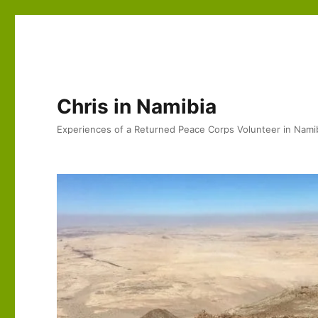
Chris in Namibia
Experiences of a Returned Peace Corps Volunteer in Nami