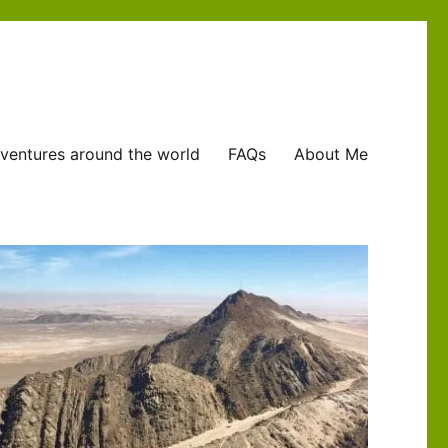
ventures around the world
FAQs
About Me