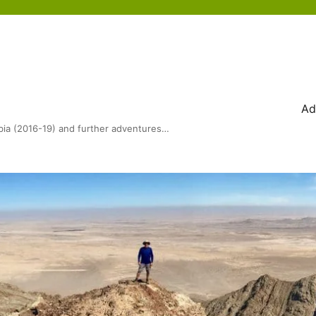
Ad
bia (2016-19) and further adventures…