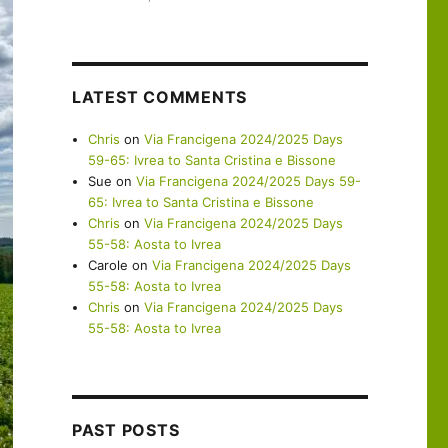
LATEST COMMENTS
Chris
on
Via Francigena 2024/2025 Days
59-65: Ivrea to Santa Cristina e Bissone
Sue
on
Via Francigena 2024/2025 Days 59-
65: Ivrea to Santa Cristina e Bissone
Chris
on
Via Francigena 2024/2025 Days
55-58: Aosta to Ivrea
Carole
on
Via Francigena 2024/2025 Days
55-58: Aosta to Ivrea
Chris
on
Via Francigena 2024/2025 Days
55-58: Aosta to Ivrea
PAST POSTS