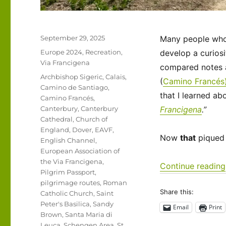
Posted
September 29, 2025
Many people who t
on
Categories
Europe 2024
,
Recreation
,
develop a curiosi
Via Francigena
compared notes a
Tags
Archbishop Sigeric
,
Calais
,
(
Camino Francés
Camino de Santiago
,
that I learned ab
Camino Francés
,
Canterbury
,
Canterbury
Francigena
.”
Cathedral
,
Church of
England
,
Dover
,
EAVF
,
Now
that
piqued 
English Channel
,
European Association of
the Via Francigena
,
Continue reading
Pilgrim Passport
,
pilgrimage routes
,
Roman
Share this:
Catholic Church
,
Saint
Peter's Basilica
,
Sandy
Email
Print
Brown
,
Santa Maria di
Leuca
,
Schengen Area
,
St