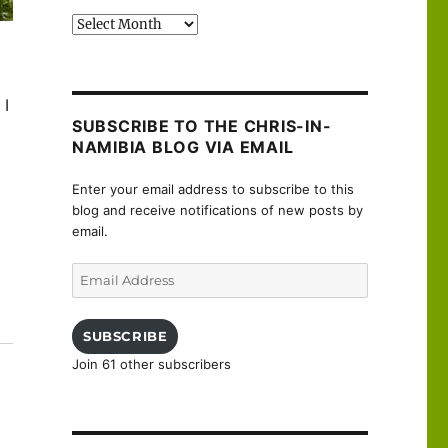
Past
posts
 I
SUBSCRIBE TO THE CHRIS-IN-
NAMIBIA BLOG VIA EMAIL
Enter your email address to subscribe to this
blog and receive notifications of new posts by
email.
Email
Address
uanne”
SUBSCRIBE
Join 61 other subscribers