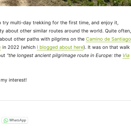
ry multi-day trekking for the first time, and enjoy it,
ty about other similar routes around the world. Quite often,
bout other paths with pilgrims on the
Camino de Santiago
)
in 2022 (which
I blogged about here
). It was on that walk
out
“the longest ancient pilgrimage route in Europe: the
Via
my interest!
“Via Francigena 2024/2025 Days 1-6: Canterbury to Théro
WhatsApp