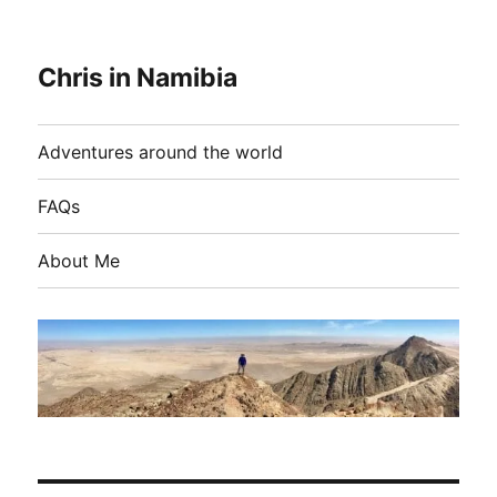
Chris in Namibia
Adventures around the world
FAQs
About Me