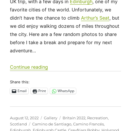
UK trip, with a few days in
Edinburgh
, one of my
favorite cities of the world. Unfortunately, we
didn’t have the chance to climb
Arthur’s Seat
, but
we did enjoy walking dozens of miles throughout
the city. Here are a few random photos to share
before I take a break and prepare for my next
adventure…
“UK 2022 – Edinburgh, and future ad
Continue reading
Share this:
Email
Print
WhatsApp
Posted
Format
Categories
August 12, 2022
Gallery
Britain 2022
,
Recreation
,
on
Tags
Scotland
Camino de Santiago
,
Camino Francés
,
Edinburgh
,
Edinburgh Castle
,
Greyfriars Bobby
,
Holyrood