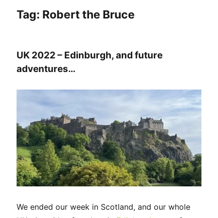
Tag:
Robert the Bruce
UK 2022 – Edinburgh, and future
adventures…
We ended our week in Scotland, and our whole