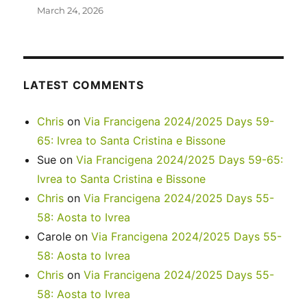
March 24, 2026
LATEST COMMENTS
Chris
on
Via Francigena 2024/2025 Days 59-
65: Ivrea to Santa Cristina e Bissone
Sue
on
Via Francigena 2024/2025 Days 59-65:
Ivrea to Santa Cristina e Bissone
Chris
on
Via Francigena 2024/2025 Days 55-
58: Aosta to Ivrea
Carole
on
Via Francigena 2024/2025 Days 55-
58: Aosta to Ivrea
Chris
on
Via Francigena 2024/2025 Days 55-
58: Aosta to Ivrea