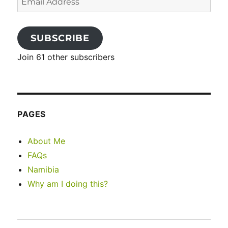
Address
SUBSCRIBE
Join 61 other subscribers
PAGES
About Me
FAQs
Namibia
Why am I doing this?