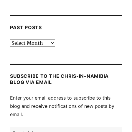
PAST POSTS
Past
posts
SUBSCRIBE TO THE CHRIS-IN-NAMIBIA
BLOG VIA EMAIL
Enter your email address to subscribe to this
blog and receive notifications of new posts by
email.
Email