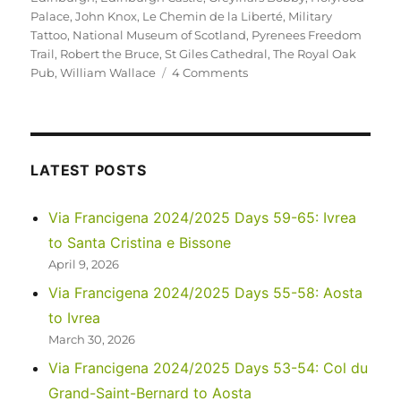
Palace
,
John Knox
,
Le Chemin de la Liberté
,
Military
Tattoo
,
National Museum of Scotland
,
Pyrenees Freedom
Trail
,
Robert the Bruce
,
St Giles Cathedral
,
The Royal Oak
on
Pub
,
William Wallace
4 Comments
UK
2022
–
Edinburgh,
and
LATEST POSTS
future
adventures…
Via Francigena 2024/2025 Days 59-65: Ivrea
to Santa Cristina e Bissone
April 9, 2026
Via Francigena 2024/2025 Days 55-58: Aosta
to Ivrea
March 30, 2026
Via Francigena 2024/2025 Days 53-54: Col du
Grand-Saint-Bernard to Aosta