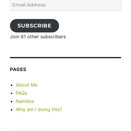
Email
Address
SUBSCRIBE
Join 61 other subscribers
PAGES
About Me
FAQs
Namibia
Why am I doing this?