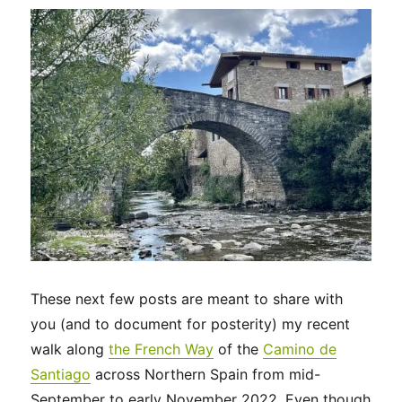
to
Santiago
de
Compostela
These next few posts are meant to share with
you (and to document for posterity) my recent
walk along
the French Way
of the
Camino de
Santiago
across Northern Spain from mid-
September to early November 2022. Even though