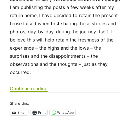
I am publishing the posts a few weeks after my
return home, I have decided to retain the present
tense I used when first sharing these stories and
photos, day-by-day, during the journey itself. I
believe this will help retain the freshness of the
experience – the highs and the lows – the
surprises and the disappointments – the
observations and the thoughts – just as they
occurred.
“Camino Francés 2022 Days 0-3: Sain
Continue reading
Share this:
Email
Print
WhatsApp