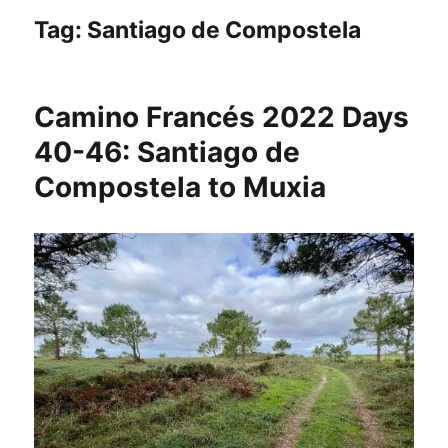
Tag:
Santiago de Compostela
Camino Francés 2022 Days
40-46: Santiago de
Compostela to Muxia