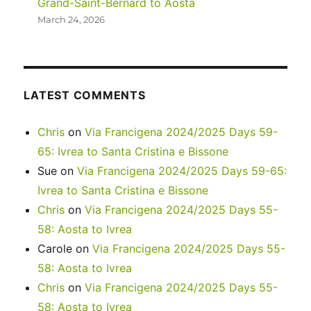
Grand-Saint-Bernard to Aosta
March 24, 2026
LATEST COMMENTS
Chris
on
Via Francigena 2024/2025 Days 59-
65: Ivrea to Santa Cristina e Bissone
Sue
on
Via Francigena 2024/2025 Days 59-65:
Ivrea to Santa Cristina e Bissone
Chris
on
Via Francigena 2024/2025 Days 55-
58: Aosta to Ivrea
Carole
on
Via Francigena 2024/2025 Days 55-
58: Aosta to Ivrea
Chris
on
Via Francigena 2024/2025 Days 55-
58: Aosta to Ivrea