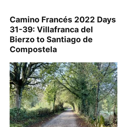
Camino
Francés
2022
Camino Francés 2022 Days
Days
40-
31-39: Villafranca del
46:
Bierzo to Santiago de
Santiago
de
Compostela
Compostela
to
Muxia