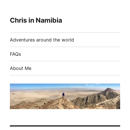
Chris in Namibia
Adventures around the world
FAQs
About Me