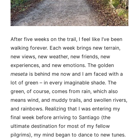
After five weeks on the trail, I feel like I’ve been
walking forever. Each week brings new terrain,
new views, new weather, new friends, new
experiences, and new emotions. The golden
meseta
is behind me now and I am faced with a
lot of green – in every imaginable shade. The
green, of course, comes from rain, which also
means wind, and muddy trails, and swollen rivers,
and rainbows. Realizing that I was entering my
final week before arriving to Santiago (the
ultimate destination for most of my fellow
pilgrims), my mind began to dance to new tunes.