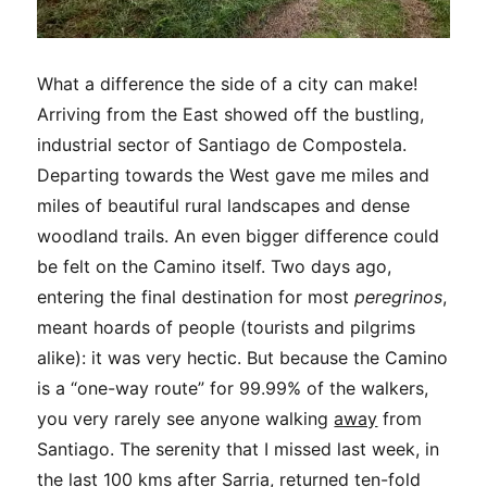
What a difference the side of a city can make!
Arriving from the East showed off the bustling,
industrial sector of Santiago de Compostela.
Departing towards the West gave me miles and
miles of beautiful rural landscapes and dense
woodland trails. An even bigger difference could
be felt on the Camino itself. Two days ago,
entering the final destination for most
peregrinos
,
meant hoards of people (tourists and pilgrims
alike): it was very hectic. But because the Camino
is a “one-way route” for 99.99% of the walkers,
you very rarely see anyone walking
away
from
Santiago. The serenity that I missed last week, in
the last 100 kms after Sarria, returned ten-fold