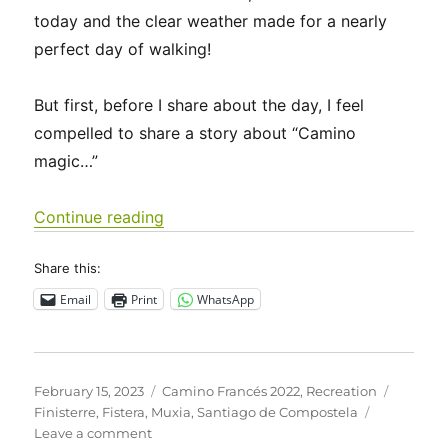
today and the clear weather made for a nearly
perfect day of walking!
But first, before I share about the day, I feel
compelled to share a story about “Camino
magic…”
“Camino Francés 2022 Days 40-46: S
Continue reading
Share this:
Email
Print
WhatsApp
Posted
Categories
Tags
February 15, 2023
Camino Francés 2022
,
Recreation
on
Finisterre
,
Fistera
,
Muxia
,
Santiago de Compostela
on
Leave a comment