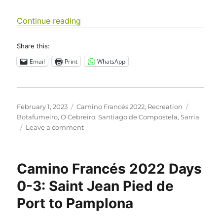
“Camino Francés 2022 Days 31-39: Vi
Continue reading
Share this:
Email
Print
WhatsApp
Posted
Categories
Tags
February 1, 2023
Camino Francés 2022
,
Recreation
on
Botafumeiro
,
O Cebreiro
,
Santiago de Compostela
,
Sarria
on
Leave a comment
Camino
Francés
2022
Camino Francés 2022 Days
Days
31-
0-3: Saint Jean Pied de
39:
Port to Pamplona
Villafranca
del
Bierzo