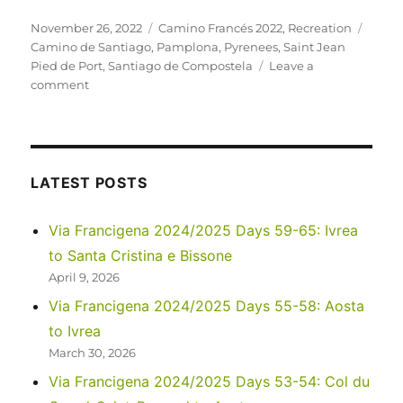
Posted
Categories
Tags
November 26, 2022
Camino Francés 2022
,
Recreation
on
Camino de Santiago
,
Pamplona
,
Pyrenees
,
Saint Jean
Pied de Port
,
Santiago de Compostela
Leave a
on
comment
Camino
Francés
2022
Days
0-
LATEST POSTS
3:
Saint
Via Francigena 2024/2025 Days 59-65: Ivrea
Jean
to Santa Cristina e Bissone
Pied
de
April 9, 2026
Port
Via Francigena 2024/2025 Days 55-58: Aosta
to
to Ivrea
Pamplona
March 30, 2026
Via Francigena 2024/2025 Days 53-54: Col du