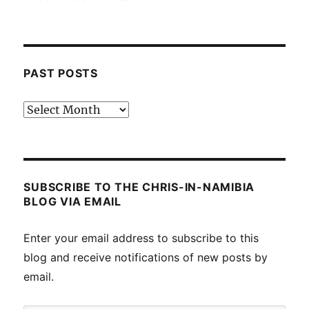
PAST POSTS
Past
posts
SUBSCRIBE TO THE CHRIS-IN-NAMIBIA
BLOG VIA EMAIL
Enter your email address to subscribe to this
blog and receive notifications of new posts by
email.