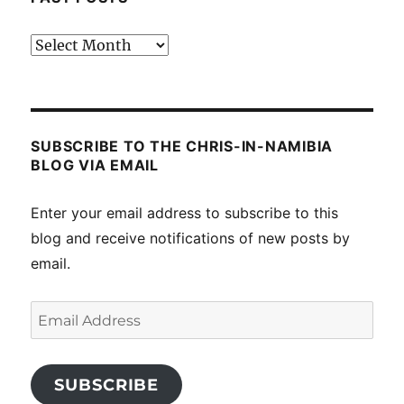
Past
posts
SUBSCRIBE TO THE CHRIS-IN-NAMIBIA
BLOG VIA EMAIL
Enter your email address to subscribe to this
blog and receive notifications of new posts by
email.
Email
Address
SUBSCRIBE