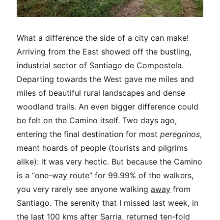
What a difference the side of a city can make!
Arriving from the East showed off the bustling,
industrial sector of Santiago de Compostela.
Departing towards the West gave me miles and
miles of beautiful rural landscapes and dense
woodland trails. An even bigger difference could
be felt on the Camino itself. Two days ago,
entering the final destination for most
peregrinos
,
meant hoards of people (tourists and pilgrims
alike): it was very hectic. But because the Camino
is a “one-way route” for 99.99% of the walkers,
you very rarely see anyone walking
away
from
Santiago. The serenity that I missed last week, in
the last 100 kms after Sarria, returned ten-fold