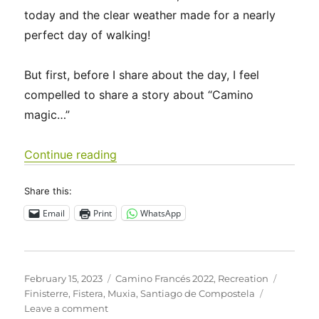
today and the clear weather made for a nearly
perfect day of walking!
But first, before I share about the day, I feel
compelled to share a story about “Camino
magic…”
“Camino Francés 2022 Days 40-46: S
Continue reading
Share this:
Email
Print
WhatsApp
Posted
Categories
Tags
February 15, 2023
Camino Francés 2022
,
Recreation
on
Finisterre
,
Fistera
,
Muxia
,
Santiago de Compostela
on
Leave a comment