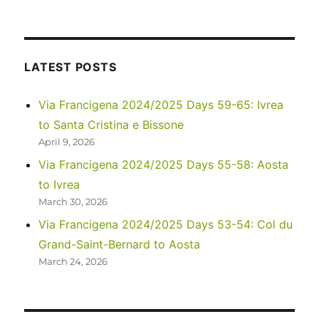
Camino
Francés
2022
Days
40-
LATEST POSTS
46:
Santiago
Via Francigena 2024/2025 Days 59-65: Ivrea
de
to Santa Cristina e Bissone
Compostela
to
April 9, 2026
Muxia
Via Francigena 2024/2025 Days 55-58: Aosta
to Ivrea
March 30, 2026
Via Francigena 2024/2025 Days 53-54: Col du
Grand-Saint-Bernard to Aosta
March 24, 2026