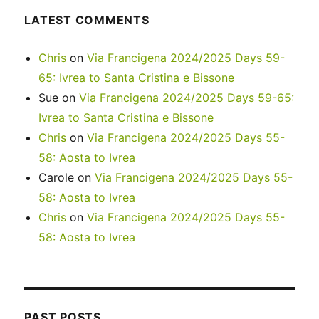
LATEST COMMENTS
Chris
on
Via Francigena 2024/2025 Days 59-
65: Ivrea to Santa Cristina e Bissone
Sue
on
Via Francigena 2024/2025 Days 59-65:
Ivrea to Santa Cristina e Bissone
Chris
on
Via Francigena 2024/2025 Days 55-
58: Aosta to Ivrea
Carole
on
Via Francigena 2024/2025 Days 55-
58: Aosta to Ivrea
Chris
on
Via Francigena 2024/2025 Days 55-
58: Aosta to Ivrea
PAST POSTS