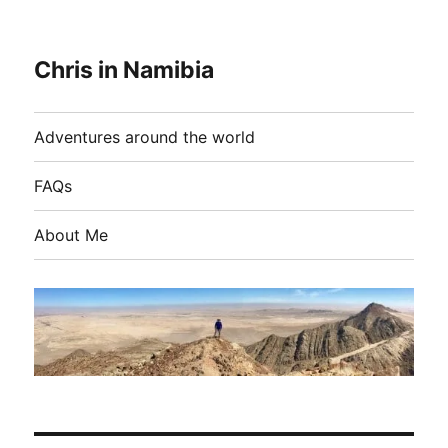
Chris in Namibia
Adventures around the world
FAQs
About Me