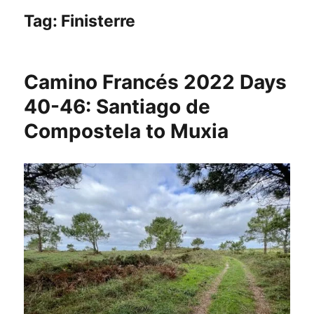
Tag:
Finisterre
Camino Francés 2022 Days
40-46: Santiago de
Compostela to Muxia