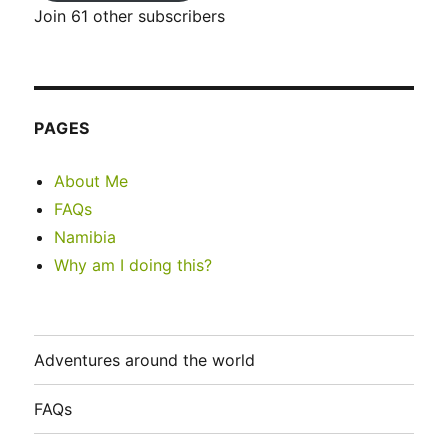
Join 61 other subscribers
PAGES
About Me
FAQs
Namibia
Why am I doing this?
Adventures around the world
FAQs