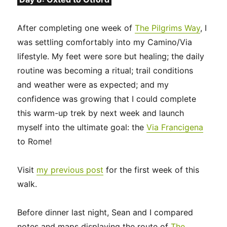
After completing one week of
The Pilgrims Way
, I
was settling comfortably into my Camino/Via
lifestyle. My feet were sore but healing; the daily
routine was becoming a ritual; trail conditions
and weather were as expected; and my
confidence was growing that I could complete
this warm-up trek by next week and launch
myself into the ultimate goal: the
Via Francigena
to Rome!
Visit
my previous post
for the first week of this
walk.
Before dinner last night, Sean and I compared
notes and maps displaying the route of
The