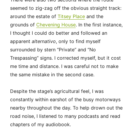
seemed to zig-zag off the obvious straight track:
around the estate of
Titsey Place
and the
grounds of
Chevening House
. In the first instance,
I thought I could do better and followed an
apparent
alternativo
, only to find myself
surrounded by stern “Private” and “No
Trespassing” signs. I corrected myself, but it cost
me time and distance. I was careful not to make
the same mistake in the second case.
Despite the stage’s agricultural feel, I was
constantly within earshot of the busy motorways
nearby throughout the day. To help drown out the
road noise, I listened to many podcasts and read
chapters of my audiobook.