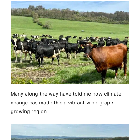
Many along the way have told me how climate
change has made this a vibrant wine-grape-
growing region.