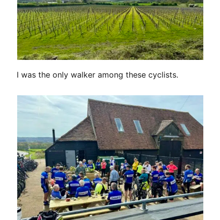
I was the only walker among these cyclists.