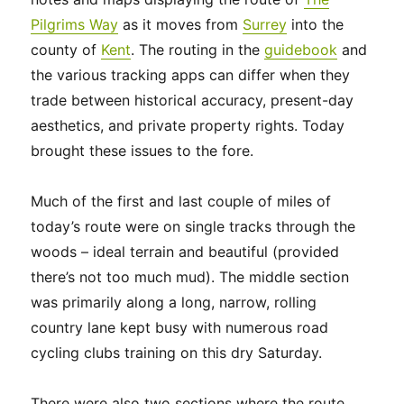
Pilgrims Way
as it moves from
Surrey
into the
county of
Kent
. The routing
in the
guidebook
and
the various tracking apps can differ when they
trade
between historical accuracy, present-day
aesthetics, and private property rights. Today
brought these issues to the fore.
Much of the first and last couple of miles of
today’s route were on single tracks through the
woods – ideal terrain and beautiful (provided
there’s not too much mud). The middle section
was primarily along a long, narrow, rolling
country lane kept busy with numerous road
cycling clubs training on this dry Saturday.
There were also two sections where the route