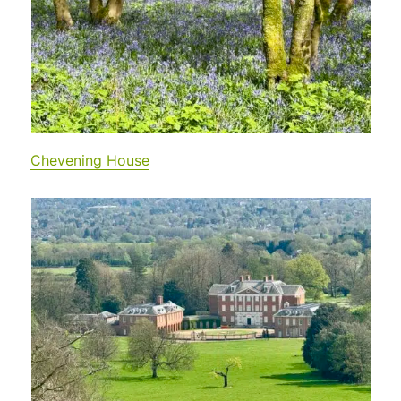
Chevening House