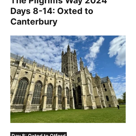
The Pilgrims Way 2024
Days 8-14: Oxted to
Canterbury
Day 8: Oxted to Otford