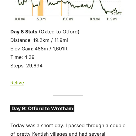
Day 8 Stats
(Oxted to Otford)
Distance: 19.2km / 11.9mi
Elev Gain: 488m / 1,601ft
Time: 4:29
Steps: 29,694
Relive
Day 9: Otford to Wrotham
Today was a short day. I passed through a couple
of pretty Kentish villages and had several