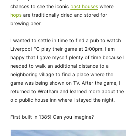
chances to see the iconic
oast houses
where
hops
are traditionally dried and stored for
brewing beer.
I wanted to settle in time to find a pub to watch
Liverpool FC play their game at 2:00pm. I am
happy that I gave myself plenty of time because I
needed to walk an additional distance to a
neighboring village to find a place where the
game was being shown on TV. After the game, I
returned to Wrotham and learned more about the
old public house inn where I stayed the night.
First built in 1385! Can you imagine?