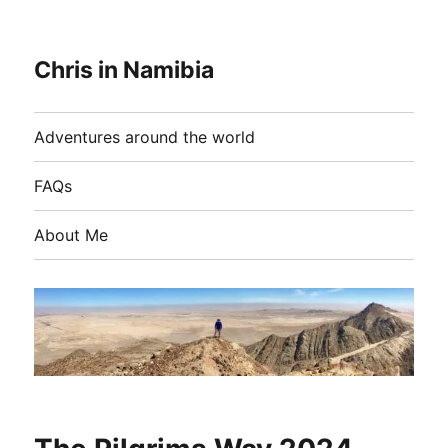
Chris in Namibia
Adventures around the world
FAQs
About Me