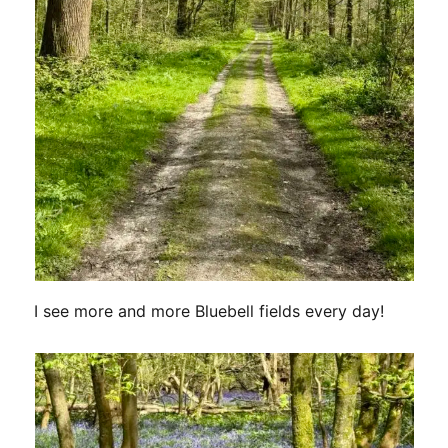
I see more and more Bluebell fields every day!