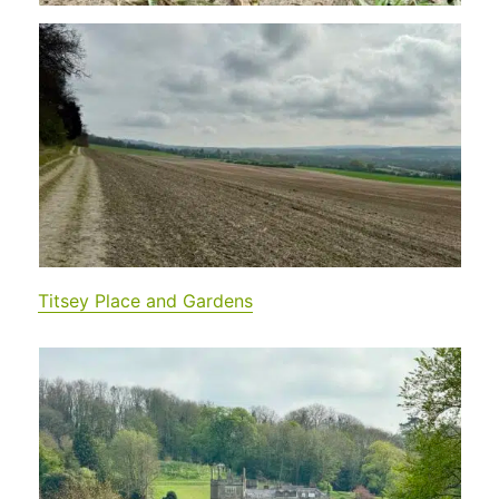
Titsey Place and Gardens