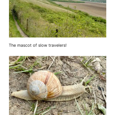
The mascot of slow travelers!